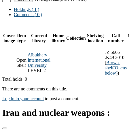
Holdings
( 1 )
Comments ( 0 )
Cover
Item
Current
Home
Shelving
Call
Collection
image
type
library
library
location
number
JZ 5665
Albukhary
.K49 2010
Open
International
(
Browse
Shelf
University
shelf
(Opens
LEVEL 2
below)
)
Total holds: 0
There are no comments on this title.
Log in to your account
to post a comment.
Iran and nuclear weapons :