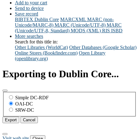
Add to your cart
Send to device
Save record
BIBTEX
Dublin Core
MARCXML
MARC (non-
Unicode/MARC-8)
MARC (Unicode/UTF-8)
MARC
(Unicode/UTF-8, Standard)
MODS (XML)
RIS
ISBD
More searches
Search for this title in:
Other Libraries (WorldCat)
Other Databases (Google Scholar)
Online Stores (Bookfinder.com)
Open Library
(openlibrary.org)
Exporting to Dublin Core...
Simple DC-RDF
OAI-DC
SRW-DC
Export
Cancel
Visit web site
Close