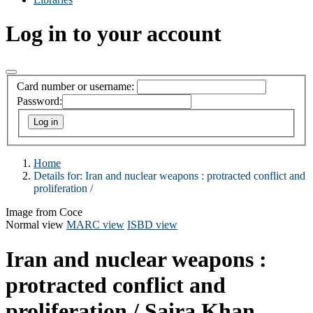
Log in to your account
Card number or username:
Password:
Home
Details for:
Iran and nuclear weapons :
protracted conflict and
proliferation /
Image from Coce
Normal view
MARC view
ISBD view
Iran and nuclear weapons :
protracted conflict and
proliferation /
Saira Khan.