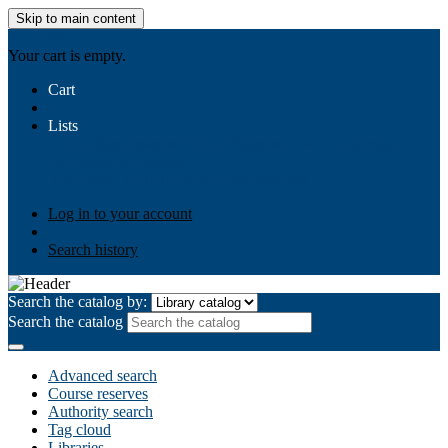
Skip to main content
AIULMS
Your cart is empty.
Cart
Lists
Public lists
Business Ethics
Business Law
Community
Development
Gallery
Your lists
Log in to create your own lists
Log in to your account
Search history
Search the catalog by:
Search the catalog
Advanced search
Course reserves
Authority search
Tag cloud
Libraries