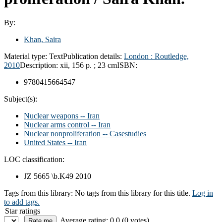
By:
Khan, Saira
Material type:
Text
Publication details:
London :
Routledge,
2010
Description:
xii, 156 p. ; 23 cm
ISBN:
9780415664547
Subject(s):
Nuclear weapons -- Iran
Nuclear arms control -- Iran
Nuclear nonproliferation -- Casestudies
United States -- Iran
LOC classification:
JZ 5665 \b.K49 2010
Tags from this library:
No tags from this library for this title.
Log in
to add tags.
Star ratings
Average rating: 0.0 (0 votes)