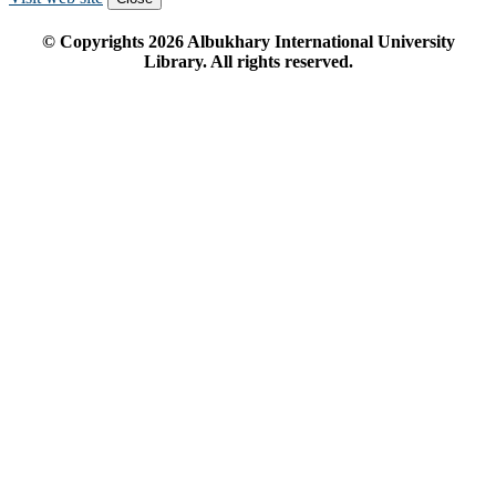
© Copyrights
2026
Albukhary International University
Library. All rights reserved.