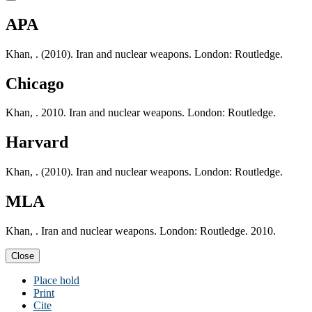
APA
Khan, . (2010). Iran and nuclear weapons. London: Routledge.
Chicago
Khan, . 2010. Iran and nuclear weapons. London: Routledge.
Harvard
Khan, . (2010). Iran and nuclear weapons. London: Routledge.
MLA
Khan, . Iran and nuclear weapons. London: Routledge. 2010.
Close
Place hold
Print
Cite