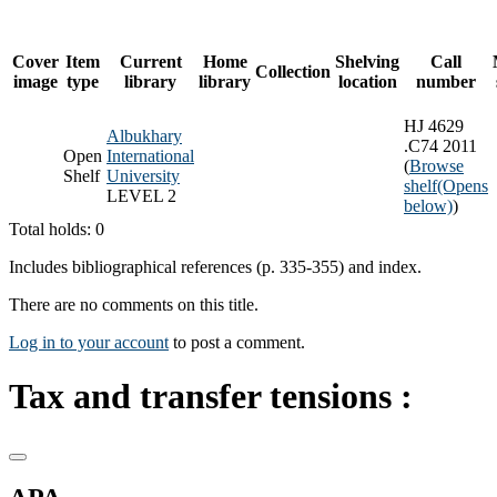
Cover
Item
Current
Home
Shelving
Call
Collection
image
type
library
library
location
number
HJ 4629
Albukhary
.C74 2011
Open
International
(
Browse
Shelf
University
shelf
(Opens
LEVEL 2
below)
)
Total holds: 0
Includes bibliographical references (p. 335-355) and index.
There are no comments on this title.
Log in to your account
to post a comment.
Tax and transfer tensions :