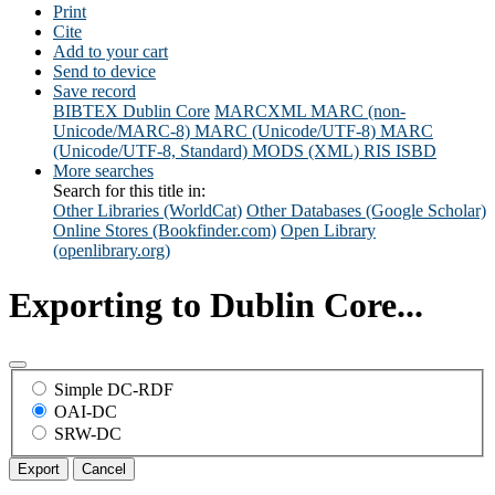
Print
Cite
Add to your cart
Send to device
Save record
BIBTEX
Dublin Core
MARCXML
MARC (non-
Unicode/MARC-8)
MARC (Unicode/UTF-8)
MARC
(Unicode/UTF-8, Standard)
MODS (XML)
RIS
ISBD
More searches
Search for this title in:
Other Libraries (WorldCat)
Other Databases (Google Scholar)
Online Stores (Bookfinder.com)
Open Library
(openlibrary.org)
Exporting to Dublin Core...
Simple DC-RDF
OAI-DC
SRW-DC
Export
Cancel