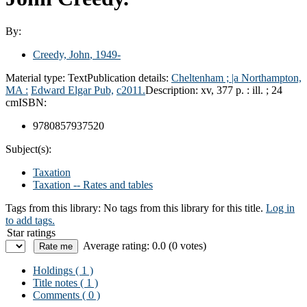
By:
Creedy, John
, 1949-
Material type:
Text
Publication details:
Cheltenham ; |a Northampton,
MA :
Edward Elgar Pub,
c2011.
Description:
xv, 377 p. : ill. ; 24
cm
ISBN:
9780857937520
Subject(s):
Taxation
Taxation -- Rates and tables
Tags from this library:
No tags from this library for this title.
Log in
to add tags.
Star ratings
Average rating: 0.0 (0 votes)
Holdings
( 1 )
Title notes ( 1 )
Comments ( 0 )