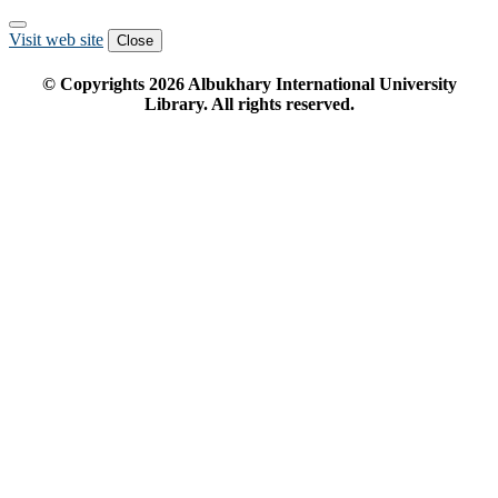
Visit web site
Close
© Copyrights
2026
Albukhary International University
Library. All rights reserved.