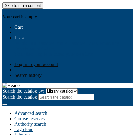
Skip to main content
AIULMS
Your cart is empty.
Cart
Lists
Public lists
Business Ethics
Business Law
Community
Development
Gallery
Your lists
Log in to create your own lists
Log in to your account
Search history
Search the catalog by:
Search the catalog
Advanced search
Course reserves
Authority search
Tag cloud
Libraries