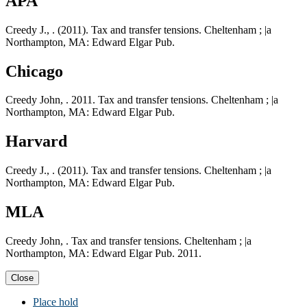
APA
Creedy J., . (2011). Tax and transfer tensions. Cheltenham ; |a
Northampton, MA: Edward Elgar Pub.
Chicago
Creedy John, . 2011. Tax and transfer tensions. Cheltenham ; |a
Northampton, MA: Edward Elgar Pub.
Harvard
Creedy J., . (2011). Tax and transfer tensions. Cheltenham ; |a
Northampton, MA: Edward Elgar Pub.
MLA
Creedy John, . Tax and transfer tensions. Cheltenham ; |a
Northampton, MA: Edward Elgar Pub. 2011.
Close
Place hold