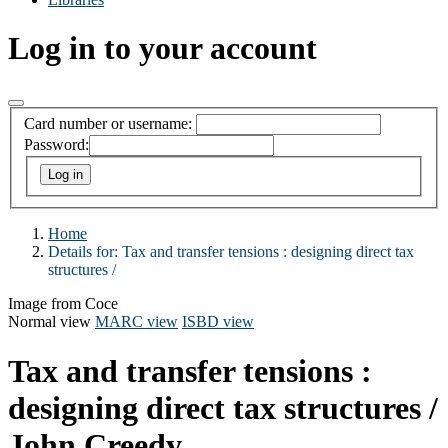
Log in to your account
Card number or username:
Password:
Home
Details for:
Tax and transfer tensions :
designing direct tax
structures /
Image from Coce
Normal view
MARC view
ISBD view
Tax and transfer tensions :
designing direct tax structures /
John Creedy.