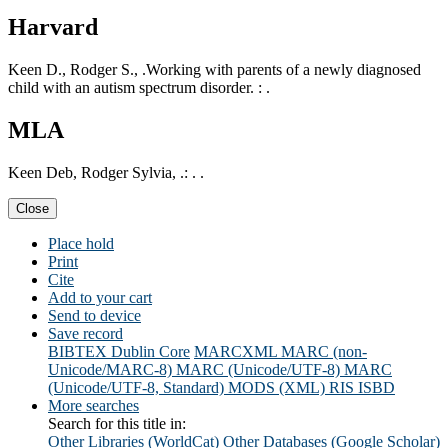
Harvard
Keen D., Rodger S., .Working with parents of a newly diagnosed
child with an autism spectrum disorder. : .
MLA
Keen Deb, Rodger Sylvia, .: . .
Close
Place hold
Print
Cite
Add to your cart
Send to device
Save record
BIBTEX
Dublin Core
MARCXML
MARC (non-
Unicode/MARC-8)
MARC (Unicode/UTF-8)
MARC
(Unicode/UTF-8, Standard)
MODS (XML)
RIS
ISBD
More searches
Search for this title in:
Other Libraries (WorldCat)
Other Databases (Google Scholar)