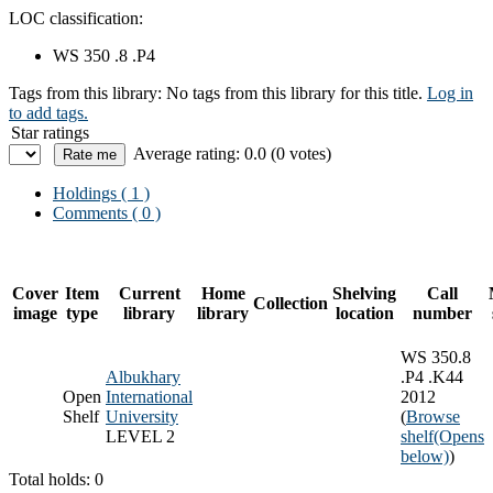
LOC classification:
WS 350 .8 .P4
Tags from this library:
No tags from this library for this title.
Log in
to add tags.
Star ratings
Average rating: 0.0 (0 votes)
Holdings
( 1 )
Comments ( 0 )
Cover
Item
Current
Home
Shelving
Call
Collection
image
type
library
library
location
number
WS 350.8
Albukhary
.P4 .K44
Open
International
2012
Shelf
University
(
Browse
LEVEL 2
shelf
(Opens
below)
)
Total holds: 0