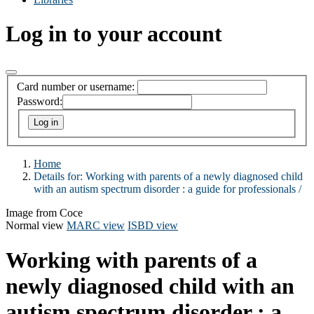
Log in to your account
Card number or username:
Password:
Home
Details for:
Working with parents of a newly diagnosed child
with an autism spectrum disorder :
a guide for professionals /
Image from Coce
Normal view
MARC view
ISBD view
Working with parents of a
newly diagnosed child with an
autism spectrum disorder : a