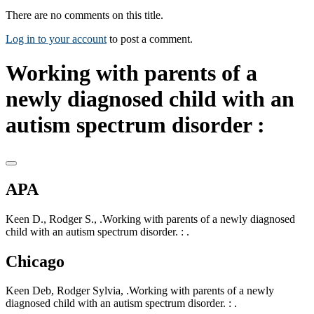
There are no comments on this title.
Log in to your account
to post a comment.
Working with parents of a
newly diagnosed child with an
autism spectrum disorder :
APA
Keen D., Rodger S., .Working with parents of a newly diagnosed
child with an autism spectrum disorder. : .
Chicago
Keen Deb, Rodger Sylvia, .Working with parents of a newly
diagnosed child with an autism spectrum disorder. : .