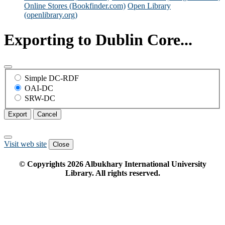
Online Stores (Bookfinder.com)
Open Library
(openlibrary.org)
Exporting to Dublin Core...
Simple DC-RDF
OAI-DC
SRW-DC
Export
Cancel
Visit web site
Close
© Copyrights
2026
Albukhary International University
Library. All rights reserved.