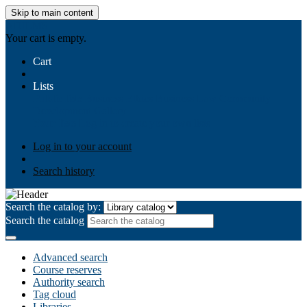
Skip to main content
AIULMS
Your cart is empty.
Cart
Lists
Public lists
Business Ethics
Business Law
Community
Development
Gallery
Your lists
Log in to create your own lists
Log in to your account
Search history
Search the catalog by:
Search the catalog
Advanced search
Course reserves
Authority search
Tag cloud
Libraries