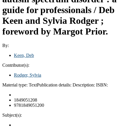
guide for professionals /
Deb
Keen and Sylvia Rodger ;
foreword by Margot Prior.
By:
Keen, Deb
Contributor(s):
Rodger, Sylvia
Material type:
Text
Publication details:
Description:
ISBN:
1849051208
9781849051200
Subject(s):