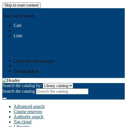
Skip to main content
AIULMS
Your cart is empty.
Cart
Lists
Public lists
Business Ethics
Business Law
Community
Development
Gallery
Your lists
Log in to create your own lists
Log in to your account
Search history
Search the catalog by:
Search the catalog
Advanced search
Course reserves
Authority search
Tag cloud
Libraries