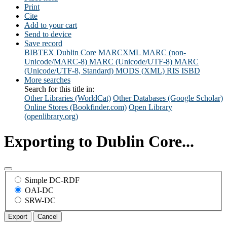
Print
Cite
Add to your cart
Send to device
Save record
BIBTEX
Dublin Core
MARCXML
MARC (non-
Unicode/MARC-8)
MARC (Unicode/UTF-8)
MARC
(Unicode/UTF-8, Standard)
MODS (XML)
RIS
ISBD
More searches
Search for this title in:
Other Libraries (WorldCat)
Other Databases (Google Scholar)
Online Stores (Bookfinder.com)
Open Library
(openlibrary.org)
Exporting to Dublin Core...
Simple DC-RDF
OAI-DC
SRW-DC
Export
Cancel