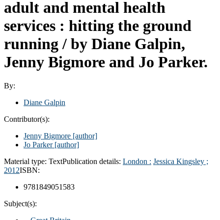
adult and mental health
services : hitting the ground
running /
by Diane Galpin,
Jenny Bigmore and Jo Parker.
By:
Diane Galpin
Contributor(s):
Jenny Bigmore
[author]
Jo Parker
[author]
Material type:
Text
Publication details:
London :
Jessica Kingsley ;
2012
ISBN:
9781849051583
Subject(s):