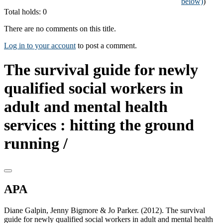
below)
)
Total holds: 0
There are no comments on this title.
Log in to your account
to post a comment.
The survival guide for newly
qualified social workers in
adult and mental health
services : hitting the ground
running /
APA
Diane Galpin, Jenny Bigmore & Jo Parker. (2012). The survival
guide for newly qualified social workers in adult and mental health