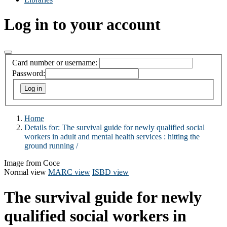
Log in to your account
Card number or username:
Password:
Home
Details for:
The survival guide for newly qualified social
workers in adult and mental health services : hitting the
ground running /
Image from Coce
Normal view
MARC view
ISBD view
The survival guide for newly
qualified social workers in