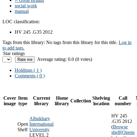
-- Great Britain
social work
manual
LOC classification:
HV 245 .G35 2012
Tags from this library:
No tags from this library for this title.
Log in
to add tags.
Star ratings
Average rating: 0.0 (0 votes)
Holdings
( 1 )
Comments ( 0 )
Cover
Item
Current
Home
Shelving
Call
Collection
image
type
library
library
location
number
HV 245
Albukhary
.G35 2012
Open
International
(
Browse
Shelf
University
shelf
(Opens
LEVEL 2