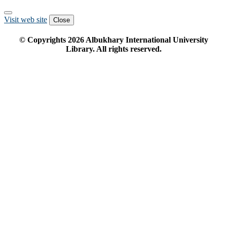
Visit web site
Close
© Copyrights
2026
Albukhary International University
Library. All rights reserved.