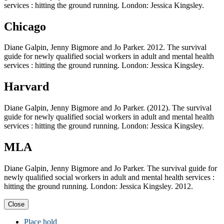
services : hitting the ground running. London: Jessica Kingsley.
Chicago
Diane Galpin, Jenny Bigmore and Jo Parker. 2012. The survival
guide for newly qualified social workers in adult and mental health
services : hitting the ground running. London: Jessica Kingsley.
Harvard
Diane Galpin, Jenny Bigmore and Jo Parker. (2012). The survival
guide for newly qualified social workers in adult and mental health
services : hitting the ground running. London: Jessica Kingsley.
MLA
Diane Galpin, Jenny Bigmore and Jo Parker. The survival guide for
newly qualified social workers in adult and mental health services :
hitting the ground running. London: Jessica Kingsley. 2012.
Close
Place hold