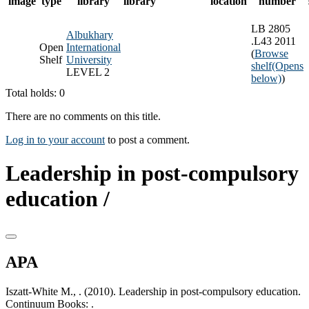
image
type
library
library
location
number
LB 2805
Albukhary
.L43 2011
Open
International
(
Browse
Shelf
University
shelf
(Opens
LEVEL 2
below)
)
Total holds: 0
There are no comments on this title.
Log in to your account
to post a comment.
Leadership in post-compulsory
education /
APA
Iszatt-White M., . (2010). Leadership in post-compulsory education.
Continuum Books: .