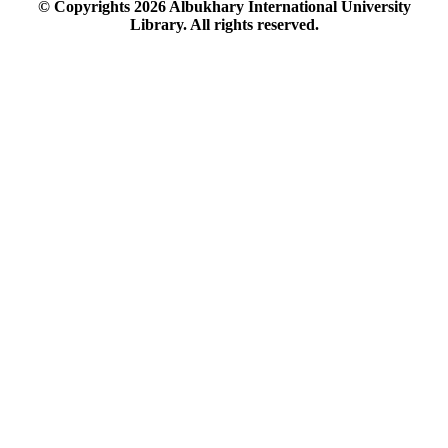
© Copyrights
2026
Albukhary International University
Library. All rights reserved.