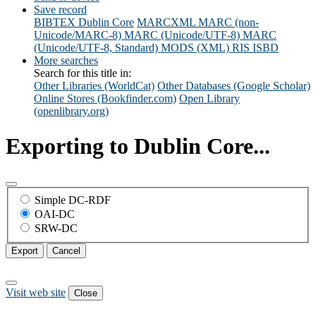
Save record
BIBTEX
Dublin Core
MARCXML
MARC (non-
Unicode/MARC-8)
MARC (Unicode/UTF-8)
MARC
(Unicode/UTF-8, Standard)
MODS (XML)
RIS
ISBD
More searches
Search for this title in:
Other Libraries (WorldCat)
Other Databases (Google Scholar)
Online Stores (Bookfinder.com)
Open Library
(openlibrary.org)
Exporting to Dublin Core...
Simple DC-RDF
OAI-DC
SRW-DC
Export
Cancel
Visit web site
Close