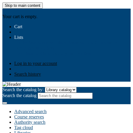
Skip to main content
AIULMS
Your cart is empty.
Cart
Lists
Public lists
Business Ethics
Business Law
Community
Development
Gallery
Your lists
Log in to create your own lists
Log in to your account
Search history
Search the catalog by:
Search the catalog
Advanced search
Course reserves
Authority search
Tag cloud
Libraries