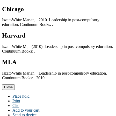
Chicago
Iszatt-White Marian, . 2010. Leadership in post-compulsory
education. Continuum Books: .
Harvard
Iszatt-White M., . (2010). Leadership in post-compulsory education.
Continuum Books: .
MLA
Iszatt-White Marian, . Leadership in post-compulsory education.
Continuum Books: . 2010.
Close
Place hold
Print
Cite
Add to your cart
Send to device