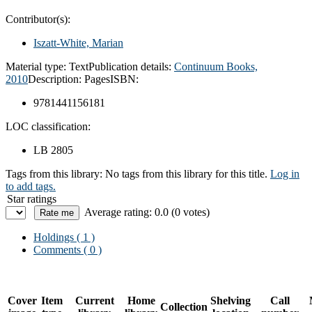
Contributor(s):
Iszatt-White, Marian
Material type:
Text
Publication details:
Continuum Books,
2010
Description:
Pages
ISBN:
9781441156181
LOC classification:
LB 2805
Tags from this library:
No tags from this library for this title.
Log in
to add tags.
Star ratings
Average rating: 0.0 (0 votes)
Holdings
( 1 )
Comments ( 0 )
Cover
Item
Current
Home
Shelving
Call
Collection