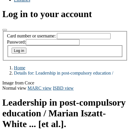
Log in to your account
Card number or username:
Password:
Home
Details for:
Leadership in post-compulsory education /
Image from Coce
Normal view
MARC view
ISBD view
Leadership in post-compulsory
education /
Marian Iszatt-
White ... [et al.].