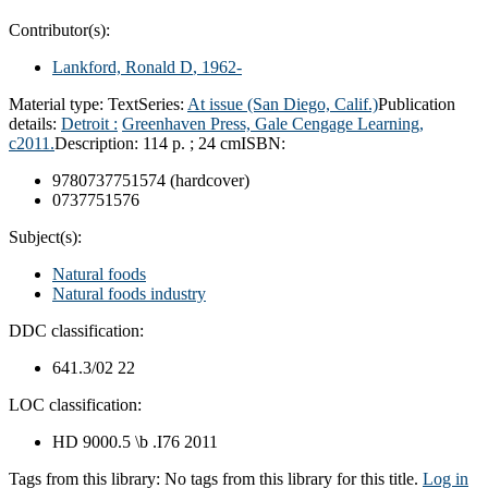
Contributor(s):
Lankford, Ronald D
, 1962-
Material type:
Text
Series:
At issue (San Diego, Calif.)
Publication
details:
Detroit :
Greenhaven Press, Gale Cengage Learning,
c2011.
Description:
114 p. ; 24 cm
ISBN:
9780737751574 (hardcover)
0737751576
Subject(s):
Natural foods
Natural foods industry
DDC classification:
641.3/02 22
LOC classification:
HD 9000.5 \b .I76 2011
Tags from this library:
No tags from this library for this title.
Log in