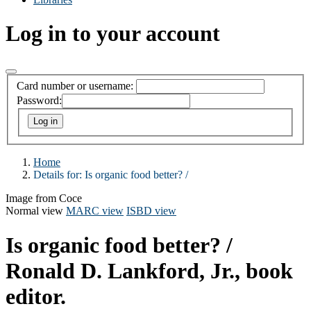
Log in to your account
Card number or username:
Password:
Home
Details for:
Is organic food better? /
Image from Coce
Normal view
MARC view
ISBD view
Is organic food better? /
Ronald D. Lankford, Jr., book
editor.