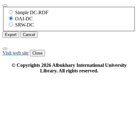
Simple DC-RDF
OAI-DC
SRW-DC
Export
Cancel
Visit web site
Close
© Copyrights
2026
Albukhary International University
Library. All rights reserved.