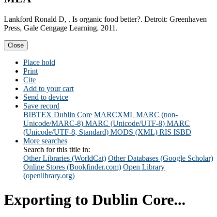
Lankford Ronald D, . Is organic food better?. Detroit: Greenhaven
Press, Gale Cengage Learning. 2011.
Close
Place hold
Print
Cite
Add to your cart
Send to device
Save record
BIBTEX
Dublin Core
MARCXML
MARC (non-
Unicode/MARC-8)
MARC (Unicode/UTF-8)
MARC
(Unicode/UTF-8, Standard)
MODS (XML)
RIS
ISBD
More searches
Search for this title in:
Other Libraries (WorldCat)
Other Databases (Google Scholar)
Online Stores (Bookfinder.com)
Open Library
(openlibrary.org)
Exporting to Dublin Core...