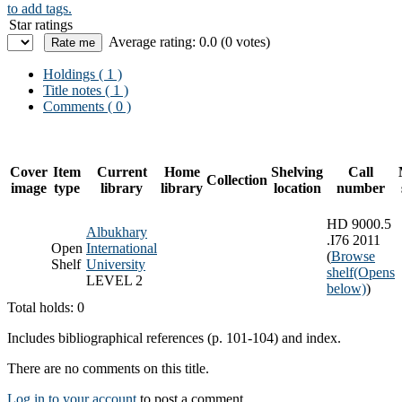
to add tags.
Star ratings
Average rating: 0.0 (0 votes)
Holdings
( 1 )
Title notes ( 1 )
Comments ( 0 )
Cover
Item
Current
Home
Shelving
Call
Collection
image
type
library
library
location
number
HD 9000.5
Albukhary
.I76 2011
Open
International
(
Browse
Shelf
University
shelf
(Opens
LEVEL 2
below)
)
Total holds: 0
Includes bibliographical references (p. 101-104) and index.
There are no comments on this title.
Log in to your account
to post a comment.