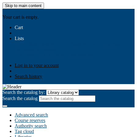
Skip to main content
AIULMS
Your cart is empty.
Cart
Lists
Public lists
Business Ethics
Business Law
Community
Development
Gallery
Your lists
Log in to create your own lists
Log in to your account
Search history
Search the catalog by:
Search the catalog
Advanced search
Course reserves
Authority search
Tag cloud
Libraries