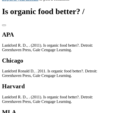
Is organic food better? /
APA
Lankford R. D., . (2011). Is organic food better?. Detroit:
Greenhaven Press, Gale Cengage Learning.
Chicago
Lankford Ronald D, . 2011. Is organic food better?. Detroit:
Greenhaven Press, Gale Cengage Learning.
Harvard
Lankford R. D., . (2011). Is organic food better?. Detroit:
Greenhaven Press, Gale Cengage Learning.
MLA