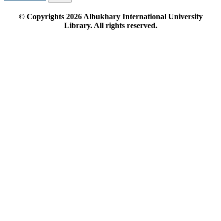
© Copyrights
2026
Albukhary International University
Library. All rights reserved.