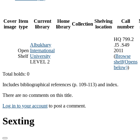
Cover
Item
Current
Home
Shelving
Call
Collection
image
type
library
library
location
number
HQ 799.2
Albukhary
.I5 .S49
Open
International
2011
Shelf
University
(
Browse
LEVEL 2
shelf
(Opens
below)
)
Total holds: 0
Includes bibliographical references (p. 109-113) and index.
There are no comments on this title.
Log in to your account
to post a comment.
Sexting