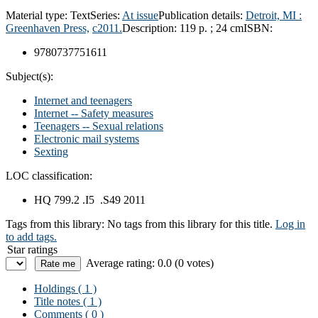
Material type:
Text
Series:
At issue
Publication details:
Detroit, MI :
Greenhaven Press,
c2011.
Description:
119 p. ; 24 cm
ISBN:
9780737751611
Subject(s):
Internet and teenagers
Internet -- Safety measures
Teenagers -- Sexual relations
Electronic mail systems
Sexting
LOC classification:
HQ 799.2 .I5 .S49 2011
Tags from this library:
No tags from this library for this title.
Log in
to add tags.
Star ratings
Average rating: 0.0 (0 votes)
Holdings
( 1 )
Title notes ( 1 )
Comments ( 0 )