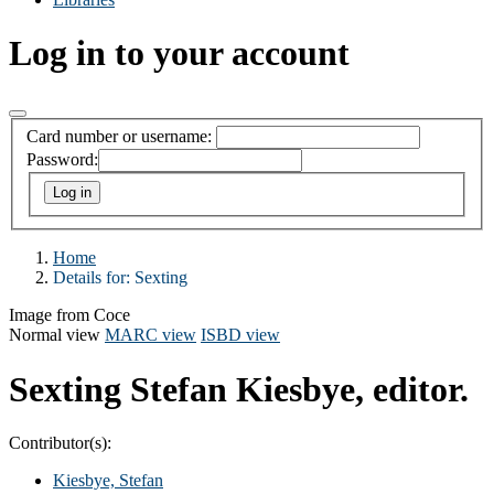
Log in to your account
Card number or username:
Password:
Home
Details for:
Sexting
Image from Coce
Normal view
MARC view
ISBD view
Sexting
Stefan Kiesbye, editor.
Contributor(s):
Kiesbye, Stefan