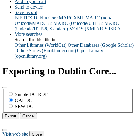
Add to your cart
Send to device
Save record
BIBTEX
Dublin Core
MARCXML
MARC (non-
Unicode/MARC-8)
MARC (Unicode/UTF-8)
MARC
(Unicode/UTF-8, Standard)
MODS (XML)
RIS
ISBD
More searches
Search for this title in:
Other Libraries (WorldCat)
Other Databases (Google Scholar)
Online Stores (Bookfinder.com)
Open Library
(openlibrary.org)
Exporting to Dublin Core...
Simple DC-RDF
OAI-DC
SRW-DC
Export
Cancel
Visit web site
Close