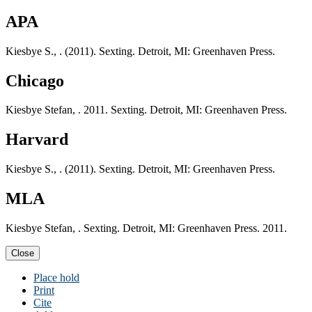
APA
Kiesbye S., . (2011). Sexting. Detroit, MI: Greenhaven Press.
Chicago
Kiesbye Stefan, . 2011. Sexting. Detroit, MI: Greenhaven Press.
Harvard
Kiesbye S., . (2011). Sexting. Detroit, MI: Greenhaven Press.
MLA
Kiesbye Stefan, . Sexting. Detroit, MI: Greenhaven Press. 2011.
Close
Place hold
Print
Cite