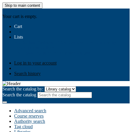
Skip to main content
AIULMS
Your cart is empty.
Cart
Lists
Public lists
Business Ethics
Business Law
Community
Development
Gallery
Your lists
Log in to create your own lists
Log in to your account
Search history
Search the catalog by:
Search the catalog
Advanced search
Course reserves
Authority search
Tag cloud
Libraries