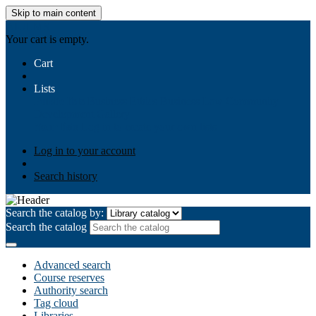
Skip to main content
AIULMS
Your cart is empty.
Cart
Lists
Public lists
Business Ethics
Business Law
Community
Development
Gallery
Your lists
Log in to create your own lists
Log in to your account
Search history
Search the catalog by:
Search the catalog
Advanced search
Course reserves
Authority search
Tag cloud
Libraries