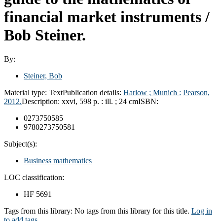
financial market instruments /
Bob Steiner.
By:
Steiner, Bob
Material type:
Text
Publication details:
Harlow ; Munich :
Pearson,
2012.
Description:
xxvi, 598 p. : ill. ; 24 cm
ISBN:
0273750585
9780273750581
Subject(s):
Business mathematics
LOC classification:
HF 5691
Tags from this library:
No tags from this library for this title.
Log in
to add tags.