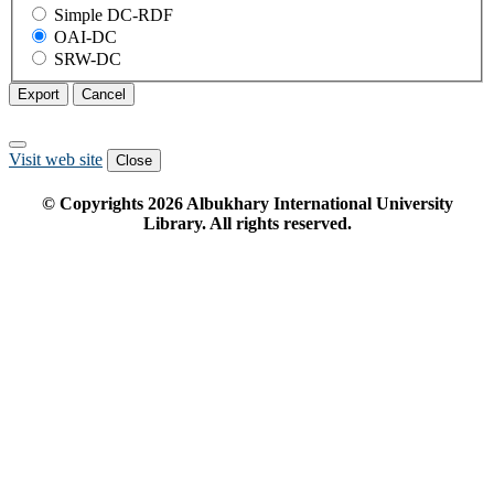
Simple DC-RDF
OAI-DC
SRW-DC
Export
Cancel
Visit web site
Close
© Copyrights
2026
Albukhary International University
Library. All rights reserved.