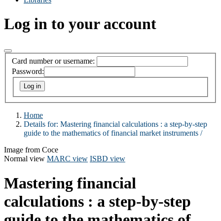
Log in to your account
Card number or username:
Password:
Home
Details for:
Mastering financial calculations :
a step-by-step
guide to the mathematics of financial market instruments /
Image from Coce
Normal view
MARC view
ISBD view
Mastering financial
calculations : a step-by-step
guide to the mathematics of