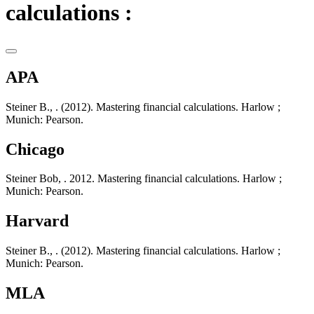
calculations :
APA
Steiner B., . (2012). Mastering financial calculations. Harlow ;
Munich: Pearson.
Chicago
Steiner Bob, . 2012. Mastering financial calculations. Harlow ;
Munich: Pearson.
Harvard
Steiner B., . (2012). Mastering financial calculations. Harlow ;
Munich: Pearson.
MLA