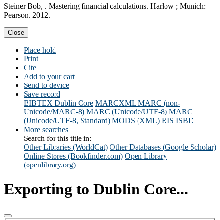
Steiner Bob, . Mastering financial calculations. Harlow ; Munich:
Pearson. 2012.
Close
Place hold
Print
Cite
Add to your cart
Send to device
Save record
BIBTEX
Dublin Core
MARCXML
MARC (non-
Unicode/MARC-8)
MARC (Unicode/UTF-8)
MARC
(Unicode/UTF-8, Standard)
MODS (XML)
RIS
ISBD
More searches
Search for this title in:
Other Libraries (WorldCat)
Other Databases (Google Scholar)
Online Stores (Bookfinder.com)
Open Library
(openlibrary.org)
Exporting to Dublin Core...