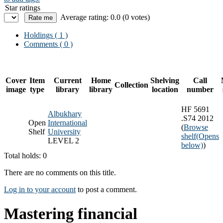
Star ratings
Average rating: 0.0 (0 votes)
Holdings
( 1 )
Comments ( 0 )
Cover
Item
Current
Home
Shelving
Call
Collection
image
type
library
library
location
number
HF 5691
Albukhary
.S74 2012
Open
International
(
Browse
Shelf
University
shelf
(Opens
LEVEL 2
below)
)
Total holds: 0
There are no comments on this title.
Log in to your account
to post a comment.
Mastering financial