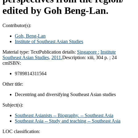
edited by Goh Beng-Lan.
Contributor(s):
Goh, Beng-Lan
Institute of Southeast Asian Studies
Material type:
Text
Publication details:
Singapore :
Institute
Southeast Asian Studies,
2011.
Description:
xiii, 304 p. ; 24
cm
ISBN:
9789814311564
Other title:
Decentring and diversifying Southeast Asian studies
Subject(s):
Southeast Asianists -- Biography. -- Southeast Asia
Southeast Asia -- Study and teaching -- Southeast Asia
LOC classification: