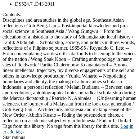
DS524.7 .D43 2011
Contents:
Disciplines and area studies in the global age, Southeast Asian
reflections / Goh Beng-Lan -- Post-imperial knowledge and pre-
social science in Southeast Asia / Wang Gungwu -- From the
education of a historian to the study of Minangkabau local history /
Taufik Abdullah -- Scholarship, society, and politics in three worlds,
reflections of a Filipino sojourner, 1965-95 / Reynaldo C. Ileto --
From contemplating wordsworth's daffodils to listening to the voices
of the nation / Wong Soak Koon -- Crafting anthropology in many
sites of fieldwork / Paritta Chalermpow Koanantakool -- A non-
linear intellectual trajectory, my diverse engagements of the self and
others in knowledge production / Yunita Winarto -- Negotiating
boundaries and alterity, the making of a humanities scholar in
Indonesia, a personal reflection / Melani Budianta -- Between state
and revolution, autobiographical notes on radical scholarship during
the Marcos dictatorship / Patricio N. Abinales -- (Un)learning human
sciences, the journey of a Malaysian from the look east generation /
Goh Beng-Lan -- Architecture, Indonesia and making sense of the
New Order / Abidin Kusno -- Riding the postmodern chaos, a
reflection on academic subjectivity in Indonesia / Fadjar I. Thufail.
Tags from this library:
No tags from this library for this title.
Log in
to add tags.
Star ratings