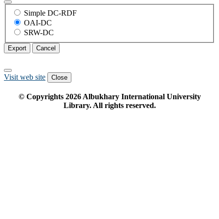
Simple DC-RDF
OAI-DC
SRW-DC
Export
Cancel
Visit web site
Close
© Copyrights
2026
Albukhary International University
Library. All rights reserved.