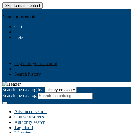
Skip to main content
AIULMS
Your cart is empty.
Cart
Lists
Public lists
Business Ethics
Business Law
Community
Development
Gallery
Your lists
Log in to create your own lists
Log in to your account
Search history
Search the catalog by:
Search the catalog
Advanced search
Course reserves
Authority search
Tag cloud
Libraries