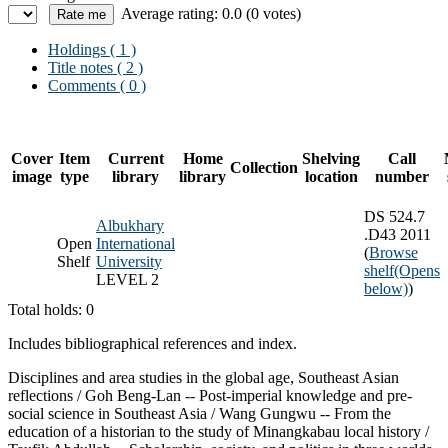
Average rating: 0.0 (0 votes)
Holdings
( 1 )
Title notes ( 2 )
Comments ( 0 )
Cover
Item
Current
Home
Shelving
Call
Collection
image
type
library
library
location
number
DS 524.7
Albukhary
.D43 2011
Open
International
(
Browse
Shelf
University
shelf
(Opens
LEVEL 2
below)
)
Total holds: 0
Includes bibliographical references and index.
Disciplines and area studies in the global age, Southeast Asian
reflections / Goh Beng-Lan -- Post-imperial knowledge and pre-
social science in Southeast Asia / Wang Gungwu -- From the
education of a historian to the study of Minangkabau local history /