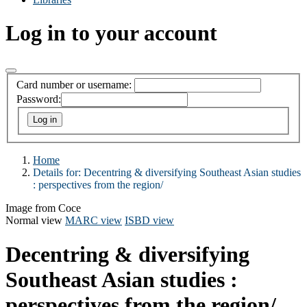
Log in to your account
Card number or username:
Password:
Home
Details for:
Decentring & diversifying Southeast Asian studies
:
perspectives from the region/
Image from Coce
Normal view
MARC view
ISBD view
Decentring & diversifying
Southeast Asian studies :
perspectives from the region/