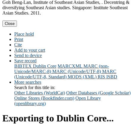
Goh Beng-Lan, Institute of Southeast Asian Studies, . Decentring &
diversifying Southeast Asian studies. Singapore: Institute Southeast
Asian Studies. 2011.
Close
Place hold
Print
Cite
Add to your cart
Send to device
Save record
BIBTEX
Dublin Core
MARCXML
MARC (non-
Unicode/MARC-8)
MARC (Unicode/UTF-8)
MARC
(Unicode/UTF-8, Standard)
MODS (XML)
RIS
ISBD
More searches
Search for this title in:
Other Libraries (WorldCat)
Other Databases (Google Scholar)
Online Stores (Bookfinder.com)
Open Library
(openlibrary.org)
Exporting to Dublin Core...