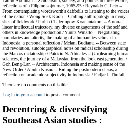
Taufik Abdullah -- Scholarship, society, and politics in three worlds,
reflections of a Filipino sojourner, 1965-95 / Reynaldo C. Ileto --
From contemplating wordsworth's daffodils to listening to the voices
of the nation / Wong Soak Koon -- Crafting anthropology in many
sites of fieldwork / Paritta Chalermpow Koanantakool -- A non-
linear intellectual trajectory, my diverse engagements of the self and
others in knowledge production / Yunita Winarto -- Negotiating
boundaries and alterity, the making of a humanities scholar in
Indonesia, a personal reflection / Melani Budianta -- Between state
and revolution, autobiographical notes on radical scholarship during
the Marcos dictatorship / Patricio N. Abinales -- (Un)learning human
sciences, the journey of a Malaysian from the look east generation /
Goh Beng-Lan -- Architecture, Indonesia and making sense of the
New Order / Abidin Kusno -- Riding the postmodern chaos, a
reflection on academic subjectivity in Indonesia / Fadjar I. Thufail.
There are no comments on this title.
Log in to your account
to post a comment.
Decentring & diversifying
Southeast Asian studies :