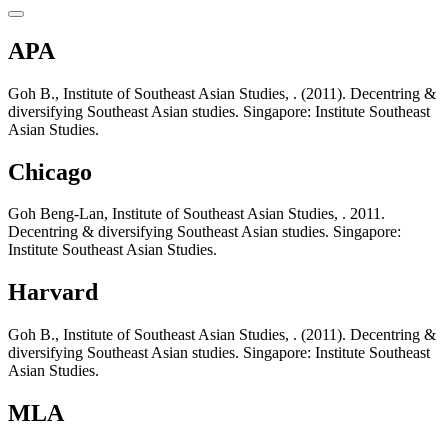
APA
Goh B., Institute of Southeast Asian Studies, . (2011). Decentring &
diversifying Southeast Asian studies. Singapore: Institute Southeast
Asian Studies.
Chicago
Goh Beng-Lan, Institute of Southeast Asian Studies, . 2011.
Decentring & diversifying Southeast Asian studies. Singapore:
Institute Southeast Asian Studies.
Harvard
Goh B., Institute of Southeast Asian Studies, . (2011). Decentring &
diversifying Southeast Asian studies. Singapore: Institute Southeast
Asian Studies.
MLA