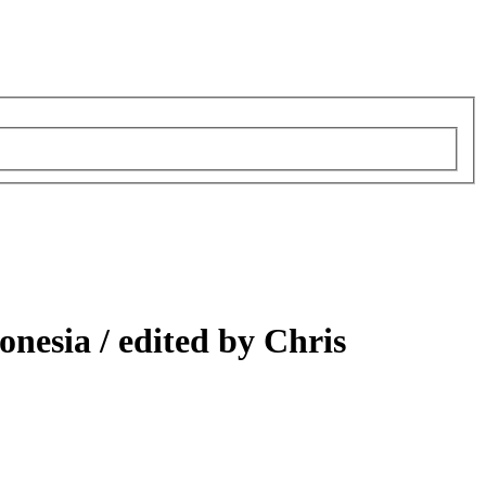
onesia /
edited by Chris