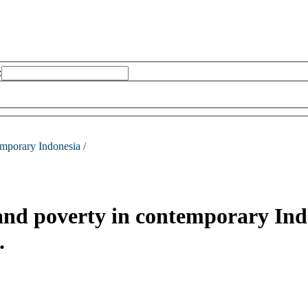
:
emporary Indonesia /
and poverty in contemporary Ind
.