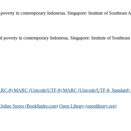
poverty in contemporary Indonesia. Singapore: Institute of Southeast A
 poverty in contemporary Indonesia. Singapore: Institute of Southeast 
ARC-8)
MARC (Unicode/UTF-8)
MARC (Unicode/UTF-8, Standard)
Online Stores (Bookfinder.com)
Open Library (openlibrary.org)