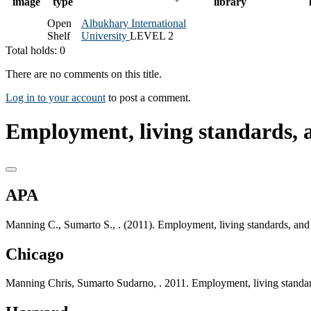
image
type
library
Open
Albukhary International
Shelf
University
LEVEL 2
Total holds: 0
There are no comments on this title.
Log in to your account
to post a comment.
Employment, living standards, 
APA
Manning C., Sumarto S., . (2011). Employment, living standards, and 
Chicago
Manning Chris, Sumarto Sudarno, . 2011. Employment, living standard