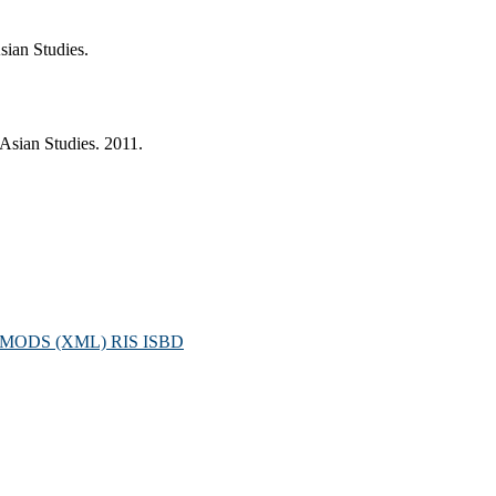
sian Studies.
Asian Studies. 2011.
MODS (XML)
RIS
ISBD