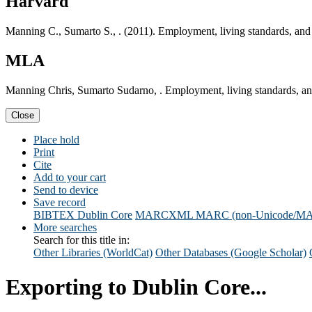
Harvard
Manning C., Sumarto S., . (2011). Employment, living standards, and 
MLA
Manning Chris, Sumarto Sudarno, . Employment, living standards, and
Close
Place hold
Print
Cite
Add to your cart
Send to device
Save record
BIBTEX
Dublin Core
MARCXML
MARC (non-Unicode/M
More searches
Search for this title in:
Other Libraries (WorldCat)
Other Databases (Google Scholar)
Exporting to Dublin Core...