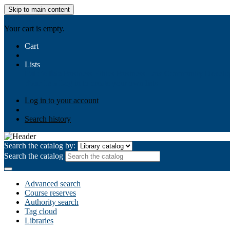
Skip to main content
AIULMS
Your cart is empty.
Cart
Lists
Public lists
Business Ethics
Business Law
Community Develo
Your lists
Log in to create your own lists
Log in to your account
Search history
Search the catalog by:
Search the catalog
Advanced search
Course reserves
Authority search
Tag cloud
Libraries