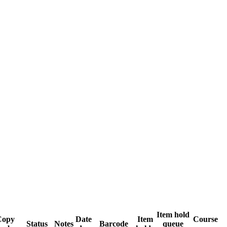
Item hold
Copy
Date
Item
Course
Status
Notes
Barcode
queue