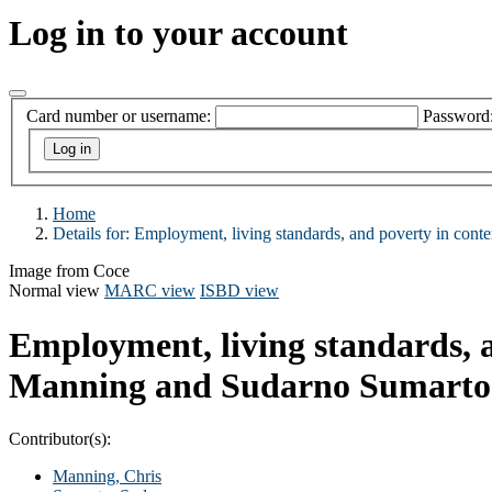
Log in to your account
Card number or username:
Password
Home
Details for:
Employment, living standards, and poverty in cont
Image from Coce
Normal view
MARC view
ISBD view
Employment, living standards, 
Manning and Sudarno Sumarto
Contributor(s):
Manning, Chris