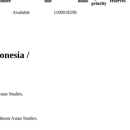
umber
due
holds
reserves
priority
Available
1100018290
onesia /
sian Studies.
heast Asian Studies.