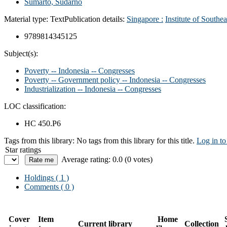
Sumarto, Sudarno
Material type:
Text
Publication details:
Singapore :
Institute of Southe
9789814345125
Subject(s):
Poverty -- Indonesia -- Congresses
Poverty -- Government policy -- Indonesia -- Congresses
Industrialization -- Indonesia -- Congresses
LOC classification:
HC 450.P6
Tags from this library:
No tags from this library for this title.
Log in to
Star ratings
Average rating: 0.0 (0 votes)
Holdings
( 1 )
Comments ( 0 )
Cover
Item
Home
Current library
Collection