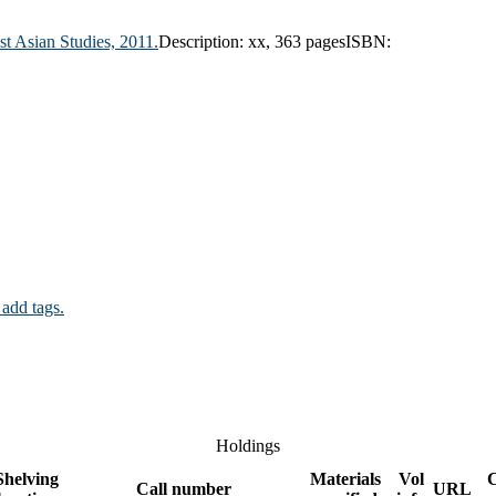
ast Asian Studies,
2011.
Description:
xx, 363 pages
ISBN:
 add tags.
Holdings
Shelving
Materials
Vol
Call number
URL