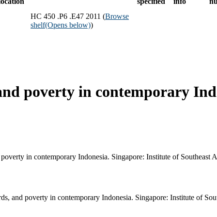
location
specified
info
n
HC 450 .P6 .E47 2011 (
Browse
shelf
(Opens below)
)
and poverty in contemporary Ind
poverty in contemporary Indonesia. Singapore: Institute of Southeast A
s, and poverty in contemporary Indonesia. Singapore: Institute of Sout