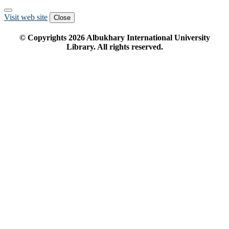
Visit web site
Close
© Copyrights
2026
Albukhary International University
Library. All rights reserved.