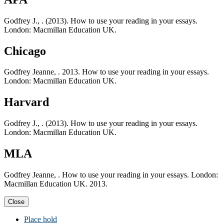
Godfrey J., . (2013). How to use your reading in your essays.
London: Macmillan Education UK.
Chicago
Godfrey Jeanne, . 2013. How to use your reading in your essays.
London: Macmillan Education UK.
Harvard
Godfrey J., . (2013). How to use your reading in your essays.
London: Macmillan Education UK.
MLA
Godfrey Jeanne, . How to use your reading in your essays. London:
Macmillan Education UK. 2013.
Close
Place hold