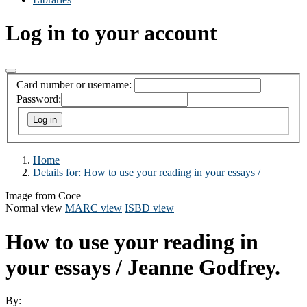
Log in to your account
Card number or username:
Password:
Home
Details for:
How to use your reading in your essays /
Image from Coce
Normal view
MARC view
ISBD view
How to use your reading in
your essays /
Jeanne Godfrey.
By: