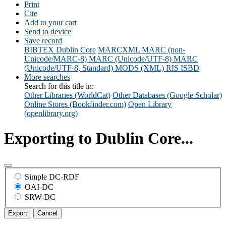
Print
Cite
Add to your cart
Send to device
Save record
BIBTEX
Dublin Core
MARCXML
MARC (non-
Unicode/MARC-8)
MARC (Unicode/UTF-8)
MARC
(Unicode/UTF-8, Standard)
MODS (XML)
RIS
ISBD
More searches
Search for this title in:
Other Libraries (WorldCat)
Other Databases (Google Scholar)
Online Stores (Bookfinder.com)
Open Library
(openlibrary.org)
Exporting to Dublin Core...
Simple DC-RDF
OAI-DC
SRW-DC
Export
Cancel