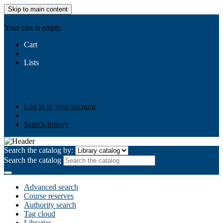
Skip to main content
AIULMS
Your cart is empty.
Cart
Lists
Public lists
Business Ethics
Business Law
Community
Development
Gallery
Your lists
Log in to create your own lists
Log in to your account
Search history
Search the catalog by:
Search the catalog
Advanced search
Course reserves
Authority search
Tag cloud
Libraries