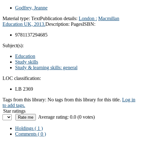
Godfrey, Jeanne
Material type:
Text
Publication details:
London :
Macmillan
Education UK,
2013.
Description:
Pages
ISBN:
9781137294685
Subject(s):
Education
Study skills
Study & learning skills: general
LOC classification:
LB 2369
Tags from this library:
No tags from this library for this title.
Log in
to add tags.
Star ratings
Average rating: 0.0 (0 votes)
Holdings
( 1 )
Comments ( 0 )