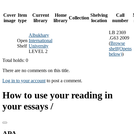
Cover
Item
Current
Home
Shelving
Call
Collection
image
type
library
library
location
number
LB 2369
Albukhary
.G63 2009
Open
International
(
Browse
Shelf
University
shelf
(Opens
LEVEL 2
below)
)
Total holds: 0
There are no comments on this title.
Log in to your account
to post a comment.
How to use your reading in
your essays /
APA