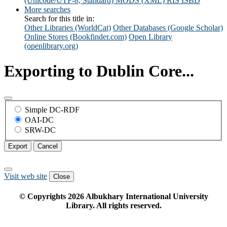
(Unicode/UTF-8, Standard)
MODS (XML)
RIS
ISBD
More searches
Search for this title in:
Other Libraries (WorldCat)
Other Databases (Google Scholar)
Online Stores (Bookfinder.com)
Open Library
(openlibrary.org)
Exporting to Dublin Core...
Simple DC-RDF
OAI-DC
SRW-DC
Export
Cancel
Visit web site
Close
© Copyrights
2026
Albukhary International University
Library. All rights reserved.