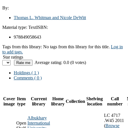
By:
Thomas L. Whitman and Nicole DeWitt
Material type:
Text
ISBN:
978849058643
Tags from this library:
No tags from this library for this title.
Log in
to add tags.
Star ratings
Average rating: 0.0 (0 votes)
Holdings
( 1 )
Comments ( 0 )
Cover
Item
Current
Home
Shelving
Call
Collection
image
type
library
library
location
number
LC 4717
Albukhary
.W45 2011
Open
International
(
Browse