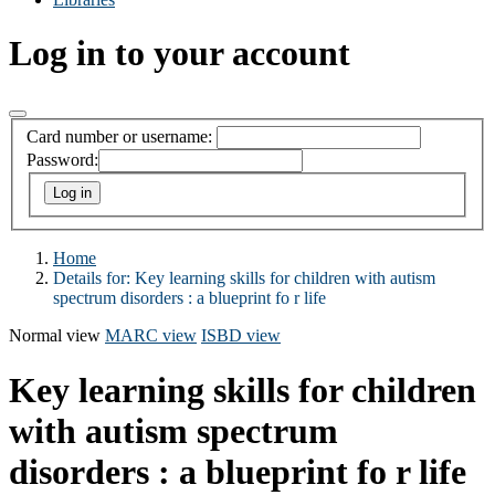
Log in to your account
Card number or username:
Password:
Home
Details for:
Key learning skills for children with autism
spectrum disorders : a blueprint fo r life
Normal view
MARC view
ISBD view
Key learning skills for children
with autism spectrum
disorders : a blueprint fo r life