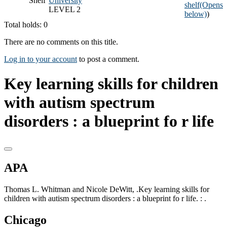
Shelf
University
shelf
(Opens
LEVEL 2
below)
)
Total holds: 0
There are no comments on this title.
Log in to your account
to post a comment.
Key learning skills for children
with autism spectrum
disorders : a blueprint fo r life
APA
Thomas L. Whitman and Nicole DeWitt, .Key learning skills for
children with autism spectrum disorders : a blueprint fo r life. : .
Chicago