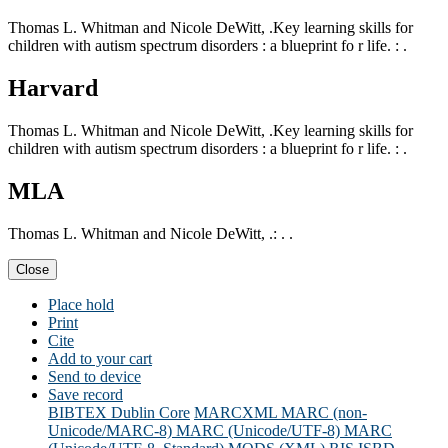
Thomas L. Whitman and Nicole DeWitt, .Key learning skills for
children with autism spectrum disorders : a blueprint fo r life. : .
Harvard
Thomas L. Whitman and Nicole DeWitt, .Key learning skills for
children with autism spectrum disorders : a blueprint fo r life. : .
MLA
Thomas L. Whitman and Nicole DeWitt, .: . .
Close
Place hold
Print
Cite
Add to your cart
Send to device
Save record
BIBTEX
Dublin Core
MARCXML
MARC (non-
Unicode/MARC-8)
MARC (Unicode/UTF-8)
MARC