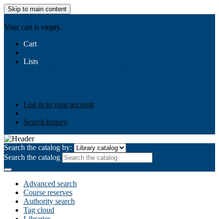
Skip to main content
AIULMS
Your cart is empty.
Cart
Lists
Public lists
Business Ethics
Business Law
Community
Development
Gallery
Your lists
Log in to create your own lists
Log in to your account
Search history
Search the catalog by:
Search the catalog
Advanced search
Course reserves
Authority search
Tag cloud
Libraries