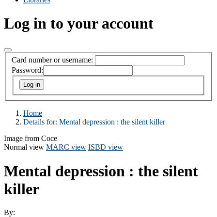
Log in to your account
Card number or username:
Password:
Home
Details for:
Mental depression : the silent killer
Image from Coce
Normal view
MARC view
ISBD view
Mental depression : the silent
killer
By: