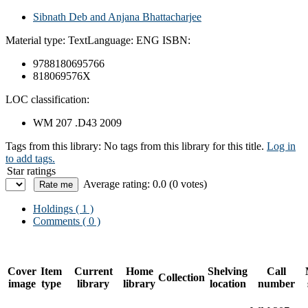
Sibnath Deb and Anjana Bhattacharjee
Material type:
Text
Language:
ENG
ISBN:
9788180695766
818069576X
LOC classification:
WM 207 .D43 2009
Tags from this library:
No tags from this library for this title.
Log in
to add tags.
Star ratings
Average rating: 0.0 (0 votes)
Holdings
( 1 )
Comments ( 0 )
Cover
Item
Current
Home
Shelving
Call
Collection
image
type
library
library
location
number