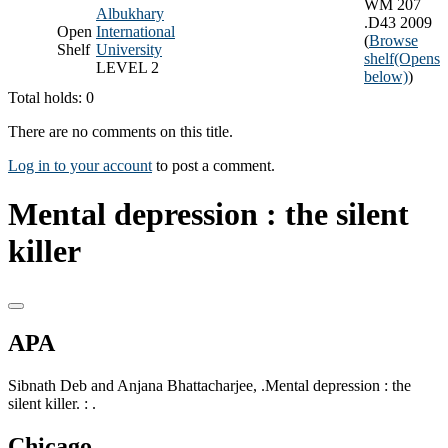
WM 207
Albukhary
.D43 2009
Open
International
(
Browse
Shelf
University
shelf
(Opens
LEVEL 2
below)
)
Total holds: 0
There are no comments on this title.
Log in to your account
to post a comment.
Mental depression : the silent
killer
APA
Sibnath Deb and Anjana Bhattacharjee, .Mental depression : the
silent killer. : .
Chicago