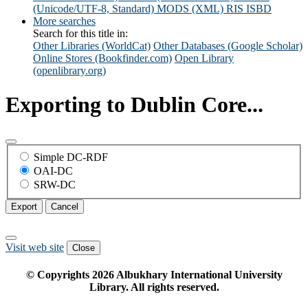
(Unicode/UTF-8, Standard)
MODS (XML)
RIS
ISBD
More searches
Search for this title in:
Other Libraries (WorldCat)
Other Databases (Google Scholar)
Online Stores (Bookfinder.com)
Open Library
(openlibrary.org)
Exporting to Dublin Core...
Simple DC-RDF
OAI-DC
SRW-DC
Export
Cancel
Visit web site
Close
© Copyrights
2026
Albukhary International University
Library. All rights reserved.