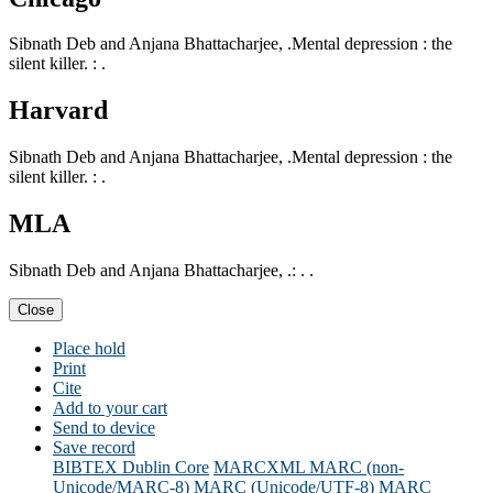
Sibnath Deb and Anjana Bhattacharjee, .Mental depression : the
silent killer. : .
Harvard
Sibnath Deb and Anjana Bhattacharjee, .Mental depression : the
silent killer. : .
MLA
Sibnath Deb and Anjana Bhattacharjee, .: . .
Close
Place hold
Print
Cite
Add to your cart
Send to device
Save record
BIBTEX
Dublin Core
MARCXML
MARC (non-
Unicode/MARC-8)
MARC (Unicode/UTF-8)
MARC