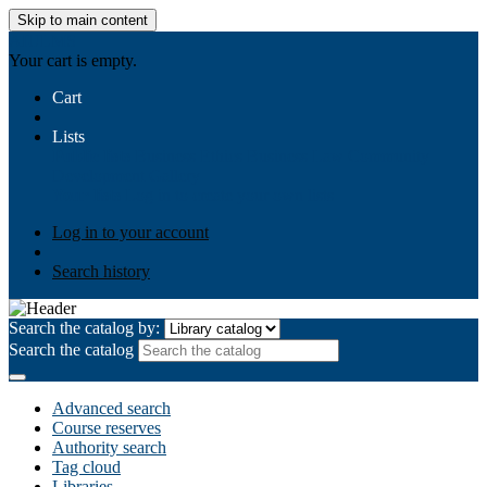
Skip to main content
AIULMS
Your cart is empty.
Cart
Lists
Public lists
Business Ethics
Business Law
Community
Development
Gallery
Your lists
Log in to create your own lists
Log in to your account
Search history
Search the catalog by:
Search the catalog
Advanced search
Course reserves
Authority search
Tag cloud
Libraries