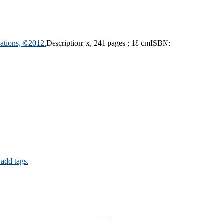
ations, ©2012.
Description:
x, 241 pages ; 18 cm
ISBN:
 add tags.