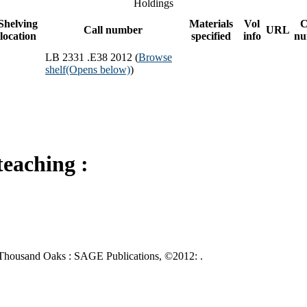
Holdings
Shelving
Materials
Vol
C
Call number
URL
location
specified
info
nu
LB 2331 .E38 2012 (
Browse
shelf
(Opens below)
)
teaching :
g. Thousand Oaks : SAGE Publications, ©2012: .