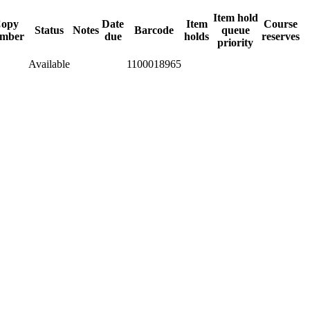
Item hold
opy
Date
Item
Course
Status
Notes
Barcode
queue
mber
due
holds
reserves
priority
Available
1100018965