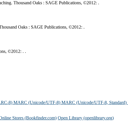
 teaching. Thousand Oaks : SAGE Publications, ©2012: .
g. Thousand Oaks : SAGE Publications, ©2012: .
ns, ©2012: . .
ARC-8)
MARC (Unicode/UTF-8)
MARC (Unicode/UTF-8, Standard)
Online Stores (Bookfinder.com)
Open Library (openlibrary.org)