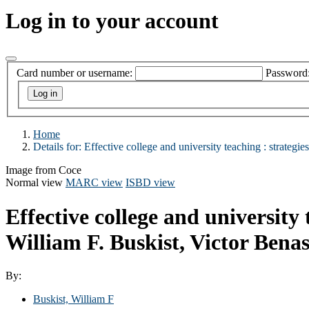
Log in to your account
Card number or username:
Password
Home
Details for:
Effective college and university teaching :
strategie
Image from Coce
Normal view
MARC view
ISBD view
Effective college and university 
William F. Buskist, Victor Benass
By:
Buskist, William F