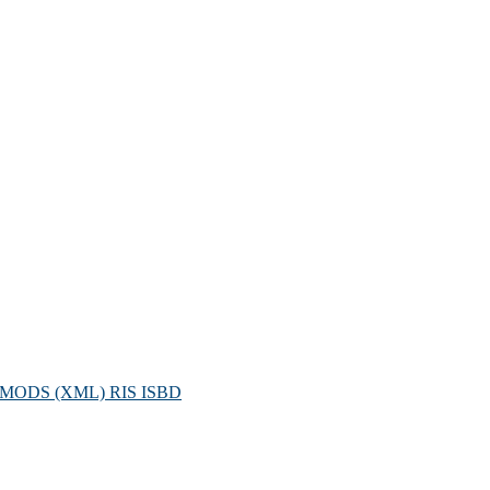
MODS (XML)
RIS
ISBD