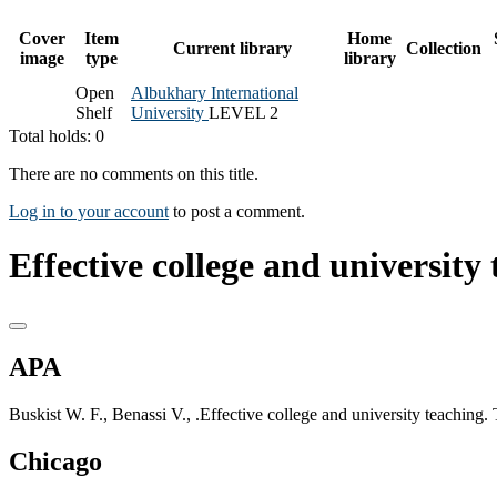
Cover
Item
Home
Current library
Collection
image
type
library
Open
Albukhary International
Shelf
University
LEVEL 2
Total holds: 0
There are no comments on this title.
Log in to your account
to post a comment.
Effective college and university 
APA
Buskist W. F., Benassi V., .Effective college and university teachin
Chicago