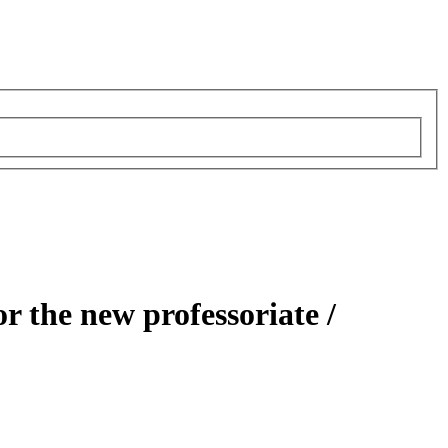
or the new professoriate /