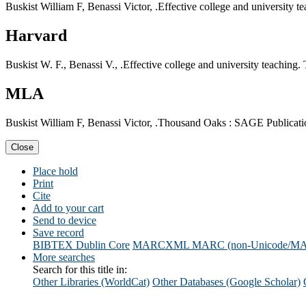
Buskist William F, Benassi Victor, .Effective college and university
Harvard
Buskist W. F., Benassi V., .Effective college and university teachin
MLA
Buskist William F, Benassi Victor, .Thousand Oaks : SAGE Publicatio
Close
Place hold
Print
Cite
Add to your cart
Send to device
Save record
BIBTEX
Dublin Core
MARCXML
MARC (non-Unicode/M
More searches
Search for this title in:
Other Libraries (WorldCat)
Other Databases (Google Scholar)