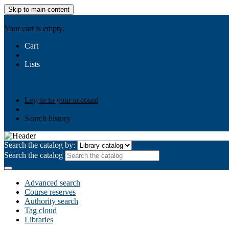
Skip to main content
AIULMS
Your cart is empty.
Cart
Lists
Public lists
Business Ethics
Business Law
Community Develo
Your lists
Log in to create your own lists
Log in to your account
Search history
Search the catalog by:
Search the catalog
Advanced search
Course reserves
Authority search
Tag cloud
Libraries