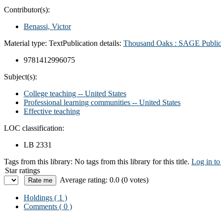
Contributor(s):
Benassi, Victor
Material type:
Text
Publication details:
Thousand Oaks : SAGE Public
9781412996075
Subject(s):
College teaching -- United States
Professional learning communities -- United States
Effective teaching
LOC classification:
LB 2331
Tags from this library:
No tags from this library for this title.
Log in to
Star ratings
Average rating: 0.0 (0 votes)
Holdings
( 1 )
Comments ( 0 )