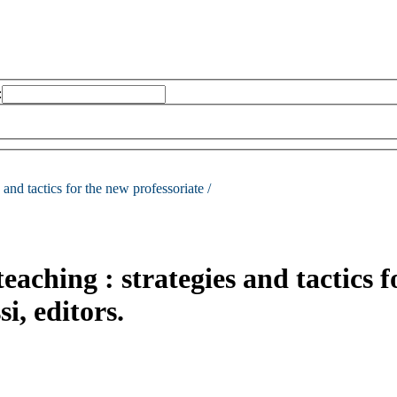
:
s and tactics for the new professoriate /
teaching : strategies and tactics f
i, editors.