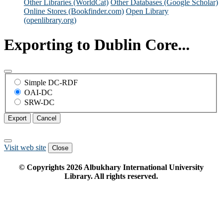
Other Libraries (WorldCat)
Other Databases (Google Scholar)
Online Stores (Bookfinder.com)
Open Library
(openlibrary.org)
Exporting to Dublin Core...
Simple DC-RDF
OAI-DC
SRW-DC
Export
Cancel
Visit web site
Close
© Copyrights
2026
Albukhary International University
Library. All rights reserved.