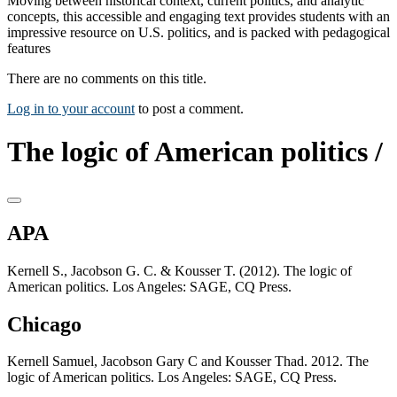
Moving between historical context, current politics, and analytic
concepts, this accessible and engaging text provides students with an
impressive resource on U.S. politics, and is packed with pedagogical
features
There are no comments on this title.
Log in to your account
to post a comment.
The logic of American politics /
APA
Kernell S., Jacobson G. C. & Kousser T. (2012). The logic of
American politics. Los Angeles: SAGE, CQ Press.
Chicago
Kernell Samuel, Jacobson Gary C and Kousser Thad. 2012. The
logic of American politics. Los Angeles: SAGE, CQ Press.