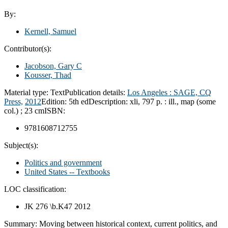
By:
Kernell, Samuel
Contributor(s):
Jacobson, Gary C
Kousser, Thad
Material type:
Text
Publication details:
Los Angeles :
SAGE, CQ
Press,
2012
Edition:
5th ed
Description:
xli, 797 p. : ill., map (some
col.) ; 23 cm
ISBN:
9781608712755
Subject(s):
Politics and government
United States -- Textbooks
LOC classification:
JK 276 \b.K47 2012
Summary:
Moving between historical context, current politics, and