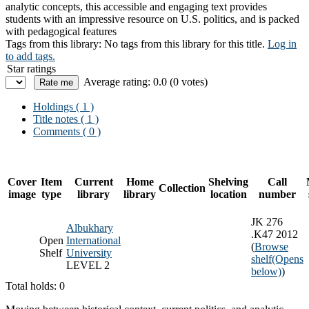
analytic concepts, this accessible and engaging text provides
students with an impressive resource on U.S. politics, and is packed
with pedagogical features
Tags from this library:
No tags from this library for this title.
Log in
to add tags.
Star ratings
Average rating: 0.0 (0 votes)
Holdings
( 1 )
Title notes ( 1 )
Comments ( 0 )
Cover
Item
Current
Home
Shelving
Call
Collection
image
type
library
library
location
number
JK 276
Albukhary
.K47 2012
Open
International
(
Browse
Shelf
University
shelf
(Opens
LEVEL 2
below)
)
Total holds: 0