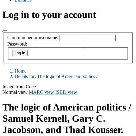
Log in to your account
Card number or username:
Password:
Home
Details for:
The logic of American politics /
Image from Coce
Normal view
MARC view
ISBD view
The logic of American politics /
Samuel Kernell, Gary C.
Jacobson, and Thad Kousser.