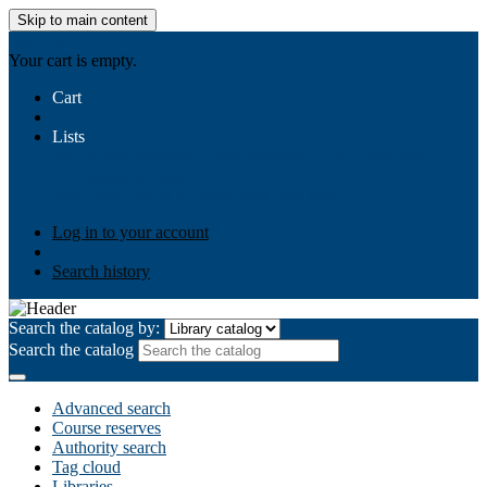
Skip to main content
AIULMS
Your cart is empty.
Cart
Lists
Public lists
Business Ethics
Business Law
Community
Development
Gallery
Your lists
Log in to create your own lists
Log in to your account
Search history
Search the catalog by:
Search the catalog
Advanced search
Course reserves
Authority search
Tag cloud
Libraries