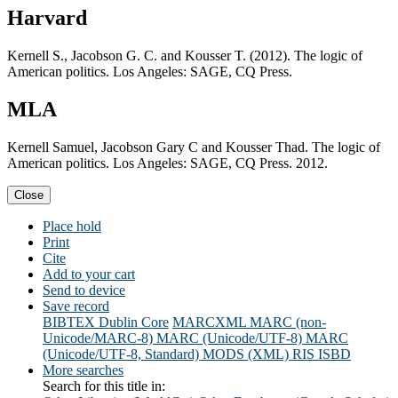
Harvard
Kernell S., Jacobson G. C. and Kousser T. (2012). The logic of
American politics. Los Angeles: SAGE, CQ Press.
MLA
Kernell Samuel, Jacobson Gary C and Kousser Thad. The logic of
American politics. Los Angeles: SAGE, CQ Press. 2012.
Close
Place hold
Print
Cite
Add to your cart
Send to device
Save record
BIBTEX
Dublin Core
MARCXML
MARC (non-
Unicode/MARC-8)
MARC (Unicode/UTF-8)
MARC
(Unicode/UTF-8, Standard)
MODS (XML)
RIS
ISBD
More searches
Search for this title in: