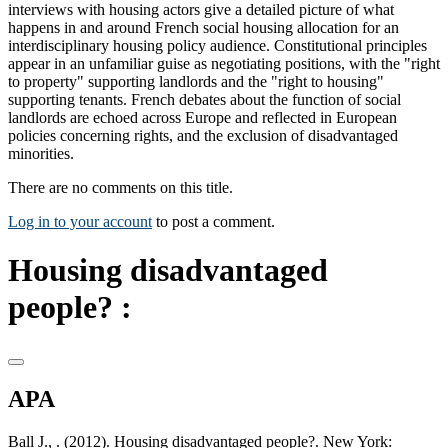
interviews with housing actors give a detailed picture of what
happens in and around French social housing allocation for an
interdisciplinary housing policy audience. Constitutional principles
appear in an unfamiliar guise as negotiating positions, with the "right
to property" supporting landlords and the "right to housing"
supporting tenants. French debates about the function of social
landlords are echoed across Europe and reflected in European
policies concerning rights, and the exclusion of disadvantaged
minorities.
There are no comments on this title.
Log in to your account
to post a comment.
Housing disadvantaged
people? :
APA
Ball J., . (2012). Housing disadvantaged people?. New York: