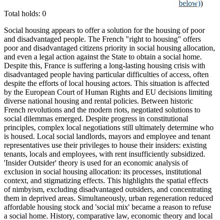
below)
)
Total holds: 0
Social housing appears to offer a solution for the housing of poor
and disadvantaged people. The French "right to housing" offers
poor and disadvantaged citizens priority in social housing allocation,
and even a legal action against the State to obtain a social home.
Despite this, France is suffering a long-lasting housing crisis with
disadvantaged people having particular difficulties of access, often
despite the efforts of local housing actors. This situation is affected
by the European Court of Human Rights and EU decisions limiting
diverse national housing and rental policies. Between historic
French revolutions and the modern riots, negotiated solutions to
social dilemmas emerged. Despite progress in constitutional
principles, complex local negotiations still ultimately determine who
is housed. Local social landlords, mayors and employee and tenant
representatives use their privileges to house their insiders: existing
tenants, locals and employees, with rent insufficiently subsidized.
'Insider Outsider' theory is used for an economic analysis of
exclusion in social housing allocation: its processes, institutional
context, and stigmatizing effects. This highlights the spatial effects
of nimbyism, excluding disadvantaged outsiders, and concentrating
them in deprived areas. Simultaneously, urban regeneration reduced
affordable housing stock and 'social mix' became a reason to refuse
a social home. History, comparative law, economic theory and local