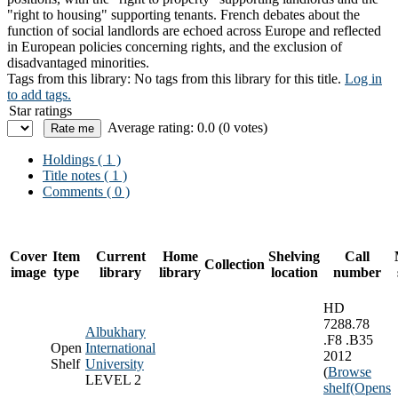
"right to housing" supporting tenants. French debates about the
function of social landlords are echoed across Europe and reflected
in European policies concerning rights, and the exclusion of
disadvantaged minorities.
Tags from this library:
No tags from this library for this title.
Log in
to add tags.
Star ratings
Average rating: 0.0 (0 votes)
Holdings
( 1 )
Title notes ( 1 )
Comments ( 0 )
Cover
Item
Current
Home
Shelving
Call
Collection
image
type
library
library
location
number
HD
7288.78
Albukhary
.F8 .B35
Open
International
2012
Shelf
University
(
Browse
LEVEL 2
shelf
(Opens