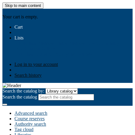
Skip to main content
AIULMS
Your cart is empty.
Cart
Lists
Public lists
Business Ethics
Business Law
Community
Development
Gallery
Your lists
Log in to create your own lists
Log in to your account
Search history
Search the catalog by:
Search the catalog
Advanced search
Course reserves
Authority search
Tag cloud
Libraries