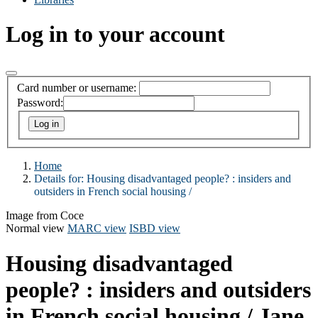
Log in to your account
Card number or username:
Password:
Home
Details for:
Housing disadvantaged people? :
insiders and
outsiders in French social housing /
Image from Coce
Normal view
MARC view
ISBD view
Housing disadvantaged
people? : insiders and outsiders
in French social housing /
Jane