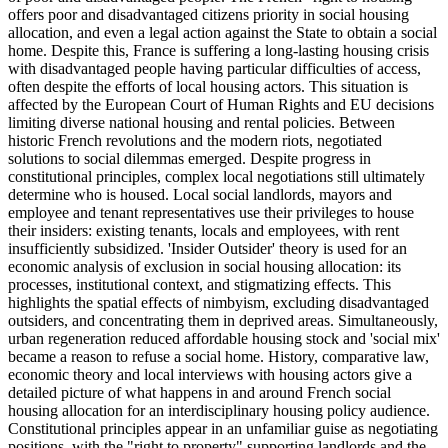
offers poor and disadvantaged citizens priority in social housing
allocation, and even a legal action against the State to obtain a social
home. Despite this, France is suffering a long-lasting housing crisis
with disadvantaged people having particular difficulties of access,
often despite the efforts of local housing actors. This situation is
affected by the European Court of Human Rights and EU decisions
limiting diverse national housing and rental policies. Between
historic French revolutions and the modern riots, negotiated
solutions to social dilemmas emerged. Despite progress in
constitutional principles, complex local negotiations still ultimately
determine who is housed. Local social landlords, mayors and
employee and tenant representatives use their privileges to house
their insiders: existing tenants, locals and employees, with rent
insufficiently subsidized. 'Insider Outsider' theory is used for an
economic analysis of exclusion in social housing allocation: its
processes, institutional context, and stigmatizing effects. This
highlights the spatial effects of nimbyism, excluding disadvantaged
outsiders, and concentrating them in deprived areas. Simultaneously,
urban regeneration reduced affordable housing stock and 'social mix'
became a reason to refuse a social home. History, comparative law,
economic theory and local interviews with housing actors give a
detailed picture of what happens in and around French social
housing allocation for an interdisciplinary housing policy audience.
Constitutional principles appear in an unfamiliar guise as negotiating
positions, with the "right to property" supporting landlords and the