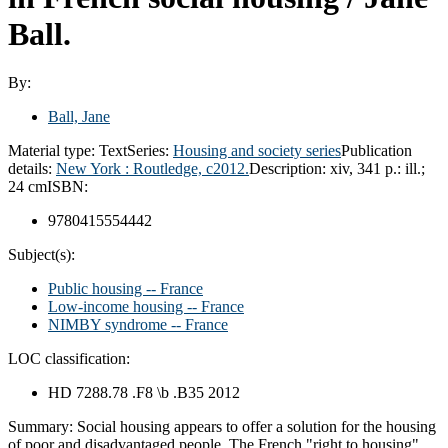
Ball.
By:
Ball, Jane
Material type:
Text
Series:
Housing and society series
Publication
details:
New York :
Routledge,
c2012.
Description:
xiv, 341 p.: ill.;
24 cm
ISBN:
9780415554442
Subject(s):
Public housing -- France
Low-income housing -- France
NIMBY syndrome -- France
LOC classification:
HD 7288.78 .F8 \b .B35 2012
Summary:
Social housing appears to offer a solution for the housing
of poor and disadvantaged people. The French "right to housing"