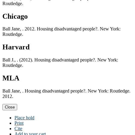
Routledge.
Chicago
Ball Jane, . 2012. Housing disadvantaged people?. New York:
Routledge.
Harvard
Ball J., . (2012). Housing disadvantaged people?. New York:
Routledge.
MLA
Ball Jane, . Housing disadvantaged people?. New York: Routledge.
2012.
Close
Place hold
Print
Cite
Add to your cart