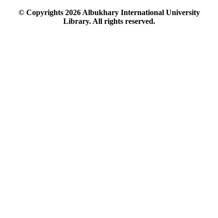
© Copyrights
2026
Albukhary International University
Library. All rights reserved.