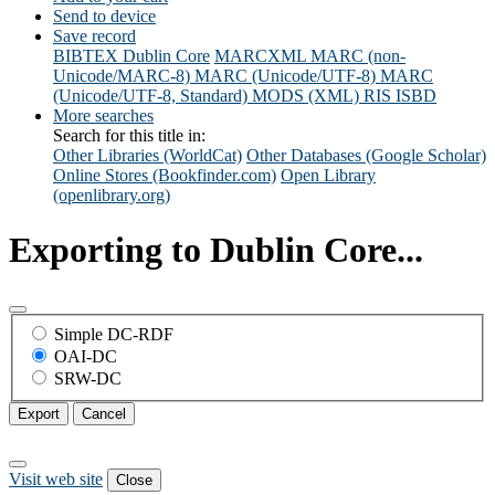
Send to device
Save record
BIBTEX
Dublin Core
MARCXML
MARC (non-
Unicode/MARC-8)
MARC (Unicode/UTF-8)
MARC
(Unicode/UTF-8, Standard)
MODS (XML)
RIS
ISBD
More searches
Search for this title in:
Other Libraries (WorldCat)
Other Databases (Google Scholar)
Online Stores (Bookfinder.com)
Open Library
(openlibrary.org)
Exporting to Dublin Core...
Simple DC-RDF
OAI-DC
SRW-DC
Export
Cancel
Visit web site
Close