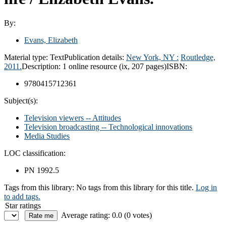
By:
Evans, Elizabeth
Material type:
Text
Publication details:
New York, NY :
Routledge,
2011.
Description:
1 online resource (ix, 207 pages)
ISBN:
9780415712361
Subject(s):
Television viewers -- Attitudes
Television broadcasting -- Technological innovations
Media Studies
LOC classification:
PN 1992.5
Tags from this library:
No tags from this library for this title.
Log in
to add tags.
Star ratings
Average rating: 0.0 (0 votes)