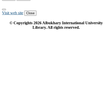
Visit web site
Close
© Copyrights
2026
Albukhary International University
Library. All rights reserved.