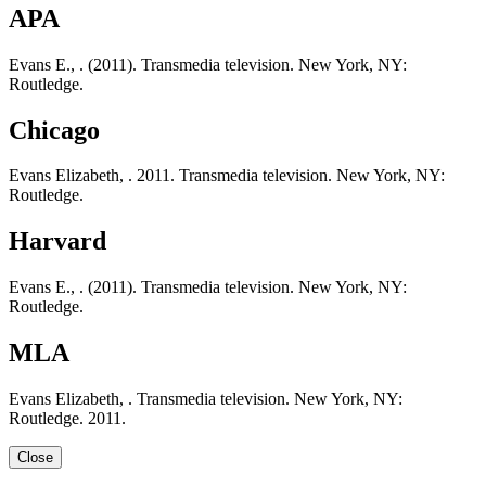
APA
Evans E., . (2011). Transmedia television. New York, NY:
Routledge.
Chicago
Evans Elizabeth, . 2011. Transmedia television. New York, NY:
Routledge.
Harvard
Evans E., . (2011). Transmedia television. New York, NY:
Routledge.
MLA
Evans Elizabeth, . Transmedia television. New York, NY:
Routledge. 2011.
Close