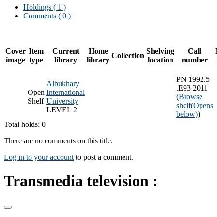
Holdings
( 1 )
Comments ( 0 )
Cover
Item
Current
Home
Shelving
Call
Collection
image
type
library
library
location
number
PN 1992.5
Albukhary
.E93 2011
Open
International
(
Browse
Shelf
University
shelf
(Opens
LEVEL 2
below)
)
Total holds: 0
There are no comments on this title.
Log in to your account
to post a comment.
Transmedia television :