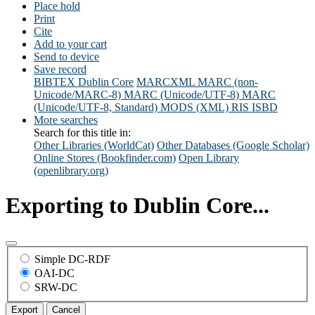
Place hold
Print
Cite
Add to your cart
Send to device
Save record
BIBTEX
Dublin Core
MARCXML
MARC (non-
Unicode/MARC-8)
MARC (Unicode/UTF-8)
MARC
(Unicode/UTF-8, Standard)
MODS (XML)
RIS
ISBD
More searches
Search for this title in:
Other Libraries (WorldCat)
Other Databases (Google Scholar)
Online Stores (Bookfinder.com)
Open Library
(openlibrary.org)
Exporting to Dublin Core...
Simple DC-RDF
OAI-DC
SRW-DC
Export
Cancel