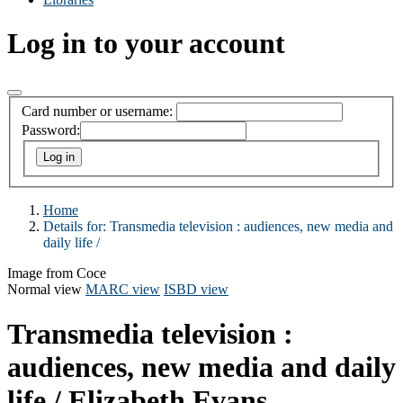
Log in to your account
Card number or username:
Password:
Home
Details for:
Transmedia television :
audiences, new media and
daily life /
Image from Coce
Normal view
MARC view
ISBD view
Transmedia television :
audiences, new media and daily
life /
Elizabeth Evans.