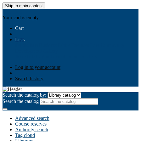
Skip to main content
AIULMS
Your cart is empty.
Cart
Lists
Public lists
Business Ethics
Business Law
Community
Development
Gallery
Your lists
Log in to create your own lists
Log in to your account
Search history
Search the catalog by:
Search the catalog
Advanced search
Course reserves
Authority search
Tag cloud
Libraries