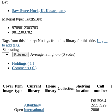
By:
Saw Swee-Hock, K. Kesavapan y
Material type:
Text
ISBN:
9789812303783
9812303782
Tags from this library:
No tags from this library for this title.
Log in
to add tags.
Star ratings
Average rating: 0.0 (0 votes)
Holdings
( 1 )
Comments ( 0 )
Cover
Item
Current
Home
Shelving
Call
Collection
image
type
library
library
location
number
DS 596.4
Albukhary
.S55 .S29
Open
International
2006