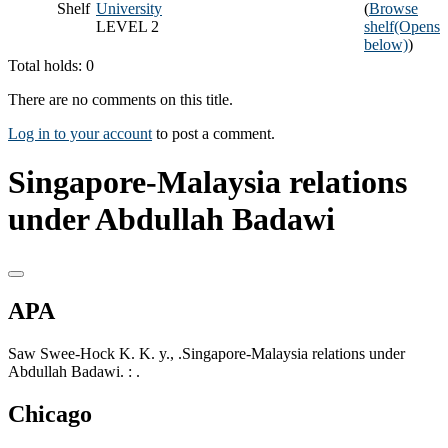
Shelf
University
(
Browse
LEVEL 2
shelf
(Opens
below)
)
Total holds: 0
There are no comments on this title.
Log in to your account
to post a comment.
Singapore-Malaysia relations
under Abdullah Badawi
APA
Saw Swee-Hock K. K. y., .Singapore-Malaysia relations under
Abdullah Badawi. : .
Chicago