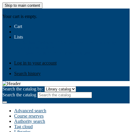
Skip to main content
AIULMS
Your cart is empty.
Cart
Lists
Public lists
Business Ethics
Business Law
Community
Development
Gallery
Your lists
Log in to create your own lists
Log in to your account
Search history
Search the catalog by:
Search the catalog
Advanced search
Course reserves
Authority search
Tag cloud
Libraries