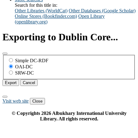
Search for this title in:
Other Libraries (WorldCat)
Other Databases (Google Scholar)
Online Stores (Bookfinder.com)
Open Library
(openlibrary.org)
Exporting to Dublin Core...
Simple DC-RDF
OAI-DC
SRW-DC
Export
Cancel
Visit web site
Close
© Copyrights
2026
Albukhary International University
Library. All rights reserved.