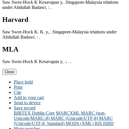
Saw Swee-Hock K Kesavapan y, .Singapore-Malaysia relations
under Abdullah Badawi. : .
Harvard
Saw Swee-Hock K. K. y., .Singapore-Malaysia relations under
Abdullah Badawi. : .
MLA
Saw Swee-Hock K Kesavapan y, .: . .
Close
Place hold
Print
Cite
Add to your cart
Send to device
Save record
BIBTEX
Dublin Core
MARCXML
MARC (non-
Unicode/MARC-8)
MARC (Unicode/UTF-8)
MARC
(Unicode/UTF-8, Standard)
MODS (XML)
RIS
ISBD
More searches