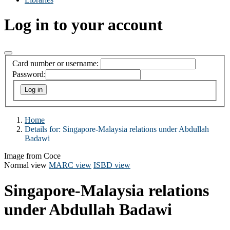
Log in to your account
Card number or username:
Password:
Home
Details for:
Singapore-Malaysia relations under Abdullah
Badawi
Image from Coce
Normal view
MARC view
ISBD view
Singapore-Malaysia relations
under Abdullah Badawi