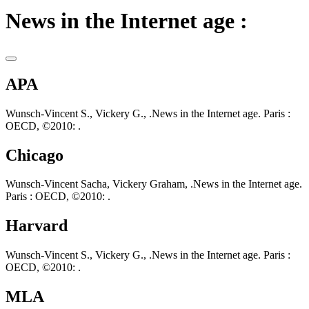
News in the Internet age :
APA
Wunsch-Vincent S., Vickery G., .News in the Internet age. Paris :
OECD, ©2010: .
Chicago
Wunsch-Vincent Sacha, Vickery Graham, .News in the Internet age.
Paris : OECD, ©2010: .
Harvard
Wunsch-Vincent S., Vickery G., .News in the Internet age. Paris :
OECD, ©2010: .
MLA