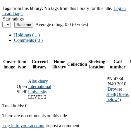
Tags from this library:
No tags from this library for this title.
Log in
to add tags.
Star ratings
Average rating: 0.0 (0 votes)
Holdings
( 1 )
Comments ( 0 )
Cover
Item
Current
Home
Shelving
Call
Collection
image
type
library
library
location
number
PN 4734
Albukhary
.N49 2010
Open
International
(
Browse
Shelf
University
shelf
(Opens
LEVEL 2
below)
)
Total holds: 0
There are no comments on this title.
Log in to your account
to post a comment.