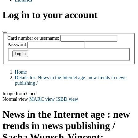
Log in to your account
Card number or username:
Password:
Home
Details for:
News in the Internet age :
new trends in news
publishing /
Image from Coce
Normal view
MARC view
ISBD view
News in the Internet age : new
trends in news publishing /
Sacha Wunsch-Vincent;