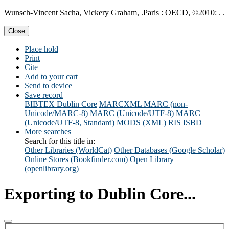
Wunsch-Vincent Sacha, Vickery Graham, .Paris : OECD, ©2010: . .
Close
Place hold
Print
Cite
Add to your cart
Send to device
Save record
BIBTEX
Dublin Core
MARCXML
MARC (non-
Unicode/MARC-8)
MARC (Unicode/UTF-8)
MARC
(Unicode/UTF-8, Standard)
MODS (XML)
RIS
ISBD
More searches
Search for this title in:
Other Libraries (WorldCat)
Other Databases (Google Scholar)
Online Stores (Bookfinder.com)
Open Library
(openlibrary.org)
Exporting to Dublin Core...