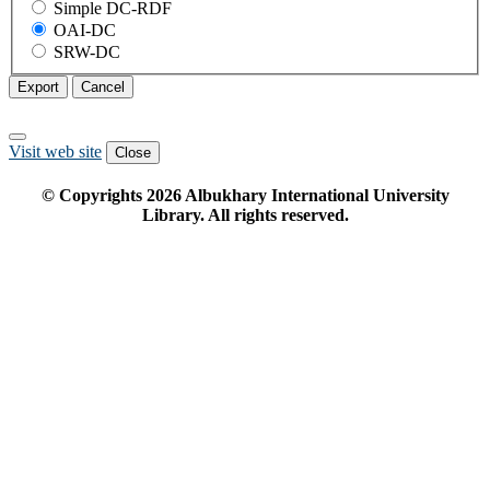
Simple DC-RDF
OAI-DC
SRW-DC
Export
Cancel
Visit web site
Close
© Copyrights
2026
Albukhary International University
Library. All rights reserved.