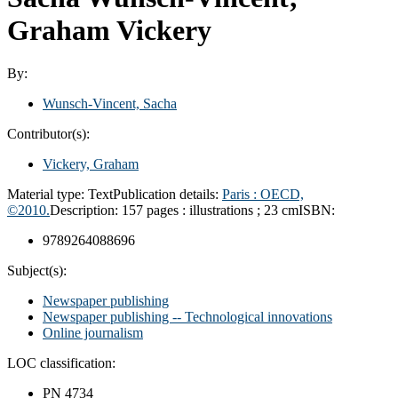
Graham Vickery
By:
Wunsch-Vincent, Sacha
Contributor(s):
Vickery, Graham
Material type:
Text
Publication details:
Paris : OECD,
©2010.
Description:
157 pages : illustrations ; 23 cm
ISBN:
9789264088696
Subject(s):
Newspaper publishing
Newspaper publishing -- Technological innovations
Online journalism
LOC classification:
PN 4734