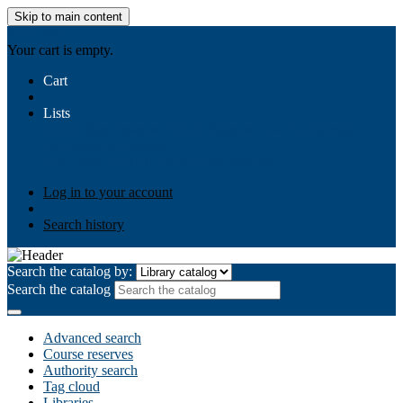
Skip to main content
AIULMS
Your cart is empty.
Cart
Lists
Public lists
Business Ethics
Business Law
Community
Development
Gallery
Your lists
Log in to create your own lists
Log in to your account
Search history
Search the catalog by:
Search the catalog
Advanced search
Course reserves
Authority search
Tag cloud
Libraries