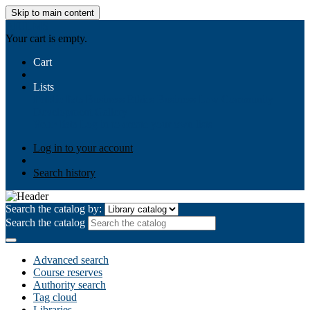
Skip to main content
AIULMS
Your cart is empty.
Cart
Lists
Public lists
Business Ethics
Business Law
Community
Development
Gallery
Your lists
Log in to create your own lists
Log in to your account
Search history
Search the catalog by:
Search the catalog
Advanced search
Course reserves
Authority search
Tag cloud
Libraries