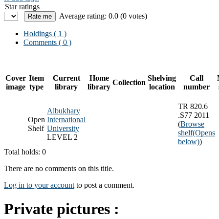
Star ratings
Average rating: 0.0 (0 votes)
Holdings
( 1 )
Comments ( 0 )
Cover
Item
Current
Home
Shelving
Call
Collection
image
type
library
library
location
number
TR 820.6
Albukhary
.S77 2011
Open
International
(
Browse
Shelf
University
shelf
(Opens
LEVEL 2
below)
)
Total holds: 0
There are no comments on this title.
Log in to your account
to post a comment.
Private pictures :