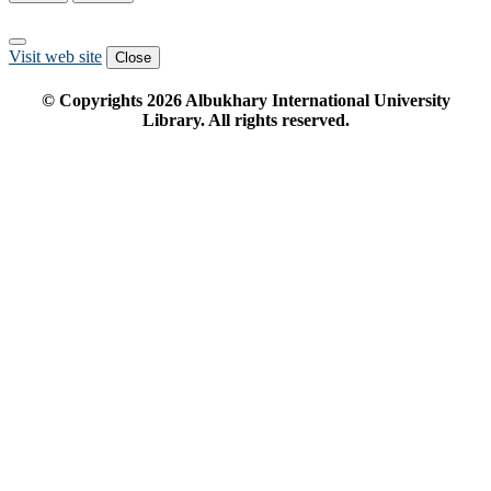
Visit web site
Close
© Copyrights
2026
Albukhary International University
Library. All rights reserved.