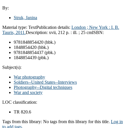
By:
Struk, Janina
Material type:
Text
Publication details:
London ; New York : I. B.
Tauris, 2011.
Description:
xvii, 212 p. : ill. ; 25 cm
ISBN:
9781848854420 (hbk.)
1848854420 (hbk.)
9781848854437 (pbk.)
1848854439 (pbk.)
Subject(s):
War photography
Soldiers--United States--Interviews
Photography--Digital techniques
War and society
LOC classification:
TR 820.6
Tags from this library:
No tags from this library for this title.
Log in
to add tags.