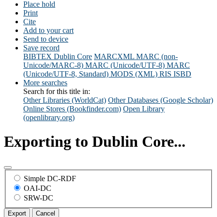
Place hold
Print
Cite
Add to your cart
Send to device
Save record
BIBTEX
Dublin Core
MARCXML
MARC (non-
Unicode/MARC-8)
MARC (Unicode/UTF-8)
MARC
(Unicode/UTF-8, Standard)
MODS (XML)
RIS
ISBD
More searches
Search for this title in:
Other Libraries (WorldCat)
Other Databases (Google Scholar)
Online Stores (Bookfinder.com)
Open Library
(openlibrary.org)
Exporting to Dublin Core...
Simple DC-RDF
OAI-DC
SRW-DC
Export
Cancel