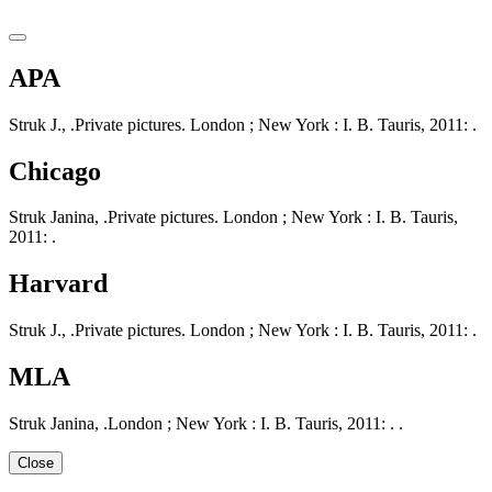
APA
Struk J., .Private pictures. London ; New York : I. B. Tauris, 2011: .
Chicago
Struk Janina, .Private pictures. London ; New York : I. B. Tauris,
2011: .
Harvard
Struk J., .Private pictures. London ; New York : I. B. Tauris, 2011: .
MLA
Struk Janina, .London ; New York : I. B. Tauris, 2011: . .
Close