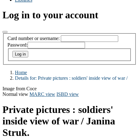
Log in to your account
Card number or username:
Password:
Home
Details for:
Private pictures :
soldiers' inside view of war /
Image from Coce
Normal view
MARC view
ISBD view
Private pictures : soldiers'
inside view of war /
Janina
Struk.