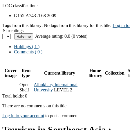
LOC classification:
G155.A743 .T68 2009
Tags from this library:
No tags from this library for this title.
Log in to
Star ratings
Average rating: 0.0 (0 votes)
Holdings
( 1 )
Comments ( 0 )
Cover
Item
Home
S
Current library
Collection
image
type
library
Open
Albukhary International
Shelf
University
LEVEL 2
Total holds: 0
There are no comments on this title.
Log in to your account
to post a comment.
Tourism in Southeast Asia :