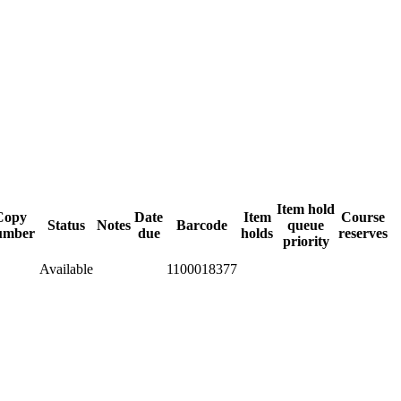
Item hold
Copy
Date
Item
Course
Status
Notes
Barcode
queue
umber
due
holds
reserves
priority
Available
1100018377