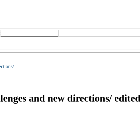
:
ctions/
llenges and new directions/
edite