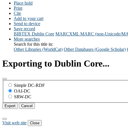
Place hold
Print
Cite
Add to your cart
Send to device
Save record
BIBTEX
Dublin Core
MARCXML
MARC (non-Unicode/M
More searches
Search for this title in:
Other Libraries (WorldCat)
Other Databases (Google Scholar)
Exporting to Dublin Core...
Simple DC-RDF
OAI-DC
SRW-DC
Export
Cancel
Visit web site
Close