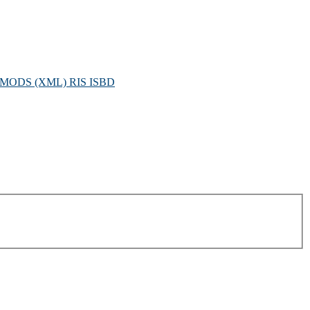
MODS (XML)
RIS
ISBD