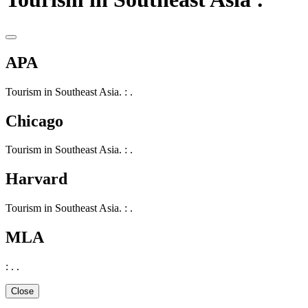
APA
Tourism in Southeast Asia. : .
Chicago
Tourism in Southeast Asia. : .
Harvard
Tourism in Southeast Asia. : .
MLA
: . .
Close