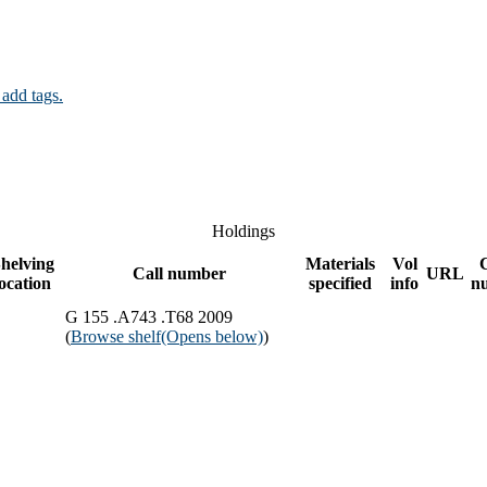
 add tags.
Holdings
helving
Materials
Vol
Call number
URL
location
specified
info
n
G 155 .A743 .T68 2009
(
Browse shelf
(Opens below)
)