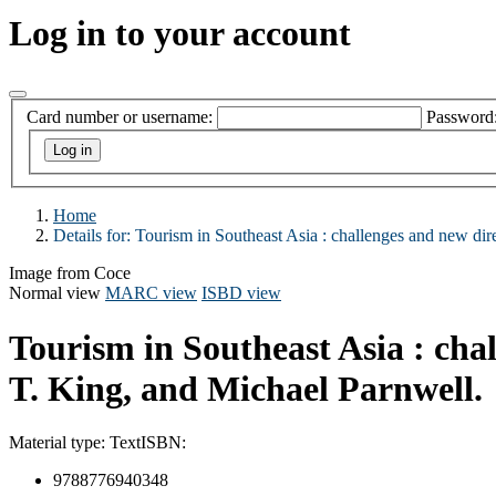
Log in to your account
Card number or username:
Password
Home
Details for:
Tourism in Southeast Asia :
challenges and new dire
Image from Coce
Normal view
MARC view
ISBD view
Tourism in Southeast Asia : cha
T. King, and Michael Parnwell.
Material type:
Text
ISBN:
9788776940348