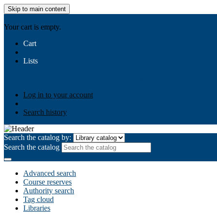
Skip to main content
AIULMS
Your cart is empty.
Cart
Lists
Public lists
Business Ethics
Business Law
Community Develo
Your lists
Log in to create your own lists
Log in to your account
Search history
Search the catalog by:
Search the catalog
Advanced search
Course reserves
Authority search
Tag cloud
Libraries