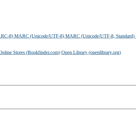
ARC-8)
MARC (Unicode/UTF-8)
MARC (Unicode/UTF-8, Standard)
Online Stores (Bookfinder.com)
Open Library (openlibrary.org)