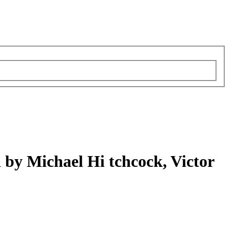
d by Michael Hi tchcock, Victor