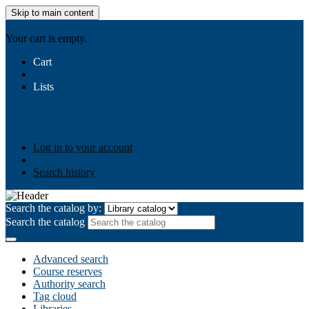
Skip to main content
AIULMS
Your cart is empty.
Cart
Lists
Public lists
Business Ethics
Business Law
Community
Development
Gallery
Your lists
Log in to create your own lists
Log in to your account
Search history
Search the catalog by:
Search the catalog
Advanced search
Course reserves
Authority search
Tag cloud
Libraries