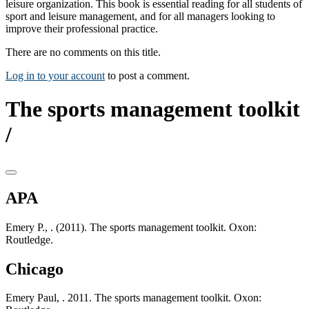
leisure organization. This book is essential reading for all students of
sport and leisure management, and for all managers looking to
improve their professional practice.
There are no comments on this title.
Log in to your account
to post a comment.
The sports management toolkit
/
APA
Emery P., . (2011). The sports management toolkit. Oxon:
Routledge.
Chicago
Emery Paul, . 2011. The sports management toolkit. Oxon: