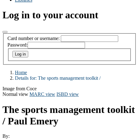
Log in to your account
Card number or username:
Password:
Home
Details for:
The sports management toolkit /
Image from Coce
Normal view
MARC view
ISBD view
The sports management toolkit
/
Paul Emery
By: