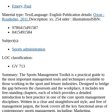
Emery, Paul
Material type:
Text
Language:
English
Publication details:
Oxon :
Routledge,
2011.
Description:
xv, 254 sider : illustrations
ISBN:
9780415491587
0415491584
Subject(s):
Sports administration
LOC classification:
GV 713
Summary:
The Sports Management Toolkit is a practical guide to
the most important management tools and techniques available to
those working in the sport and leisure industries. Designed to bridge
the gap between the classroom and the workplace, it includes ten
free-standing chapters, each of which provides a detailed
introduction to best practice in one of the core sports management
disciplines. Written in a clear and straightforward style, and free of
management jargon, the book covers all the key functional areas of
contemporary sports management, including: Marketing,