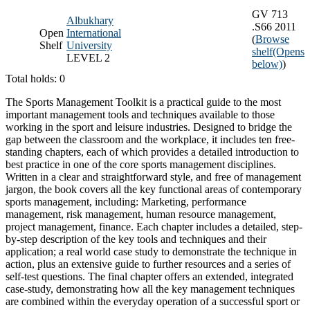
GV 713
Albukhary
.S66 2011
Open
International
(
Browse
Shelf
University
shelf
(Opens
LEVEL 2
below)
)
Total holds: 0
The Sports Management Toolkit is a practical guide to the most
important management tools and techniques available to those
working in the sport and leisure industries. Designed to bridge the
gap between the classroom and the workplace, it includes ten free-
standing chapters, each of which provides a detailed introduction to
best practice in one of the core sports management disciplines.
Written in a clear and straightforward style, and free of management
jargon, the book covers all the key functional areas of contemporary
sports management, including: Marketing, performance
management, risk management, human resource management,
project management, finance. Each chapter includes a detailed, step-
by-step description of the key tools and techniques and their
application; a real world case study to demonstrate the technique in
action, plus an extensive guide to further resources and a series of
self-test questions. The final chapter offers an extended, integrated
case-study, demonstrating how all the key management techniques
are combined within the everyday operation of a successful sport or