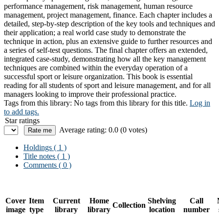
performance management, risk management, human resource
management, project management, finance. Each chapter includes a
detailed, step-by-step description of the key tools and techniques and
their application; a real world case study to demonstrate the
technique in action, plus an extensive guide to further resources and
a series of self-test questions. The final chapter offers an extended,
integrated case-study, demonstrating how all the key management
techniques are combined within the everyday operation of a
successful sport or leisure organization. This book is essential
reading for all students of sport and leisure management, and for all
managers looking to improve their professional practice.
Tags from this library:
No tags from this library for this title.
Log in
to add tags.
Star ratings
Average rating: 0.0 (0 votes)
Holdings
( 1 )
Title notes ( 1 )
Comments ( 0 )
Cover
Item
Current
Home
Shelving
Call
Collection
image
type
library
library
location
number