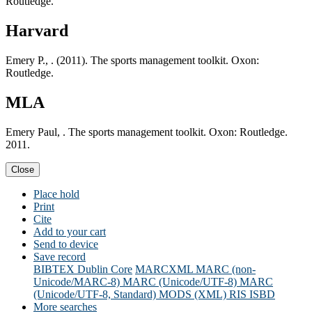
Routledge.
Harvard
Emery P., . (2011). The sports management toolkit. Oxon:
Routledge.
MLA
Emery Paul, . The sports management toolkit. Oxon: Routledge.
2011.
Close
Place hold
Print
Cite
Add to your cart
Send to device
Save record
BIBTEX
Dublin Core
MARCXML
MARC (non-
Unicode/MARC-8)
MARC (Unicode/UTF-8)
MARC
(Unicode/UTF-8, Standard)
MODS (XML)
RIS
ISBD
More searches