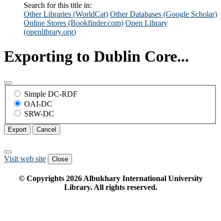
Search for this title in:
Other Libraries (WorldCat)
Other Databases (Google Scholar)
Online Stores (Bookfinder.com)
Open Library
(openlibrary.org)
Exporting to Dublin Core...
Simple DC-RDF
OAI-DC
SRW-DC
Export
Cancel
Visit web site
Close
© Copyrights
2026
Albukhary International University
Library. All rights reserved.