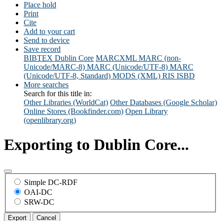
Place hold
Print
Cite
Add to your cart
Send to device
Save record
BIBTEX
Dublin Core
MARCXML
MARC (non-
Unicode/MARC-8)
MARC (Unicode/UTF-8)
MARC
(Unicode/UTF-8, Standard)
MODS (XML)
RIS
ISBD
More searches
Search for this title in:
Other Libraries (WorldCat)
Other Databases (Google Scholar)
Online Stores (Bookfinder.com)
Open Library
(openlibrary.org)
Exporting to Dublin Core...
Simple DC-RDF
OAI-DC
SRW-DC
Export
Cancel