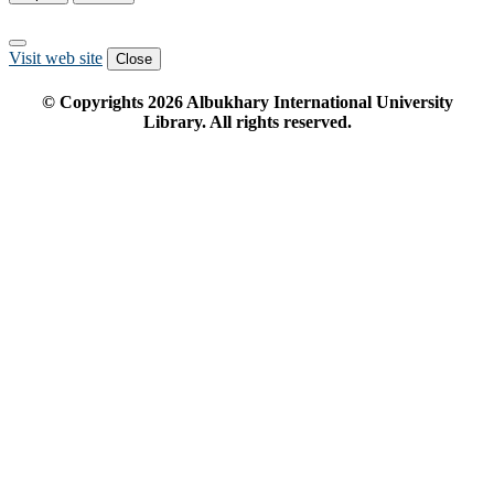
Visit web site
Close
© Copyrights
2026
Albukhary International University
Library. All rights reserved.