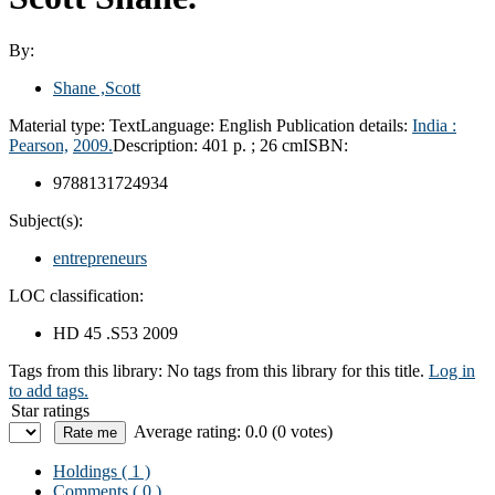
By:
Shane ,Scott
Material type:
Text
Language:
English
Publication details:
India :
Pearson,
2009.
Description:
401 p. ; 26 cm
ISBN:
9788131724934
Subject(s):
entrepreneurs
LOC classification:
HD 45 .S53 2009
Tags from this library:
No tags from this library for this title.
Log in
to add tags.
Star ratings
Average rating: 0.0 (0 votes)
Holdings
( 1 )
Comments ( 0 )