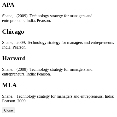
APA
Shane, . (2009). Technology strategy for managers and
entrepreneurs. India: Pearson.
Chicago
Shane, . 2009. Technology strategy for managers and entrepreneurs.
India: Pearson.
Harvard
Shane, . (2009). Technology strategy for managers and
entrepreneurs. India: Pearson.
MLA
Shane, . Technology strategy for managers and entrepreneurs. India:
Pearson. 2009.
Close