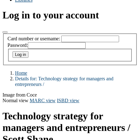
Log in to your account
Card number or username:
Password:
Home
Details for:
Technology strategy for managers and
entrepreneurs /
Image from Coce
Normal view
MARC view
ISBD view
Technology strategy for
managers and entrepreneurs /
Scott Shane.