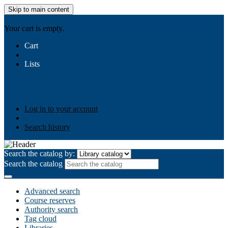
Skip to main content
AIULMS
Your cart is empty.
Cart
Lists
Public lists
Business Ethics
Business Law
Community
Development
Gallery
Your lists
Log in to create your own lists
Log in to your account
Search history
Search the catalog by:
Search the catalog
Advanced search
Course reserves
Authority search
Tag cloud
Libraries