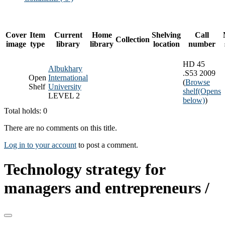
Cover
Item
Current
Home
Shelving
Call
Collection
image
type
library
library
location
number
HD 45
Albukhary
.S53 2009
Open
International
(
Browse
Shelf
University
shelf
(Opens
LEVEL 2
below)
)
Total holds: 0
There are no comments on this title.
Log in to your account
to post a comment.
Technology strategy for
managers and entrepreneurs /