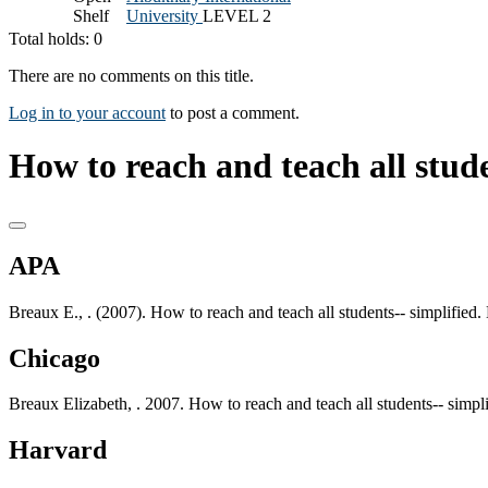
Shelf
University
LEVEL 2
Total holds: 0
There are no comments on this title.
Log in to your account
to post a comment.
How to reach and teach all stude
APA
Breaux E., . (2007). How to reach and teach all students-- simplifie
Chicago
Breaux Elizabeth, . 2007. How to reach and teach all students-- simp
Harvard