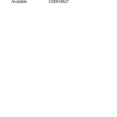
Available
1100018627