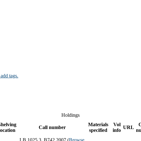
 add tags.
Holdings
Shelving
Materials
Vol
Call number
URL
location
specified
info
n
LB 1025.3 .B742 2007 (
Browse