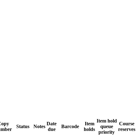
Item hold
Copy
Date
Item
Course
Status
Notes
Barcode
queue
umber
due
holds
reserves
priority