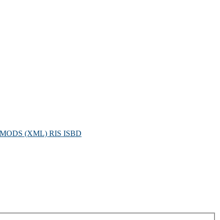
MODS (XML)
RIS
ISBD