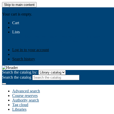
Skip to main content
AIULMS
Your cart is empty.
Cart
Lists
Public lists
Business Ethics
Business Law
Community Develo
Your lists
Log in to create your own lists
Log in to your account
Search history
Search the catalog by:
Search the catalog
Advanced search
Course reserves
Authority search
Tag cloud
Libraries