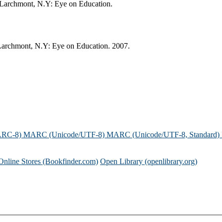
d. Larchmont, N.Y: Eye on Education.
. Larchmont, N.Y: Eye on Education. 2007.
ARC-8)
MARC (Unicode/UTF-8)
MARC (Unicode/UTF-8, Standard)
Online Stores (Bookfinder.com)
Open Library (openlibrary.org)