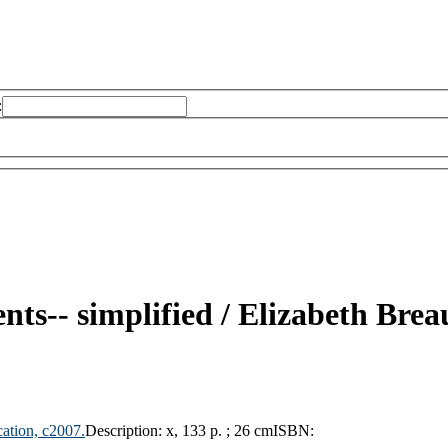
:
nts-- simplified /
Elizabeth Brea
ation,
c2007.
Description:
x, 133 p. ; 26 cm
ISBN: