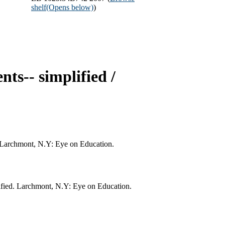
shelf
(Opens below)
)
nts-- simplified /
d. Larchmont, N.Y: Eye on Education.
lified. Larchmont, N.Y: Eye on Education.