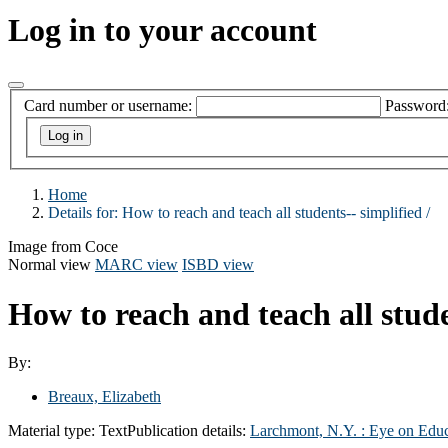
Log in to your account
Card number or username:
Password
Home
Details for:
How to reach and teach all students-- simplified /
Image from Coce
Normal view
MARC view
ISBD view
How to reach and teach all stude
By:
Breaux, Elizabeth
Material type:
Text
Publication details:
Larchmont, N.Y. :
Eye on Educ