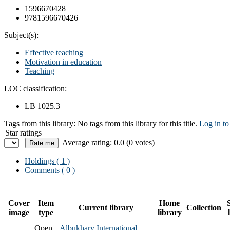
1596670428
9781596670426
Subject(s):
Effective teaching
Motivation in education
Teaching
LOC classification:
LB 1025.3
Tags from this library:
No tags from this library for this title.
Log in to
Star ratings
Average rating: 0.0 (0 votes)
Holdings
( 1 )
Comments ( 0 )
Cover
Item
Home
Current library
Collection
image
type
library
Open
Albukhary International