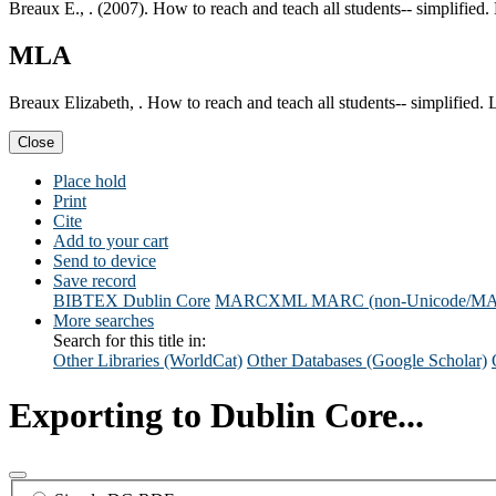
Breaux E., . (2007). How to reach and teach all students-- simplifie
MLA
Breaux Elizabeth, . How to reach and teach all students-- simplified
Close
Place hold
Print
Cite
Add to your cart
Send to device
Save record
BIBTEX
Dublin Core
MARCXML
MARC (non-Unicode/M
More searches
Search for this title in:
Other Libraries (WorldCat)
Other Databases (Google Scholar)
Exporting to Dublin Core...