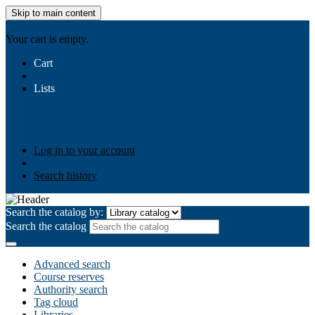
Skip to main content
AIULMS
Your cart is empty.
Cart
Lists
Public lists
Business Ethics
Business Law
Community
Development
Gallery
Your lists
Log in to create your own lists
Log in to your account
Search history
Search the catalog by:
Search the catalog
Advanced search
Course reserves
Authority search
Tag cloud
Libraries