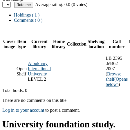
Average rating: 0.0 (0 votes)
Holdings
( 1 )
Comments ( 0 )
Cover
Item
Current
Home
Shelving
Call
Collection
image
type
library
library
location
number
LB 2395
Albukhary
.M362
Open
International
2007
Shelf
University
(
Browse
LEVEL 2
shelf
(Opens
below)
)
Total holds: 0
There are no comments on this title.
Log in to your account
to post a comment.
University foundation study.