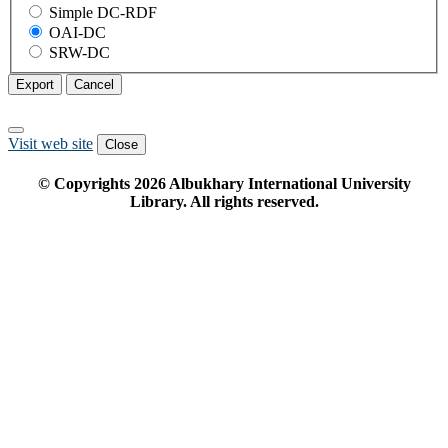
Simple DC-RDF
OAI-DC
SRW-DC
Export
Cancel
Visit web site
Close
© Copyrights
2026
Albukhary International University
Library. All rights reserved.