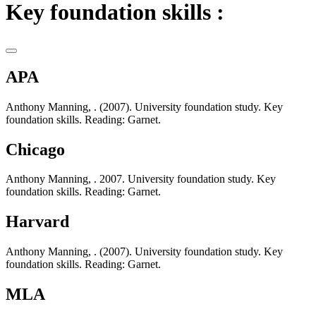
Key foundation skills :
APA
Anthony Manning, . (2007). University foundation study. Key
foundation skills. Reading: Garnet.
Chicago
Anthony Manning, . 2007. University foundation study. Key
foundation skills. Reading: Garnet.
Harvard
Anthony Manning, . (2007). University foundation study. Key
foundation skills. Reading: Garnet.
MLA