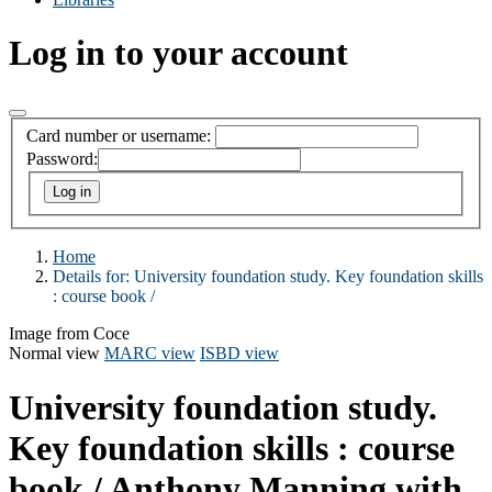
Log in to your account
Card number or username:
Password:
Home
Details for:
University foundation study. Key foundation skills
:
course book /
Image from Coce
Normal view
MARC view
ISBD view
University foundation study.
Key foundation skills : course
book /
Anthony Manning with