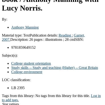
Lucy Norris.
By:
Anthony Manning
Material type:
Text
Publication details:
Reading :
Garnet,
2007.
Description:
26 pages : illustrations ; 28 cm
ISBN:
9781859649152
Subject(s):
College student orientation
Study skills -- Study and teaching (Higher) -- Great Britain
College environment
LOC classification:
LB 2395
Tags from this library:
No tags from this library for this title.
Log in
to add tags.
Star ratings