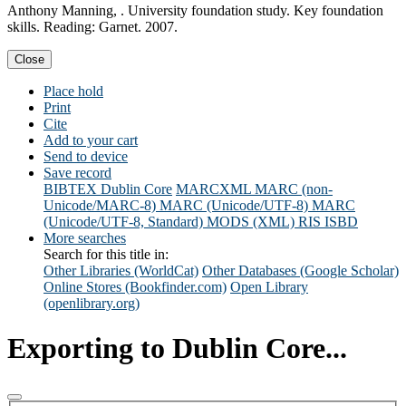
Anthony Manning, . University foundation study. Key foundation
skills. Reading: Garnet. 2007.
Close
Place hold
Print
Cite
Add to your cart
Send to device
Save record
BIBTEX
Dublin Core
MARCXML
MARC (non-
Unicode/MARC-8)
MARC (Unicode/UTF-8)
MARC
(Unicode/UTF-8, Standard)
MODS (XML)
RIS
ISBD
More searches
Search for this title in:
Other Libraries (WorldCat)
Other Databases (Google Scholar)
Online Stores (Bookfinder.com)
Open Library
(openlibrary.org)
Exporting to Dublin Core...