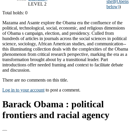
shelf
(Opens
LEVEL 2
below)
)
Total holds: 0
Mazama and Asante explore the Obama era the confluence of the
political, technological, social, economic, and religious dimensions
of Obama s campaign, election, and presidency. Culled from
hundreds of articles in journals across the social sciences in political
science, sociology, African American studies, and communication--
this illuminating collection deals with the complexities of the Obama
phenomenon from critical research perspective, marking the era as a
transformation brought about by a transitional leader. Part
introductions offer needed framing and context to facilitate debate
and discussion.
There are no comments on this title.
Log in to your account
to post a comment.
Barack Obama : political
frontiers and racial agency