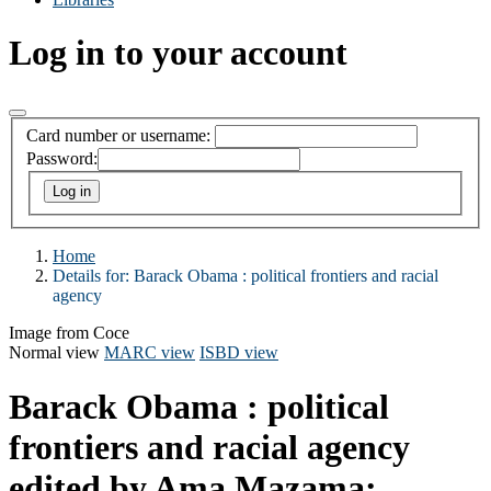
Log in to your account
Card number or username:
Password:
Home
Details for:
Barack Obama : political frontiers and racial
agency
Image from Coce
Normal view
MARC view
ISBD view
Barack Obama : political
frontiers and racial agency
edited by Ama Mazama;