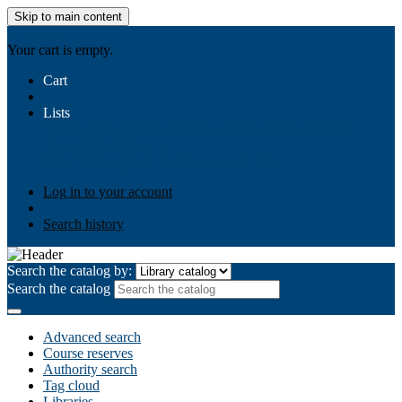
Skip to main content
AIULMS
Your cart is empty.
Cart
Lists
Public lists
Business Ethics
Business Law
Community
Development
Gallery
Your lists
Log in to create your own lists
Log in to your account
Search history
Search the catalog by:
Search the catalog
Advanced search
Course reserves
Authority search
Tag cloud
Libraries