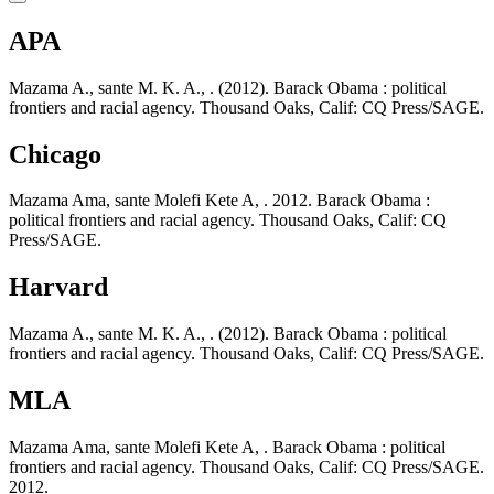
APA
Mazama A., sante M. K. A., . (2012). Barack Obama : political
frontiers and racial agency. Thousand Oaks, Calif: CQ Press/SAGE.
Chicago
Mazama Ama, sante Molefi Kete A, . 2012. Barack Obama :
political frontiers and racial agency. Thousand Oaks, Calif: CQ
Press/SAGE.
Harvard
Mazama A., sante M. K. A., . (2012). Barack Obama : political
frontiers and racial agency. Thousand Oaks, Calif: CQ Press/SAGE.
MLA
Mazama Ama, sante Molefi Kete A, . Barack Obama : political
frontiers and racial agency. Thousand Oaks, Calif: CQ Press/SAGE.
2012.