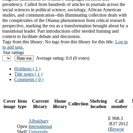
presidency. Culled from hundreds of articles in journals across the
social sciences in political science, sociology, African American
studies, and communication--this illuminating collection deals with
the complexities of the Obama phenomenon from critical research
perspective, marking the era as a transformation brought about by a
transitional leader. Part introductions offer needed framing and
context to facilitate debate and discussion.
Tags from this library:
No tags from this library for this title.
Log in
to add tags.
Star ratings
Average rating: 0.0 (0 votes)
Holdings
( 1 )
Title notes ( 1 )
Comments ( 0 )
Cover
Item
Current
Home
Shelving
Call
Collection
image
type
library
library
location
number
E 908.3
Albukhary
.B37 2012
Open
International
(
Browse
Shelf
University