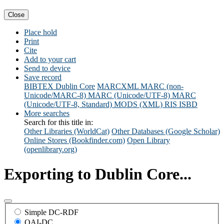
Close
Place hold
Print
Cite
Add to your cart
Send to device
Save record
BIBTEX
Dublin Core
MARCXML
MARC (non-
Unicode/MARC-8)
MARC (Unicode/UTF-8)
MARC
(Unicode/UTF-8, Standard)
MODS (XML)
RIS
ISBD
More searches
Search for this title in:
Other Libraries (WorldCat)
Other Databases (Google Scholar)
Online Stores (Bookfinder.com)
Open Library
(openlibrary.org)
Exporting to Dublin Core...
Simple DC-RDF
OAI-DC