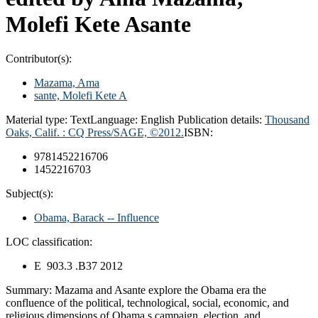
Molefi Kete Asante
Contributor(s):
Mazama, Ama
sante, Molefi Kete A
Material type:
Text
Language:
English
Publication details:
Thousand
Oaks, Calif. :
CQ Press/SAGE,
©2012.
ISBN:
9781452216706
1452216703
Subject(s):
Obama, Barack -- Influence
LOC classification:
E 903.3 .B37 2012
Summary:
Mazama and Asante explore the Obama era the
confluence of the political, technological, social, economic, and
religious dimensions of Obama s campaign, election, and