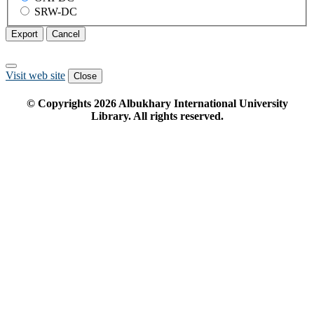
SRW-DC
Export
Cancel
Visit web site
Close
© Copyrights
2026
Albukhary International University
Library. All rights reserved.