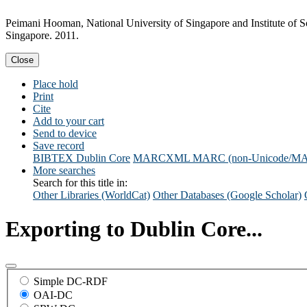
Peimani Hooman, National University of Singapore and Institute of Sou
Singapore. 2011.
Close
Place hold
Print
Cite
Add to your cart
Send to device
Save record
BIBTEX
Dublin Core
MARCXML
MARC (non-Unicode/M
More searches
Search for this title in:
Other Libraries (WorldCat)
Other Databases (Google Scholar)
Exporting to Dublin Core...
Simple DC-RDF
OAI-DC