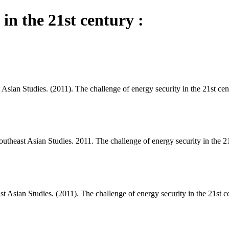
 in the 21st century :
Asian Studies. (2011). The challenge of energy security in the 21st cen
theast Asian Studies. 2011. The challenge of energy security in the 21
t Asian Studies. (2011). The challenge of energy security in the 21st c