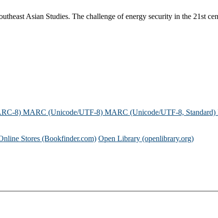
theast Asian Studies. The challenge of energy security in the 21st cent
ARC-8)
MARC (Unicode/UTF-8)
MARC (Unicode/UTF-8, Standard)
Online Stores (Bookfinder.com)
Open Library (openlibrary.org)