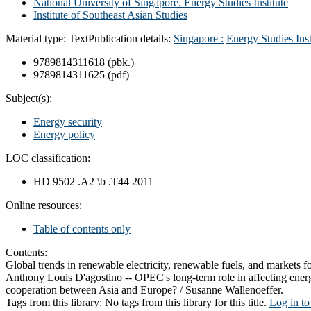
National University of Singapore. Energy Studies Institute
Institute of Southeast Asian Studies
Material type:
Text
Publication details:
Singapore :
Energy Studies Inst
9789814311618 (pbk.)
9789814311625 (pdf)
Subject(s):
Energy security
Energy policy
LOC classification:
HD 9502 .A2 \b .T44 2011
Online resources:
Table of contents only
Contents:
Global trends in renewable electricity, renewable fuels, and markets
Anthony Louis D'agostino -- OPEC's long-term role in affecting ener
cooperation between Asia and Europe? / Susanne Wallenoeffer.
Tags from this library:
No tags from this library for this title.
Log in to