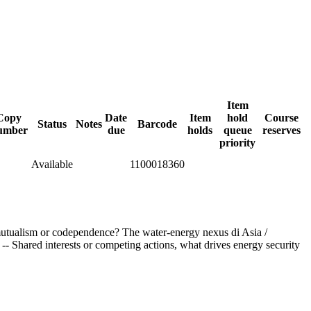
Item
Copy
Date
Item
hold
Course
Status
Notes
Barcode
umber
due
holds
queue
reserves
priority
Available
1100018360
 mutualism or codependence? The water-energy nexus di Asia /
 Shared interests or competing actions, what drives energy security