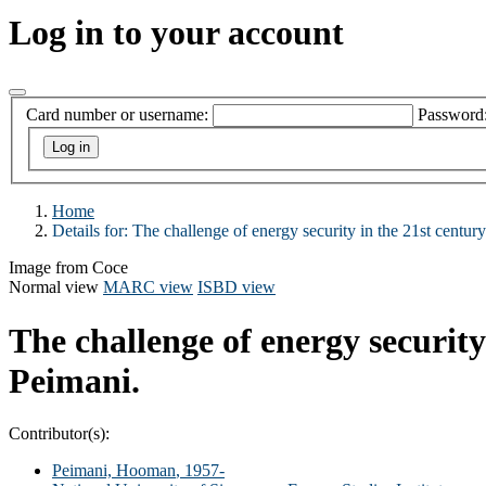
Log in to your account
Card number or username:
Password
Home
Details for:
The challenge of energy security in the 21st century
Image from Coce
Normal view
MARC view
ISBD view
The challenge of energy security 
Peimani.
Contributor(s):
Peimani, Hooman
, 1957-