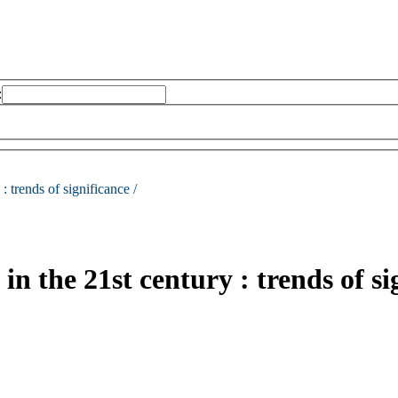
:
 :
trends of significance /
in the 21st century : trends of si