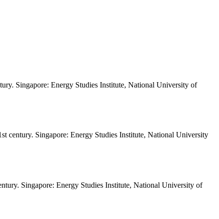
tury. Singapore: Energy Studies Institute, National University of
st century. Singapore: Energy Studies Institute, National University
entury. Singapore: Energy Studies Institute, National University of