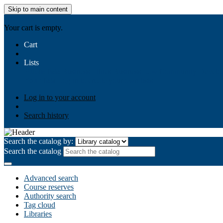
Skip to main content
AIULMS
Your cart is empty.
Cart
Lists
Public lists
Business Ethics
Business Law
Community Develo
Your lists
Log in to create your own lists
Log in to your account
Search history
Search the catalog by:
Search the catalog
Advanced search
Course reserves
Authority search
Tag cloud
Libraries