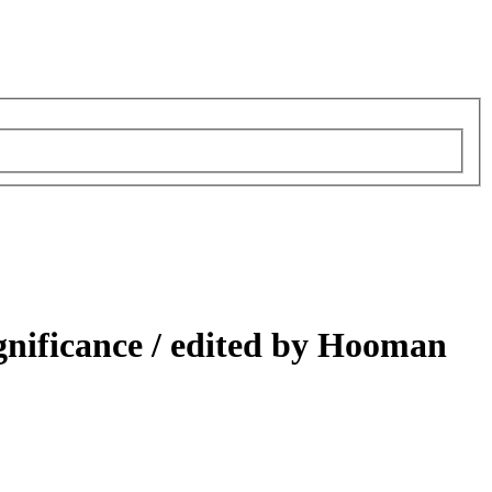
gnificance /
edited by Hooman