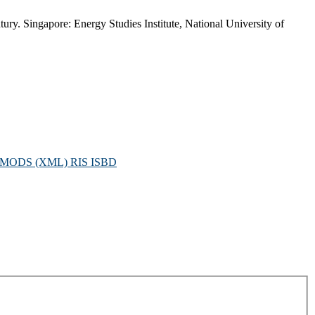
ury. Singapore: Energy Studies Institute, National University of
MODS (XML)
RIS
ISBD