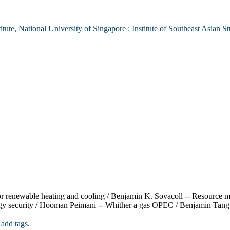
itute, National University of Singapore :
Institute of Southeast Asian St
 for renewable heating and cooling / Benjamin K. Sovacoll -- Resource
gy security / Hooman Peimani -- Whither a gas OPEC / Benjamin Tang --
 add tags.