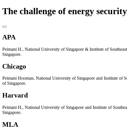
The challenge of energy security
APA
Peimani H., National University of Singapore & Institute of Southeast 
Singapore.
Chicago
Peimani Hooman, National University of Singapore and Institute of Sou
of Singapore.
Harvard
Peimani H., National University of Singapore and Institute of Southeas
Singapore.
MLA