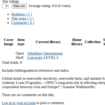
Star ratings
Average rating: 0.0 (0 votes)
Holdings
( 1 )
Title notes ( 2 )
Comments ( 0 )
Cover
Item
Home
S
Current library
Collection
image
type
library
Open
Albukhary International
Shelf
University
LEVEL 2
Total holds: 0
Includes bibliographical references and index.
Global trends in renewable electricity, renewable fuels, and markets
Anthony Louis D'agostino -- OPEC's long-term role in affecting ener
cooperation between Asia and Europe? / Susanne Wallenoeffer.
There are no comments on this title.
Log in to your account
to post a comment.