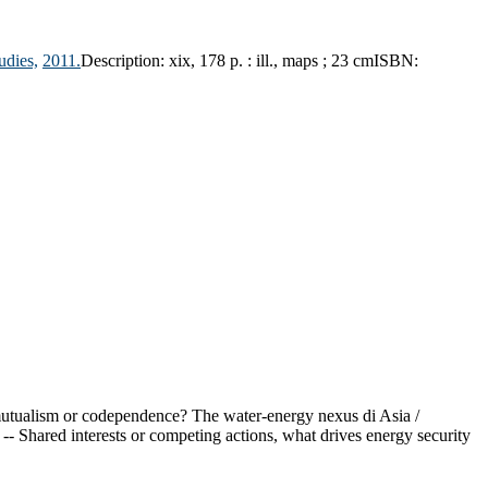
udies,
2011.
Description:
xix, 178 p. : ill., maps ; 23 cm
ISBN:
 mutualism or codependence? The water-energy nexus di Asia /
 Shared interests or competing actions, what drives energy security