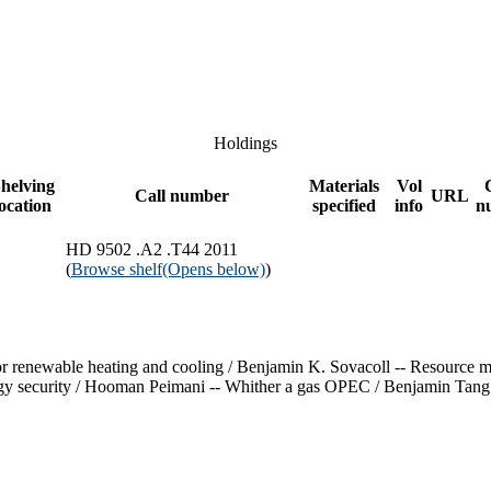
Holdings
helving
Materials
Vol
Call number
URL
location
specified
info
n
HD 9502 .A2 .T44 2011
(
Browse shelf
(Opens below)
)
 for renewable heating and cooling / Benjamin K. Sovacoll -- Resource
gy security / Hooman Peimani -- Whither a gas OPEC / Benjamin Tang --