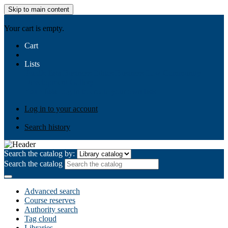
Skip to main content
AIULMS
Your cart is empty.
Cart
Lists
Public lists
Business Ethics
Business Law
Community
Development
Gallery
Your lists
Log in to create your own lists
Log in to your account
Search history
Search the catalog by:
Search the catalog
Advanced search
Course reserves
Authority search
Tag cloud
Libraries