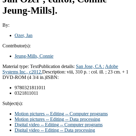
Jeung-Mills].
By:
Ozer, Jan
Contributor(s):
Jeung-Mills, Connie
Material type:
Text
Publication details:
San Jose, CA :
Adobe
Systems Inc.,
c2012.
Description:
viii, 310 p. : col. ill. ; 23 cm. + 1
DVD-ROM (4 3/4 in.)
ISBN:
9780321811011
0321811011
Subject(s):
Motion pictures -- Editing -- Computer programs
Motion pictures -- Editing -- Data processing
Digital video -- Editing -- Computer programs
Digital video -- Editing -- Data processing