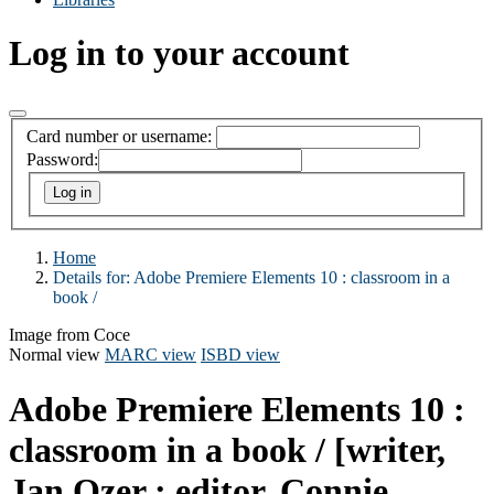
Log in to your account
Card number or username:
Password:
Home
Details for:
Adobe Premiere Elements 10 :
classroom in a
book /
Image from Coce
Normal view
MARC view
ISBD view
Adobe Premiere Elements 10 :
classroom in a book /
[writer,
Jan Ozer ; editor, Connie