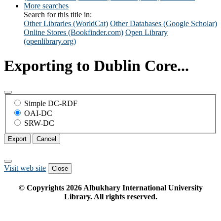
More searches
Search for this title in:
Other Libraries (WorldCat)
Other Databases (Google Scholar)
Online Stores (Bookfinder.com)
Open Library
(openlibrary.org)
Exporting to Dublin Core...
Simple DC-RDF
OAI-DC
SRW-DC
Export
Cancel
Visit web site
Close
© Copyrights
2026
Albukhary International University
Library. All rights reserved.