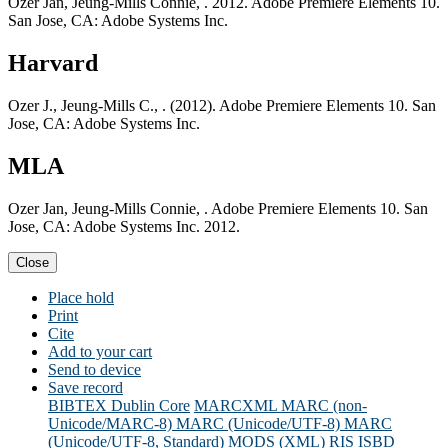
Ozer Jan, Jeung-Mills Connie, . 2012. Adobe Premiere Elements 10.
San Jose, CA: Adobe Systems Inc.
Harvard
Ozer J., Jeung-Mills C., . (2012). Adobe Premiere Elements 10. San
Jose, CA: Adobe Systems Inc.
MLA
Ozer Jan, Jeung-Mills Connie, . Adobe Premiere Elements 10. San
Jose, CA: Adobe Systems Inc. 2012.
Close
Place hold
Print
Cite
Add to your cart
Send to device
Save record
BIBTEX
Dublin Core
MARCXML
MARC (non-
Unicode/MARC-8)
MARC (Unicode/UTF-8)
MARC
(Unicode/UTF-8, Standard)
MODS (XML)
RIS
ISBD