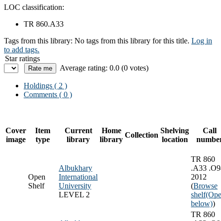
LOC classification:
TR 860.A33
Tags from this library:
No tags from this library for this title.
Log in
to add tags.
Star ratings
Average rating: 0.0 (0 votes)
Holdings
( 2 )
Comments ( 0 )
Cover
Item
Current
Home
Shelving
Call
Collection
image
type
library
library
location
numbe
TR 860
Albukhary
.A33 .O9
Open
International
2012
Shelf
University
(
Browse
LEVEL 2
shelf
(Ope
below)
)
TR 860