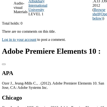
Albukhary
.A33 .O9
Audio-
International
2012
visual
University
(
Browse
Materials
LEVEL 1
shelf
(Ope
below)
)
Total holds: 0
There are no comments on this title.
Log in to your account
to post a comment.
Adobe Premiere Elements 10 :
APA
Ozer J., Jeung-Mills C., . (2012). Adobe Premiere Elements 10. San
Jose, CA: Adobe Systems Inc.
Chicago