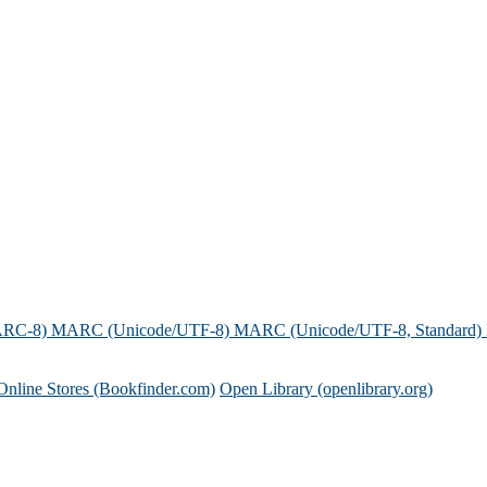
ARC-8)
MARC (Unicode/UTF-8)
MARC (Unicode/UTF-8, Standard)
Online Stores (Bookfinder.com)
Open Library (openlibrary.org)