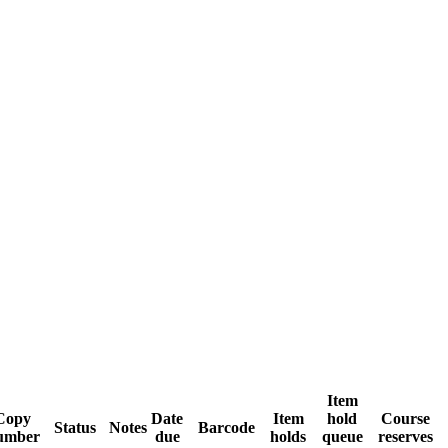
Item
Copy
Date
Item
hold
Course
Status
Notes
Barcode
umber
due
holds
queue
reserves