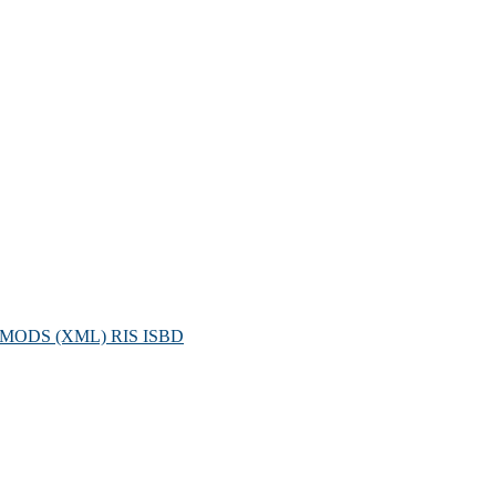
MODS (XML)
RIS
ISBD