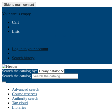
Skip to main content
AIULMS
Your cart is empty.
Cart
Lists
Public lists
Business Ethics
Business Law
Community Develo
Your lists
Log in to create your own lists
Log in to your account
Search history
Search the catalog by:
Search the catalog
Advanced search
Course reserves
Authority search
Tag cloud
Libraries