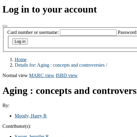
Log in to your account
Card number or username:
Password
Home
Details for:
Aging :
concepts and controversies /
Normal view
MARC view
ISBD view
Aging : concepts and controvers
By:
Moody, Harry R
Contributor(s):
Sasser, Jennifer R