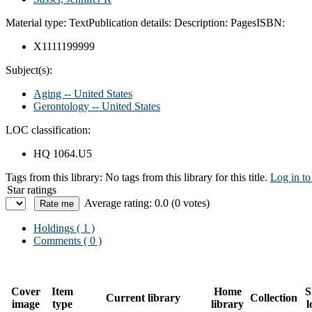
Material type:
Text
Publication details:
Description:
Pages
ISBN:
X1111199999
Subject(s):
Aging -- United States
Gerontology -- United States
LOC classification:
HQ 1064.U5
Tags from this library:
No tags from this library for this title.
Log in to
Star ratings
Average rating: 0.0 (0 votes)
Holdings
( 1 )
Comments ( 0 )
Cover
Item
Home
S
Current library
Collection
image
type
library
l