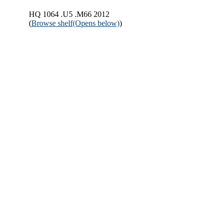
HQ 1064 .U5 .M66 2012
(
Browse shelf
(Opens below)
)