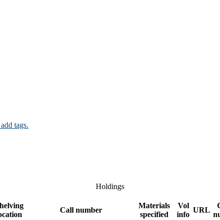
 add tags.
Holdings
helving
Materials
Vol
Call number
URL
ocation
specified
info
n