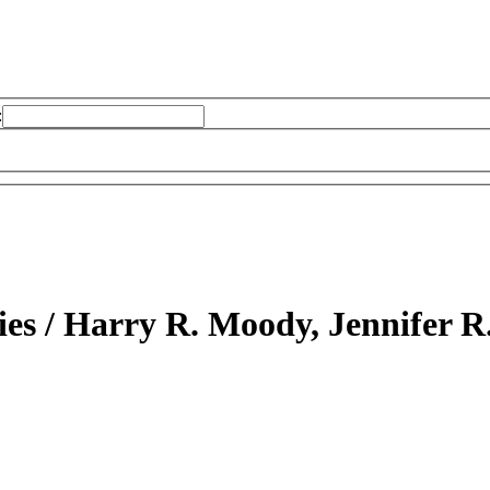
:
ies /
Harry R. Moody, Jennifer R.