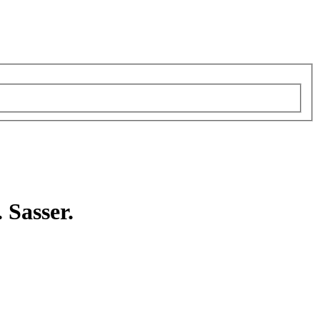
 Sasser.