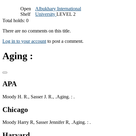
Open
Albukhary International
Shelf
University
LEVEL 2
Total holds: 0
There are no comments on this title.
Log in to your account
to post a comment.
Aging :
APA
Moody H. R., Sasser J. R., .Aging. : .
Chicago
Moody Harry R, Sasser Jennifer R, .Aging. : .
Harvard