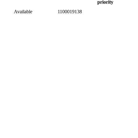
priority
Available
1100019138