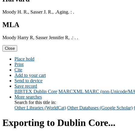
Moody H. R., Sasser J. R., .Aging. : .
MLA
Moody Harry R, Sasser Jennifer R, .: . .
Close
Place hold
Print
Cite
Add to your cart
Send to device
Save record
BIBTEX
Dublin Core
MARCXML
MARC (non-Unicode/M
More searches
Search for this title in:
Other Libraries (WorldCat)
Other Databases (Google Scholar)
Exporting to Dublin Core...