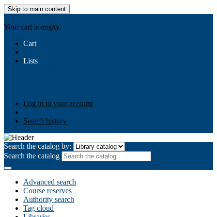
Skip to main content
AIULMS
Your cart is empty.
Cart
Lists
Public lists
Business Ethics
Business Law
Community
Development
Gallery
Your lists
Log in to create your own lists
Log in to your account
Search history
Search the catalog by:
Search the catalog
Advanced search
Course reserves
Authority search
Tag cloud
Libraries