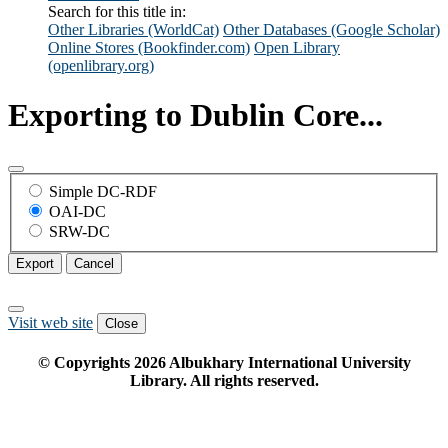
Search for this title in:
Other Libraries (WorldCat)
Other Databases (Google Scholar)
Online Stores (Bookfinder.com)
Open Library
(openlibrary.org)
Exporting to Dublin Core...
Simple DC-RDF
OAI-DC
SRW-DC
Export
Cancel
Visit web site
Close
© Copyrights
2026
Albukhary International University
Library. All rights reserved.