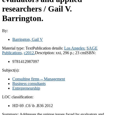
researchers /
Gail V.
Barrington.
By:
Barrington, Gail V
Material type:
Text
Publication details:
Los Angeles:
SAGE
Publications,
c2012.
Description:
xxi, 296 p.; 23 cm
ISBN:
9781412987097
Subject(s):
Consulting firms -- Management
Business consultants
Entrepreneurship
LOC classification:
HD 69 .C6 \b .B36 2012
Summary:
Addresses the unique issues faced by evaluators and