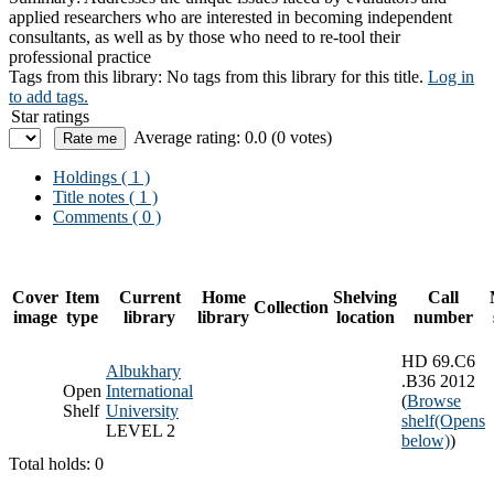
applied researchers who are interested in becoming independent
consultants, as well as by those who need to re-tool their
professional practice
Tags from this library:
No tags from this library for this title.
Log in
to add tags.
Star ratings
Average rating: 0.0 (0 votes)
Holdings
( 1 )
Title notes ( 1 )
Comments ( 0 )
Cover
Item
Current
Home
Shelving
Call
Collection
image
type
library
library
location
number
HD 69.C6
Albukhary
.B36 2012
Open
International
(
Browse
Shelf
University
shelf
(Opens
LEVEL 2
below)
)
Total holds: 0