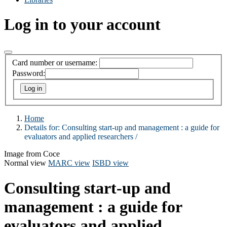
Log in to your account
Card number or username:
Password:
Home
Details for:
Consulting start-up and management :
a guide for
evaluators and applied researchers /
Image from Coce
Normal view
MARC view
ISBD view
Consulting start-up and
management : a guide for
evaluators and applied