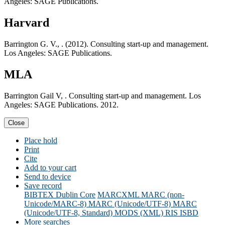
Angeles: SAGE Publications.
Harvard
Barrington G. V., . (2012). Consulting start-up and management.
Los Angeles: SAGE Publications.
MLA
Barrington Gail V, . Consulting start-up and management. Los
Angeles: SAGE Publications. 2012.
Close
Place hold
Print
Cite
Add to your cart
Send to device
Save record
BIBTEX
Dublin Core
MARCXML
MARC (non-
Unicode/MARC-8)
MARC (Unicode/UTF-8)
MARC
(Unicode/UTF-8, Standard)
MODS (XML)
RIS
ISBD
More searches