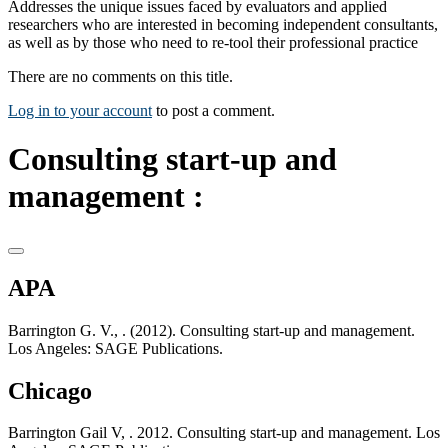
Addresses the unique issues faced by evaluators and applied
researchers who are interested in becoming independent consultants,
as well as by those who need to re-tool their professional practice
There are no comments on this title.
Log in to your account
to post a comment.
Consulting start-up and
management :
APA
Barrington G. V., . (2012). Consulting start-up and management.
Los Angeles: SAGE Publications.
Chicago
Barrington Gail V, . 2012. Consulting start-up and management. Los