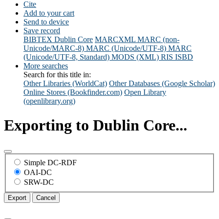
Cite
Add to your cart
Send to device
Save record
BIBTEX
Dublin Core
MARCXML
MARC (non-
Unicode/MARC-8)
MARC (Unicode/UTF-8)
MARC
(Unicode/UTF-8, Standard)
MODS (XML)
RIS
ISBD
More searches
Search for this title in:
Other Libraries (WorldCat)
Other Databases (Google Scholar)
Online Stores (Bookfinder.com)
Open Library
(openlibrary.org)
Exporting to Dublin Core...
Simple DC-RDF
OAI-DC
SRW-DC
Export
Cancel