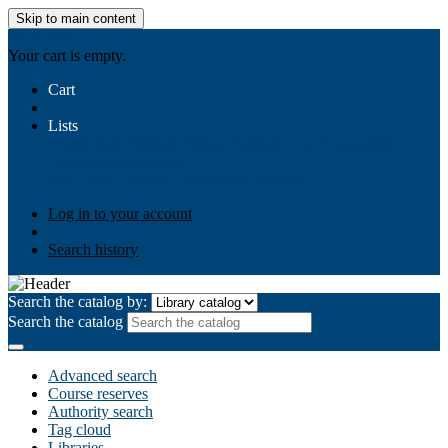
Skip to main content
AIULMS
Your cart is empty.
Cart
Lists
Public lists
Business Ethics
Business Law
Community
Development
Gallery
Your lists
Log in to create your own lists
Log in to your account
Search history
Search the catalog by:
Search the catalog
Advanced search
Course reserves
Authority search
Tag cloud
Libraries