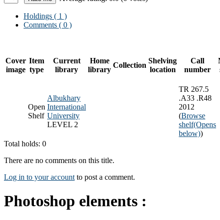
Holdings
( 1 )
Comments ( 0 )
Cover
Item
Current
Home
Shelving
Call
Collection
image
type
library
library
location
number
TR 267.5
Albukhary
.A33 .R48
Open
International
2012
Shelf
University
(
Browse
LEVEL 2
shelf
(Opens
below)
)
Total holds: 0
There are no comments on this title.
Log in to your account
to post a comment.
Photoshop elements :