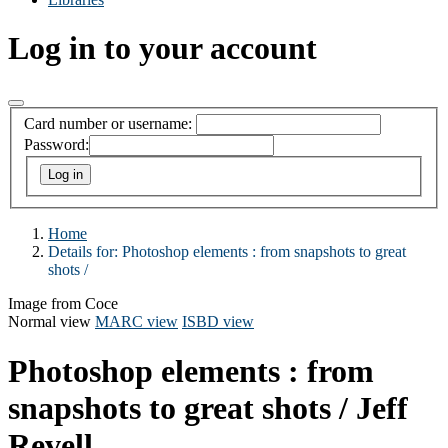
Log in to your account
Card number or username:
Password:
Home
Details for:
Photoshop elements :
from snapshots to great
shots /
Image from Coce
Normal view
MARC view
ISBD view
Photoshop elements : from
snapshots to great shots /
Jeff
Revell.