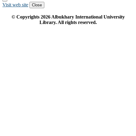
Visit web site
Close
© Copyrights
2026
Albukhary International University
Library. All rights reserved.