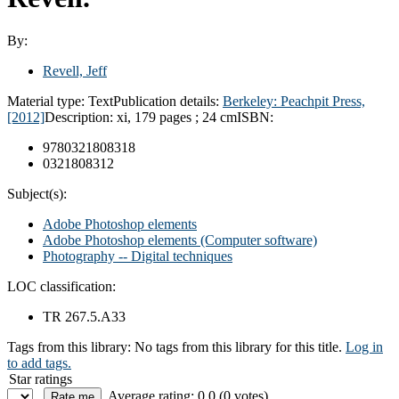
By:
Revell, Jeff
Material type:
Text
Publication details:
Berkeley: Peachpit Press,
[2012]
Description:
xi, 179 pages ; 24 cm
ISBN:
9780321808318
0321808312
Subject(s):
Adobe Photoshop elements
Adobe Photoshop elements (Computer software)
Photography -- Digital techniques
LOC classification:
TR 267.5.A33
Tags from this library:
No tags from this library for this title.
Log in
to add tags.
Star ratings
Average rating: 0.0 (0 votes)