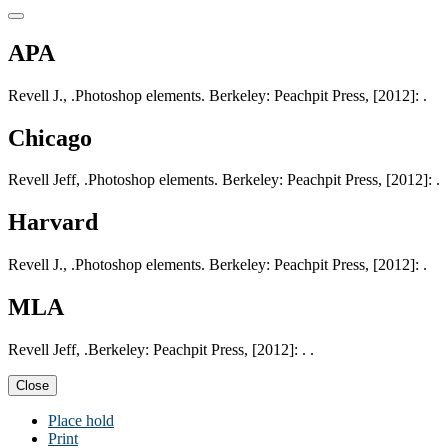
APA
Revell J., .Photoshop elements. Berkeley: Peachpit Press, [2012]: .
Chicago
Revell Jeff, .Photoshop elements. Berkeley: Peachpit Press, [2012]: .
Harvard
Revell J., .Photoshop elements. Berkeley: Peachpit Press, [2012]: .
MLA
Revell Jeff, .Berkeley: Peachpit Press, [2012]: . .
Close
Place hold
Print