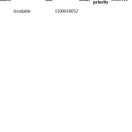
priority
Available
1100018052