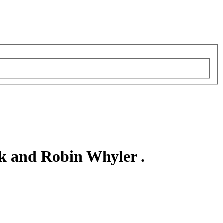
k and Robin Whyler .