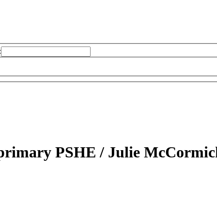
:
r primary PSHE /
Julie McCormic