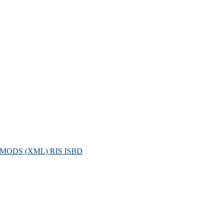
MODS (XML)
RIS
ISBD