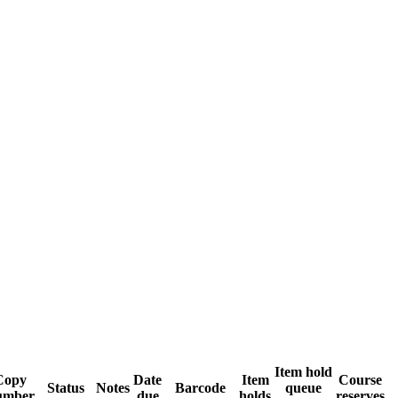
Item hold
Copy
Date
Item
Course
Status
Notes
Barcode
queue
umber
due
holds
reserves