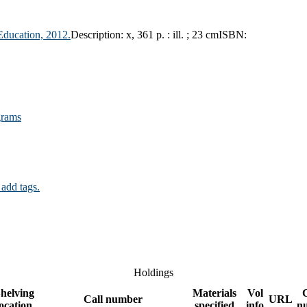
Education,
2012.
Description:
x, 361 p. : ill. ; 23 cm
ISBN:
grams
 add tags.
Holdings
helving
Materials
Vol
Call number
URL
location
specified
info
n