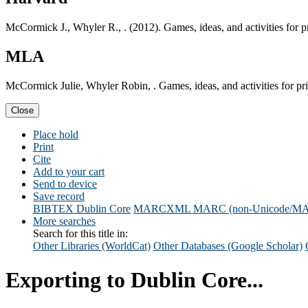
McCormick J., Whyler R., . (2012). Games, ideas, and activities fo
MLA
McCormick Julie, Whyler Robin, . Games, ideas, and activities for 
Close
Place hold
Print
Cite
Add to your cart
Send to device
Save record
BIBTEX
Dublin Core
MARCXML
MARC (non-Unicode/M
More searches
Search for this title in:
Other Libraries (WorldCat)
Other Databases (Google Scholar)
Exporting to Dublin Core...