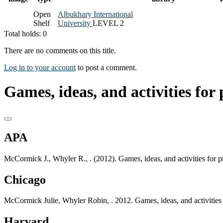
Open
Albukhary International
Shelf
University
LEVEL 2
Total holds: 0
There are no comments on this title.
Log in to your account
to post a comment.
Games, ideas, and activities fo
APA
McCormick J., Whyler R., . (2012). Games, ideas, and activities fo
Chicago
McCormick Julie, Whyler Robin, . 2012. Games, ideas, and activitie
Harvard