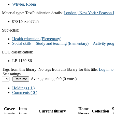
Whyler, Robin
Material type:
Text
Publication details:
London ;
New York :
Pearson 
9781408267745
Subject(s):
Health education (Elementary)
Social skills -- Study and teaching (Elementary) -- Activity pro
LOC classification:
LB 1139.S6
Tags from this library:
No tags from this library for this title.
Log in to
Star ratings
Average rating: 0.0 (0 votes)
Holdings
( 1 )
Comments ( 0 )
Cover
Item
Home
S
Current library
Collection
image
type
library