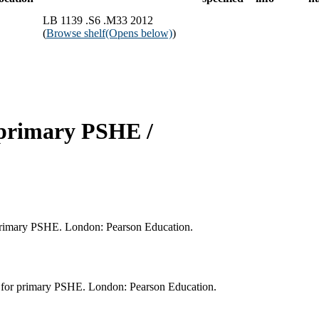
LB 1139 .S6 .M33 2012
(
Browse shelf
(Opens below)
)
r primary PSHE /
r primary PSHE. London: Pearson Education.
s for primary PSHE. London: Pearson Education.