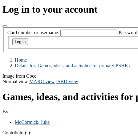
Log in to your account
Card number or username:
Password
Home
Details for:
Games, ideas, and activities for primary PSHE /
Image from Coce
Normal view
MARC view
ISBD view
Games, ideas, and activities fo
By:
McCormick, Julie
Contributor(s):