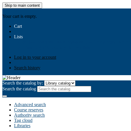
Skip to main content
AIULMS
Your cart is empty.
Cart
Lists
Public lists
Business Ethics
Business Law
Community Develo
Your lists
Log in to create your own lists
Log in to your account
Search history
Search the catalog by:
Search the catalog
Advanced search
Course reserves
Authority search
Tag cloud
Libraries