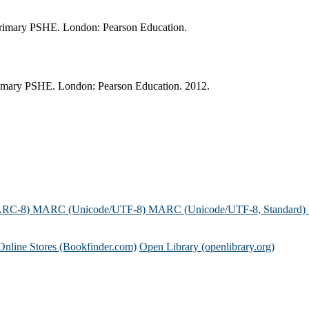
r primary PSHE. London: Pearson Education.
primary PSHE. London: Pearson Education. 2012.
ARC-8)
MARC (Unicode/UTF-8)
MARC (Unicode/UTF-8, Standard)
Online Stores (Bookfinder.com)
Open Library (openlibrary.org)