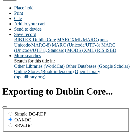
Place hold
Print
Cite
Add to your cart
Send to device
Save record
BIBTEX
Dublin Core
MARCXML
MARC (non-
Unicode/MARC-8)
MARC (Unicode/UTF-8)
MARC
(Unicode/UTF-8, Standard)
MODS (XML)
RIS
ISBD
More searches
Search for this title in:
Other Libraries (WorldCat)
Other Databases (Google Scholar)
Online Stores (Bookfinder.com)
Open Library
(openlibrary.org)
Exporting to Dublin Core...
Simple DC-RDF
OAI-DC
SRW-DC