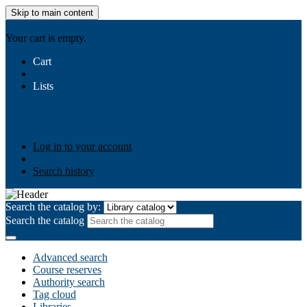
Skip to main content
AIULMS
Your cart is empty.
Cart
Lists
Public lists
Business Ethics
Business Law
Community
Development
Gallery
Your lists
Log in to create your own lists
Log in to your account
Search history
Search the catalog by:
Search the catalog
Advanced search
Course reserves
Authority search
Tag cloud
Libraries