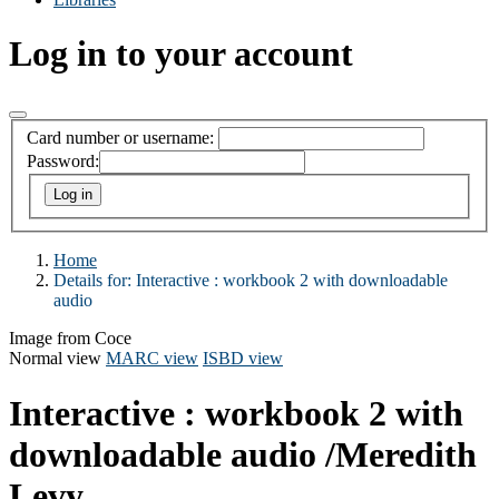
Log in to your account
Card number or username:
Password:
Home
Details for:
Interactive :
workbook 2 with downloadable
audio
Image from Coce
Normal view
MARC view
ISBD view
Interactive : workbook 2 with
downloadable audio
/Meredith
Levy