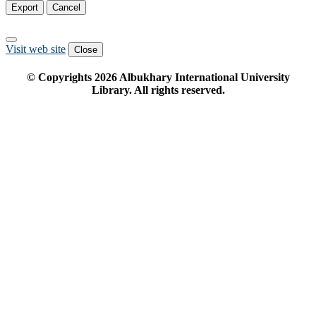
Export
Cancel
Visit web site
Close
© Copyrights
2026
Albukhary International University
Library. All rights reserved.