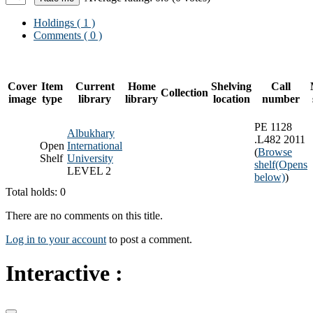
Holdings
( 1 )
Comments ( 0 )
Cover
Item
Current
Home
Shelving
Call
Collection
image
type
library
library
location
number
PE 1128
Albukhary
.L482 2011
Open
International
(
Browse
Shelf
University
shelf
(Opens
LEVEL 2
below)
)
Total holds: 0
There are no comments on this title.
Log in to your account
to post a comment.
Interactive :