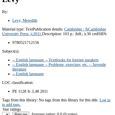
By:
Levy, Meredith
Material type:
Text
Publication details:
Cambridge :
|bCambridge
University Press,
|c2011.
Description:
103 p.: |bill.; |c30 cm
ISBN:
9780521712156
Subject(s):
-- English language -- Textbooks for foreign speakers
-- English language -- Problems, exercises, etc. -- Juvenile
literature
-- English language
LOC classification:
PE 1128 \b .L48 2011
Tags from this library:
No tags from this library for this title.
Log in
to add tags.
Star ratings
Average rating: 0.0 (0 votes)