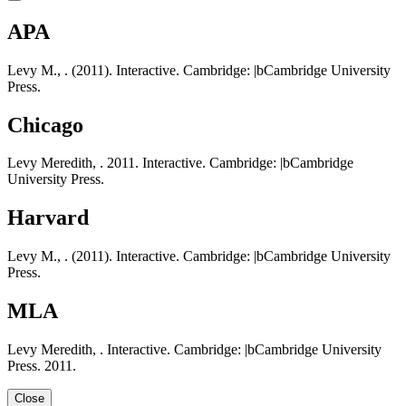
APA
Levy M., . (2011). Interactive. Cambridge: |bCambridge University
Press.
Chicago
Levy Meredith, . 2011. Interactive. Cambridge: |bCambridge
University Press.
Harvard
Levy M., . (2011). Interactive. Cambridge: |bCambridge University
Press.
MLA
Levy Meredith, . Interactive. Cambridge: |bCambridge University
Press. 2011.
Close