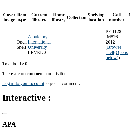
Cover
Item
Current
Home
Shelving
Call
Collection
image
type
library
library
location
number
PE 1128
Albukhary
.M876
Open
International
2012
Shelf
University
(
Browse
LEVEL 2
shelf
(Opens
below)
)
Total holds: 0
There are no comments on this title.
Log in to your account
to post a comment.
Interactive :
APA