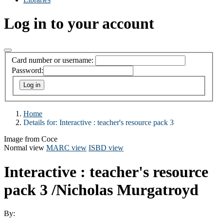
Log in to your account
Card number or username:
Password:
Home
Details for:
Interactive :
teacher's resource pack 3
Image from Coce
Normal view
MARC view
ISBD view
Interactive : teacher's resource
pack 3
/Nicholas Murgatroyd
By: