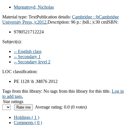
Murgatroyd, Nicholas
Material type:
Text
Publication details:
Cambridge :
|bCambridge
University Press,
|c2012.
Description:
96 p.: |bill.; |c30 cm
ISBN:
9780521712224
Subject(s):
-- English class
-- Secondary 1
-- Secondary level 2
LOC classification:
PE 1128 \b .M876 2012
Tags from this library:
No tags from this library for this title.
Log in
to add tags.
Star ratings
Average rating: 0.0 (0 votes)
Holdings
( 1 )
Comments ( 0 )