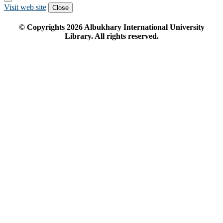
Visit web site
Close
© Copyrights
2026
Albukhary International University
Library. All rights reserved.