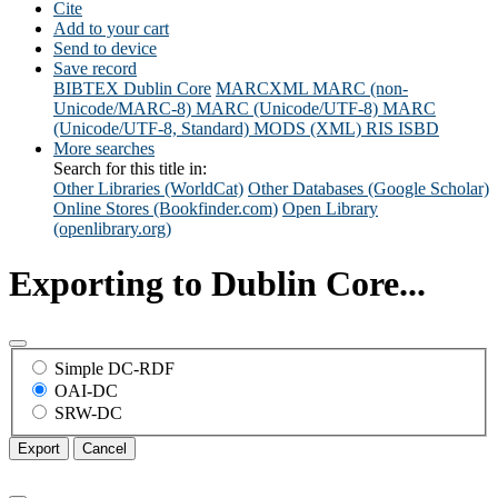
Cite
Add to your cart
Send to device
Save record
BIBTEX
Dublin Core
MARCXML
MARC (non-
Unicode/MARC-8)
MARC (Unicode/UTF-8)
MARC
(Unicode/UTF-8, Standard)
MODS (XML)
RIS
ISBD
More searches
Search for this title in:
Other Libraries (WorldCat)
Other Databases (Google Scholar)
Online Stores (Bookfinder.com)
Open Library
(openlibrary.org)
Exporting to Dublin Core...
Simple DC-RDF
OAI-DC
SRW-DC
Export
Cancel