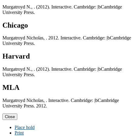
Murgatroyd N., . (2012). Interactive. Cambridge: |bCambridge
University Press.
Chicago
Murgatroyd Nicholas, . 2012. Interactive. Cambridge: |bCambridge
University Press.
Harvard
Murgatroyd N., . (2012). Interactive. Cambridge: |bCambridge
University Press.
MLA
Murgatroyd Nicholas, . Interactive. Cambridge: |bCambridge
University Press. 2012.
Close
Place hold
Print