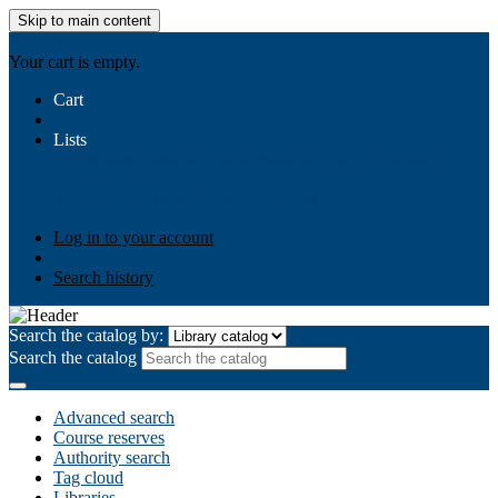
Skip to main content
AIULMS
Your cart is empty.
Cart
Lists
Public lists
Business Ethics
Business Law
Community
Development
Gallery
Your lists
Log in to create your own lists
Log in to your account
Search history
Search the catalog by:
Search the catalog
Advanced search
Course reserves
Authority search
Tag cloud
Libraries