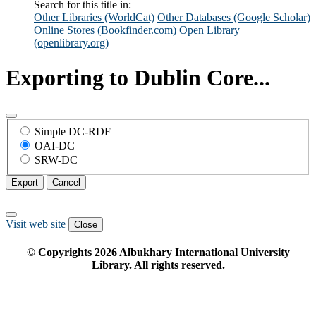
Search for this title in:
Other Libraries (WorldCat)
Other Databases (Google Scholar)
Online Stores (Bookfinder.com)
Open Library
(openlibrary.org)
Exporting to Dublin Core...
Simple DC-RDF
OAI-DC
SRW-DC
Export
Cancel
Visit web site
Close
© Copyrights
2026
Albukhary International University
Library. All rights reserved.