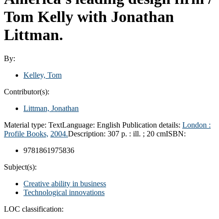
Tom Kelly with Jonathan
Littman.
By:
Kelley, Tom
Contributor(s):
Littman, Jonathan
Material type:
Text
Language:
English
Publication details:
London :
Profile Books,
2004.
Description:
307 p. : ill. ; 20 cm
ISBN:
9781861975836
Subject(s):
Creative ability in business
Technological innovations
LOC classification: