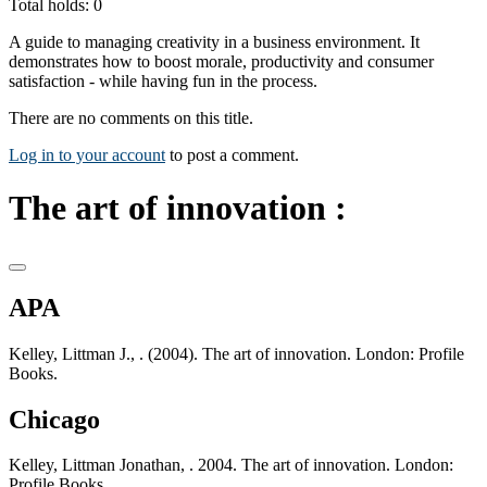
Total holds: 0
A guide to managing creativity in a business environment. It
demonstrates how to boost morale, productivity and consumer
satisfaction - while having fun in the process.
There are no comments on this title.
Log in to your account
to post a comment.
The art of innovation :
APA
Kelley, Littman J., . (2004). The art of innovation. London: Profile
Books.
Chicago
Kelley, Littman Jonathan, . 2004. The art of innovation. London:
Profile Books.