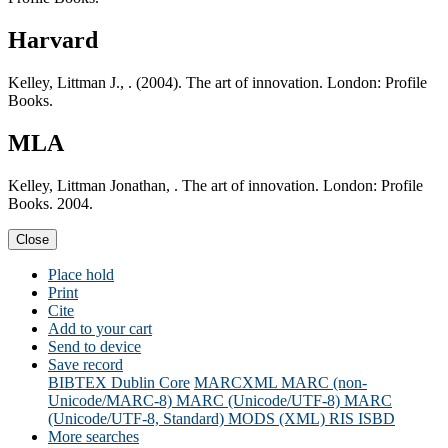
Harvard
Kelley, Littman J., . (2004). The art of innovation. London: Profile
Books.
MLA
Kelley, Littman Jonathan, . The art of innovation. London: Profile
Books. 2004.
Close
Place hold
Print
Cite
Add to your cart
Send to device
Save record
BIBTEX
Dublin Core
MARCXML
MARC (non-
Unicode/MARC-8)
MARC (Unicode/UTF-8)
MARC
(Unicode/UTF-8, Standard)
MODS (XML)
RIS
ISBD
More searches