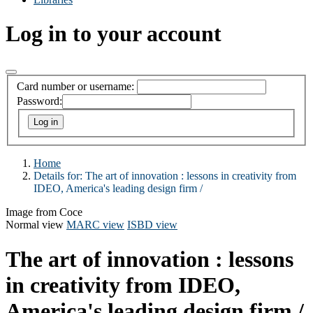
Log in to your account
Card number or username:
Password:
Home
Details for:
The art of innovation :
lessons in creativity from
IDEO, America's leading design firm /
Image from Coce
Normal view
MARC view
ISBD view
The art of innovation : lessons
in creativity from IDEO,
America's leading design firm /