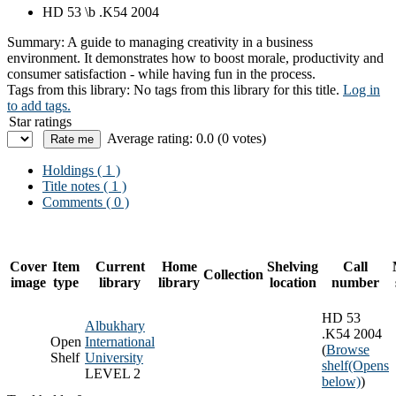
HD 53 \b .K54 2004
Summary:
A guide to managing creativity in a business
environment. It demonstrates how to boost morale, productivity and
consumer satisfaction - while having fun in the process.
Tags from this library:
No tags from this library for this title.
Log in
to add tags.
Star ratings
Average rating: 0.0 (0 votes)
Holdings
( 1 )
Title notes ( 1 )
Comments ( 0 )
Cover
Item
Current
Home
Shelving
Call
Collection
image
type
library
library
location
number
HD 53
Albukhary
.K54 2004
Open
International
(
Browse
Shelf
University
shelf
(Opens
LEVEL 2
below)
)