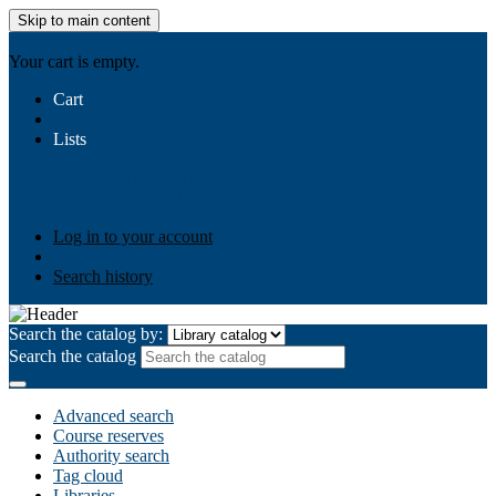
Skip to main content
AIULMS
Your cart is empty.
Cart
Lists
Public lists
Business Ethics
Business Law
Community
Development
Gallery
Your lists
Log in to create your own lists
Log in to your account
Search history
Search the catalog by:
Search the catalog
Advanced search
Course reserves
Authority search
Tag cloud
Libraries