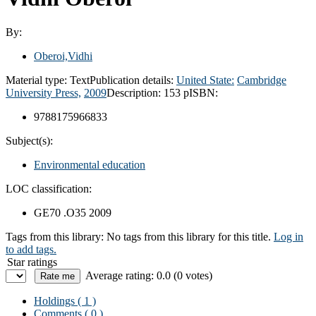
By:
Oberoi,Vidhi
Material type:
Text
Publication details:
United State:
Cambridge
University Press,
2009
Description:
153 p
ISBN:
9788175966833
Subject(s):
Environmental education
LOC classification:
GE70 .O35 2009
Tags from this library:
No tags from this library for this title.
Log in
to add tags.
Star ratings
Average rating: 0.0 (0 votes)
Holdings
( 1 )
Comments ( 0 )