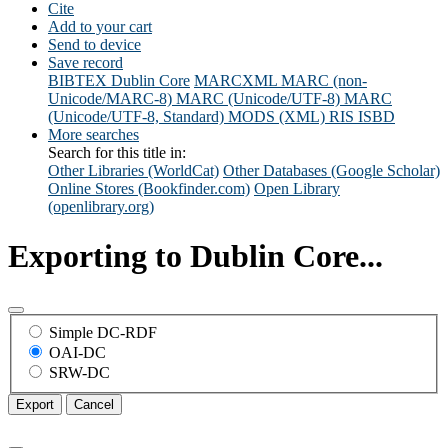
Cite
Add to your cart
Send to device
Save record
BIBTEX
Dublin Core
MARCXML
MARC (non-
Unicode/MARC-8)
MARC (Unicode/UTF-8)
MARC
(Unicode/UTF-8, Standard)
MODS (XML)
RIS
ISBD
More searches
Search for this title in:
Other Libraries (WorldCat)
Other Databases (Google Scholar)
Online Stores (Bookfinder.com)
Open Library
(openlibrary.org)
Exporting to Dublin Core...
Simple DC-RDF
OAI-DC
SRW-DC
Export
Cancel