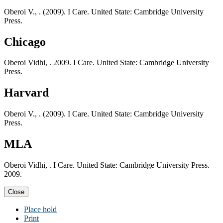
Oberoi V., . (2009). I Care. United State: Cambridge University
Press.
Chicago
Oberoi Vidhi, . 2009. I Care. United State: Cambridge University
Press.
Harvard
Oberoi V., . (2009). I Care. United State: Cambridge University
Press.
MLA
Oberoi Vidhi, . I Care. United State: Cambridge University Press.
2009.
Close
Place hold
Print