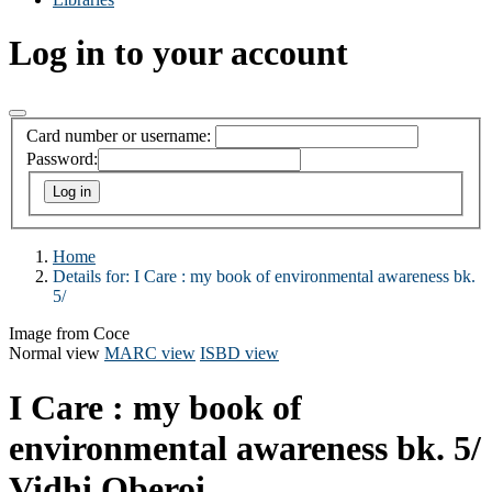
Log in to your account
Card number or username:
Password:
Home
Details for:
I Care :
my book of environmental awareness bk.
5/
Image from Coce
Normal view
MARC view
ISBD view
I Care : my book of
environmental awareness bk. 5/
Vidhi Oberoi