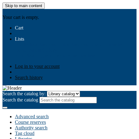
Skip to main content
AIULMS
Your cart is empty.
Cart
Lists
Public lists
Business Ethics
Business Law
Community
Development
Gallery
Your lists
Log in to create your own lists
Log in to your account
Search history
Search the catalog by:
Search the catalog
Advanced search
Course reserves
Authority search
Tag cloud
Libraries