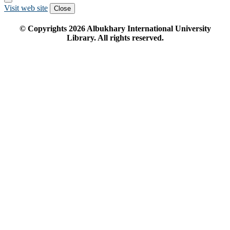
Visit web site
Close
© Copyrights
2026
Albukhary International University
Library. All rights reserved.