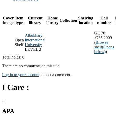
Cover
Item
Current
Home
Shelving
Call
Collection
image
type
library
library
location
number
GE 70
Albukhary
.O35 2009
Open
International
(
Browse
Shelf
University
shelf
(Opens
LEVEL 2
below)
)
Total holds: 0
There are no comments on this title.
Log in to your account
to post a comment.
I Care :
APA