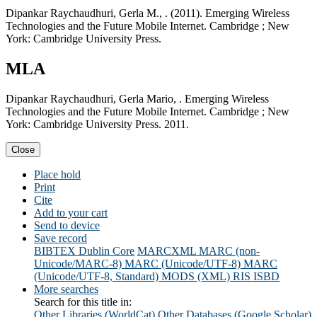
Dipankar Raychaudhuri, Gerla M., . (2011). Emerging Wireless
Technologies and the Future Mobile Internet. Cambridge ; New
York: Cambridge University Press.
MLA
Dipankar Raychaudhuri, Gerla Mario, . Emerging Wireless
Technologies and the Future Mobile Internet. Cambridge ; New
York: Cambridge University Press. 2011.
Close
Place hold
Print
Cite
Add to your cart
Send to device
Save record
BIBTEX
Dublin Core
MARCXML
MARC (non-
Unicode/MARC-8)
MARC (Unicode/UTF-8)
MARC
(Unicode/UTF-8, Standard)
MODS (XML)
RIS
ISBD
More searches
Search for this title in:
Other Libraries (WorldCat)
Other Databases (Google Scholar)