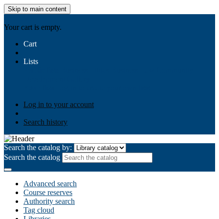
Skip to main content
AIULMS
Your cart is empty.
Cart
Lists
Public lists
Business Ethics
Business Law
Community
Development
Gallery
Your lists
Log in to create your own lists
Log in to your account
Search history
Search the catalog by:
Search the catalog
Advanced search
Course reserves
Authority search
Tag cloud
Libraries