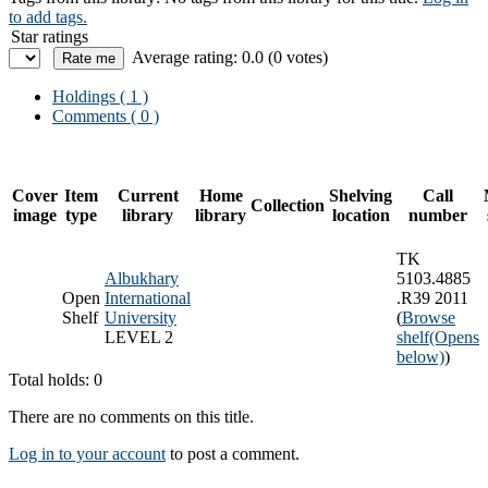
to add tags.
Star ratings
Average rating: 0.0 (0 votes)
Holdings
( 1 )
Comments ( 0 )
Cover
Item
Current
Home
Shelving
Call
Collection
image
type
library
library
location
number
TK
Albukhary
5103.4885
Open
International
.R39 2011
Shelf
University
(
Browse
LEVEL 2
shelf
(Opens
below)
)
Total holds: 0
There are no comments on this title.
Log in to your account
to post a comment.