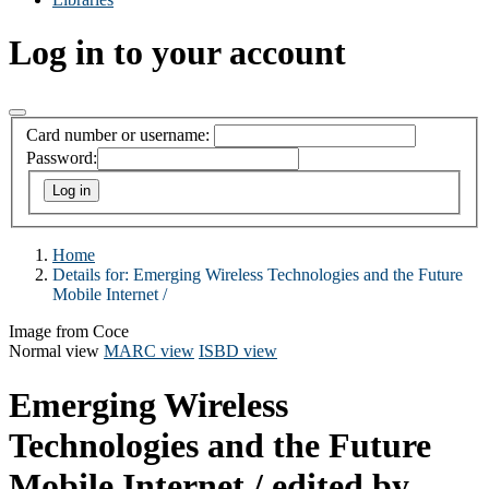
Log in to your account
Card number or username:
Password:
Home
Details for:
Emerging Wireless Technologies and the Future
Mobile Internet /
Image from Coce
Normal view
MARC view
ISBD view
Emerging Wireless
Technologies and the Future
Mobile Internet /
edited by