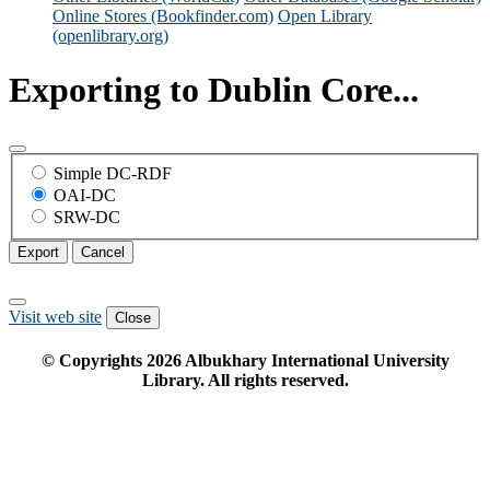
Online Stores (Bookfinder.com)
Open Library
(openlibrary.org)
Exporting to Dublin Core...
Simple DC-RDF
OAI-DC
SRW-DC
Export
Cancel
Visit web site
Close
© Copyrights
2026
Albukhary International University
Library. All rights reserved.