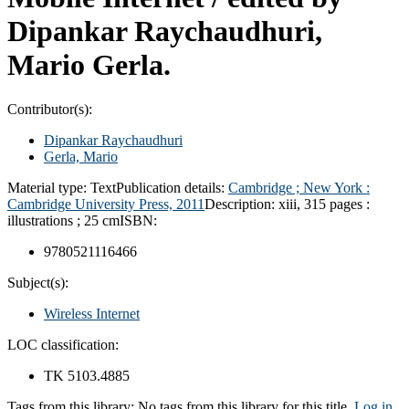
Dipankar Raychaudhuri,
Mario Gerla.
Contributor(s):
Dipankar Raychaudhuri
Gerla, Mario
Material type:
Text
Publication details:
Cambridge ; New York :
Cambridge University Press,
2011
Description:
xiii, 315 pages :
illustrations ; 25 cm
ISBN:
9780521116466
Subject(s):
Wireless Internet
LOC classification:
TK 5103.4885
Tags from this library:
No tags from this library for this title.
Log in