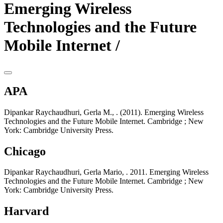
Emerging Wireless
Technologies and the Future
Mobile Internet /
APA
Dipankar Raychaudhuri, Gerla M., . (2011). Emerging Wireless
Technologies and the Future Mobile Internet. Cambridge ; New
York: Cambridge University Press.
Chicago
Dipankar Raychaudhuri, Gerla Mario, . 2011. Emerging Wireless
Technologies and the Future Mobile Internet. Cambridge ; New
York: Cambridge University Press.
Harvard