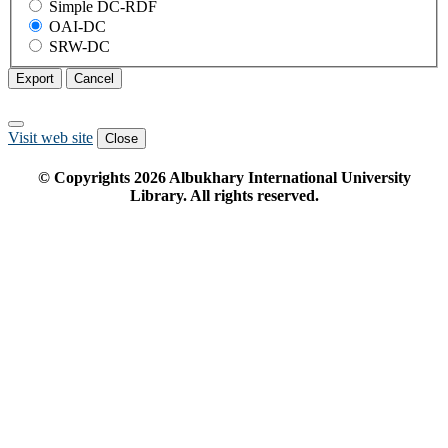
Simple DC-RDF
OAI-DC
SRW-DC
Export
Cancel
Visit web site
Close
© Copyrights
2026
Albukhary International University
Library. All rights reserved.