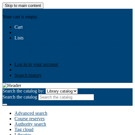
Skip to main content
AIULMS
Your cart is empty.
Cart
Lists
Public lists
Business Ethics
Business Law
Community
Development
Gallery
Your lists
Log in to create your own lists
Log in to your account
Search history
Search the catalog by:
Search the catalog
Advanced search
Course reserves
Authority search
Tag cloud
Libraries