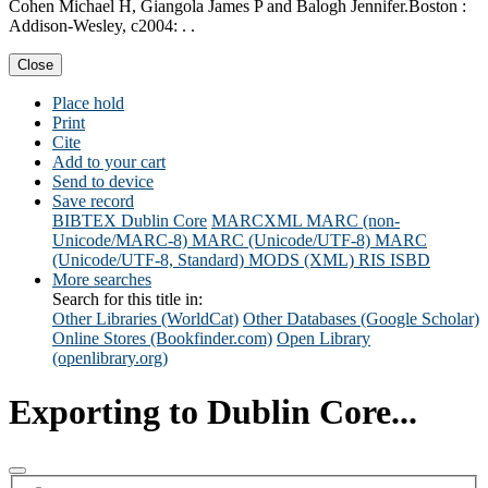
Cohen Michael H, Giangola James P and Balogh Jennifer.Boston :
Addison-Wesley, c2004: . .
Close
Place hold
Print
Cite
Add to your cart
Send to device
Save record
BIBTEX
Dublin Core
MARCXML
MARC (non-
Unicode/MARC-8)
MARC (Unicode/UTF-8)
MARC
(Unicode/UTF-8, Standard)
MODS (XML)
RIS
ISBD
More searches
Search for this title in:
Other Libraries (WorldCat)
Other Databases (Google Scholar)
Online Stores (Bookfinder.com)
Open Library
(openlibrary.org)
Exporting to Dublin Core...