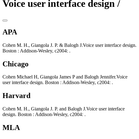
Voice user interface design /
APA
Cohen M. H., Giangola J. P. & Balogh J.Voice user interface design.
Boston : Addison-Wesley, c2004: .
Chicago
Cohen Michael H, Giangola James P and Balogh Jennifer.Voice
user interface design. Boston : Addison-Wesley, c2004: .
Harvard
Cohen M. H., Giangola J. P. and Balogh J.Voice user interface
design. Boston : Addison-Wesley, c2004: .
MLA