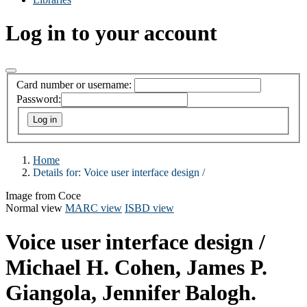
Log in to your account
Card number or username:
Password:
Home
Details for:
Voice user interface design /
Image from Coce
Normal view
MARC view
ISBD view
Voice user interface design /
Michael H. Cohen, James P.
Giangola, Jennifer Balogh.