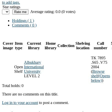
to add tags.
Star ratings
Average rating: 0.0 (0 votes)
Holdings
( 1 )
Comments ( 0 )
Cover
Item
Current
Home
Shelving
Call
Collection
image
type
library
library
location
number
TK 7895
Albukhary
.S65 .V75
Open
International
2004
Shelf
University
(
Browse
LEVEL 2
shelf
(Opens
below)
)
Total holds: 0
There are no comments on this title.
Log in to your account
to post a comment.