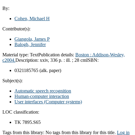
By:
Cohen, Michael H
Contributor(s):
Giangola, James P
Balogh, Jennifer
Material type:
Text
Publication details:
Boston : Addison-Wesley,
c2004.
Description:
xxiv, 336 p. : ill. ; 28 cm
ISBN:
0321185765 (alk. paper)
Subject(s):
Automatic speech recognition
Human-computer interaction
User interfaces (Computer systems)
LOC classification:
TK 7895.S65
Tags from this library:
No tags from this library for this title.
Log in