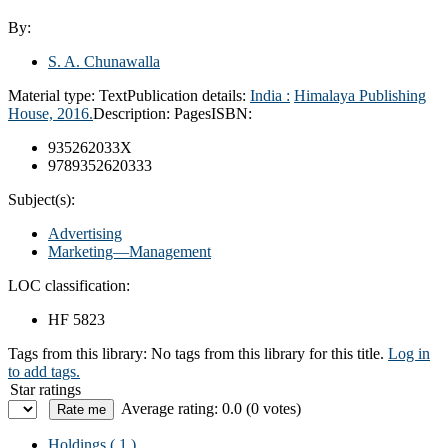
By:
S. A. Chunawalla
Material type:
Text
Publication details:
India :
Himalaya Publishing
House,
2016.
Description:
Pages
ISBN:
935262033X
9789352620333
Subject(s):
Advertising
Marketing—Management
LOC classification:
HF 5823
Tags from this library:
No tags from this library for this title.
Log in
to add tags.
Star ratings
Average rating: 0.0 (0 votes)
Holdings
( 1 )