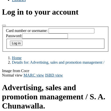
Log in to your account
Card number or username:
Password:
Home
Details for:
Advertising, sales and promotion management /
Image from Coce
Normal view
MARC view
ISBD view
Advertising, sales and
promotion management /
S. A.
Chunawalla.