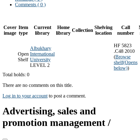
Comments ( 0 )
Cover
Item
Current
Home
Shelving
Call
Collection
image
type
library
library
location
number
HF 5823
Albukhary
.C48 2010
Open
International
(
Browse
Shelf
University
shelf
(Opens
LEVEL 2
below)
)
Total holds: 0
There are no comments on this title.
Log in to your account
to post a comment.
Advertising, sales and
promotion management /