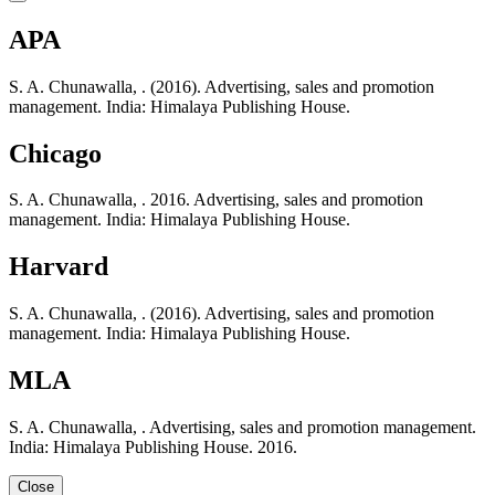
APA
S. A. Chunawalla, . (2016). Advertising, sales and promotion
management. India: Himalaya Publishing House.
Chicago
S. A. Chunawalla, . 2016. Advertising, sales and promotion
management. India: Himalaya Publishing House.
Harvard
S. A. Chunawalla, . (2016). Advertising, sales and promotion
management. India: Himalaya Publishing House.
MLA
S. A. Chunawalla, . Advertising, sales and promotion management.
India: Himalaya Publishing House. 2016.
Close