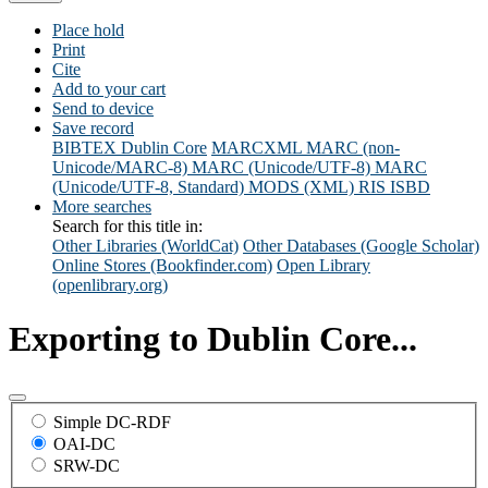
Place hold
Print
Cite
Add to your cart
Send to device
Save record
BIBTEX
Dublin Core
MARCXML
MARC (non-
Unicode/MARC-8)
MARC (Unicode/UTF-8)
MARC
(Unicode/UTF-8, Standard)
MODS (XML)
RIS
ISBD
More searches
Search for this title in:
Other Libraries (WorldCat)
Other Databases (Google Scholar)
Online Stores (Bookfinder.com)
Open Library
(openlibrary.org)
Exporting to Dublin Core...
Simple DC-RDF
OAI-DC
SRW-DC