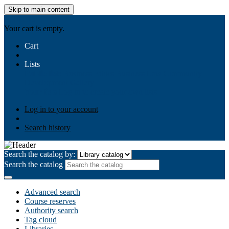
Skip to main content
AIULMS
Your cart is empty.
Cart
Lists
Public lists
Business Ethics
Business Law
Community
Development
Gallery
Your lists
Log in to create your own lists
Log in to your account
Search history
Search the catalog by:
Search the catalog
Advanced search
Course reserves
Authority search
Tag cloud
Libraries