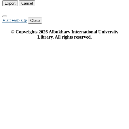
Export
Cancel
Visit web site
Close
© Copyrights
2026
Albukhary International University
Library. All rights reserved.