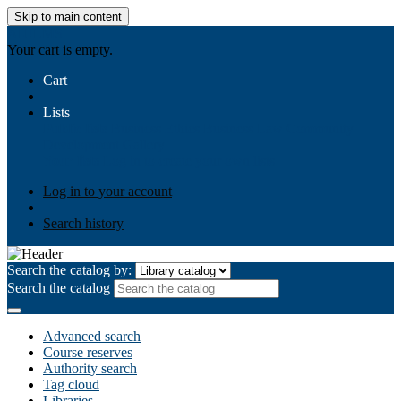
Skip to main content
AIULMS
Your cart is empty.
Cart
Lists
Public lists
Business Ethics
Business Law
Community
Development
Gallery
Your lists
Log in to create your own lists
Log in to your account
Search history
Search the catalog by:
Search the catalog
Advanced search
Course reserves
Authority search
Tag cloud
Libraries