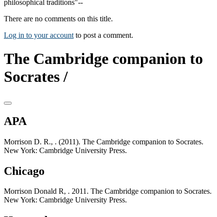
philosophical traditions"--
There are no comments on this title.
Log in to your account
to post a comment.
The Cambridge companion to
Socrates /
APA
Morrison D. R., . (2011). The Cambridge companion to Socrates.
New York: Cambridge University Press.
Chicago
Morrison Donald R, . 2011. The Cambridge companion to Socrates.
New York: Cambridge University Press.