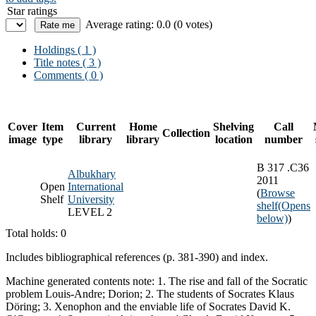
Star ratings
Average rating: 0.0 (0 votes)
Holdings
( 1 )
Title notes ( 3 )
Comments ( 0 )
Cover
Item
Current
Home
Shelving
Call
Collection
image
type
library
library
location
number
B 317 .C36
Albukhary
2011
Open
International
(
Browse
Shelf
University
shelf
(Opens
LEVEL 2
below)
)
Total holds: 0
Includes bibliographical references (p. 381-390) and index.
Machine generated contents note: 1. The rise and fall of the Socratic
problem Louis-Andre; Dorion; 2. The students of Socrates Klaus
Döring; 3. Xenophon and the enviable life of Socrates David K.