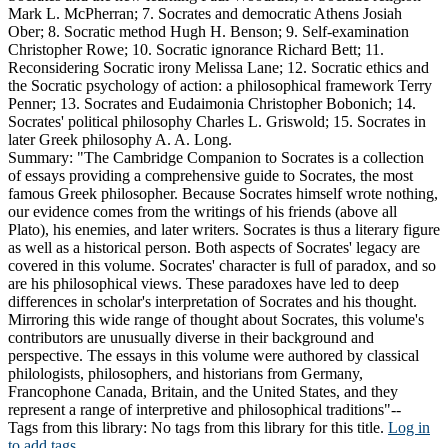
Mark L. McPherran; 7. Socrates and democratic Athens Josiah
Ober; 8. Socratic method Hugh H. Benson; 9. Self-examination
Christopher Rowe; 10. Socratic ignorance Richard Bett; 11.
Reconsidering Socratic irony Melissa Lane; 12. Socratic ethics and
the Socratic psychology of action: a philosophical framework Terry
Penner; 13. Socrates and Eudaimonia Christopher Bobonich; 14.
Socrates' political philosophy Charles L. Griswold; 15. Socrates in
later Greek philosophy A. A. Long.
Summary:
"The Cambridge Companion to Socrates is a collection
of essays providing a comprehensive guide to Socrates, the most
famous Greek philosopher. Because Socrates himself wrote nothing,
our evidence comes from the writings of his friends (above all
Plato), his enemies, and later writers. Socrates is thus a literary figure
as well as a historical person. Both aspects of Socrates' legacy are
covered in this volume. Socrates' character is full of paradox, and so
are his philosophical views. These paradoxes have led to deep
differences in scholar's interpretation of Socrates and his thought.
Mirroring this wide range of thought about Socrates, this volume's
contributors are unusually diverse in their background and
perspective. The essays in this volume were authored by classical
philologists, philosophers, and historians from Germany,
Francophone Canada, Britain, and the United States, and they
represent a range of interpretive and philosophical traditions"--
Tags from this library:
No tags from this library for this title.
Log in
to add tags.