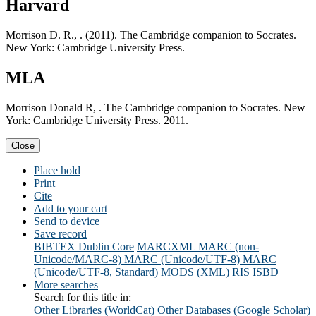
Harvard
Morrison D. R., . (2011). The Cambridge companion to Socrates.
New York: Cambridge University Press.
MLA
Morrison Donald R, . The Cambridge companion to Socrates. New
York: Cambridge University Press. 2011.
Close
Place hold
Print
Cite
Add to your cart
Send to device
Save record
BIBTEX
Dublin Core
MARCXML
MARC (non-
Unicode/MARC-8)
MARC (Unicode/UTF-8)
MARC
(Unicode/UTF-8, Standard)
MODS (XML)
RIS
ISBD
More searches
Search for this title in:
Other Libraries (WorldCat)
Other Databases (Google Scholar)