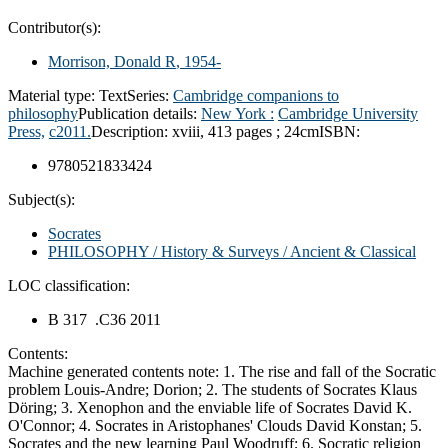
Contributor(s):
Morrison, Donald R
, 1954-
Material type:
Text
Series:
Cambridge companions to
philosophy
Publication details:
New York :
Cambridge University
Press,
c2011.
Description:
xviii, 413 pages ; 24cm
ISBN:
9780521833424
Subject(s):
Socrates
PHILOSOPHY / History & Surveys / Ancient & Classical
LOC classification:
B 317 .C36 2011
Contents:
Machine generated contents note: 1. The rise and fall of the Socratic
problem Louis-Andre; Dorion; 2. The students of Socrates Klaus
Döring; 3. Xenophon and the enviable life of Socrates David K.
O'Connor; 4. Socrates in Aristophanes' Clouds David Konstan; 5.
Socrates and the new learning Paul Woodruff; 6. Socratic religion