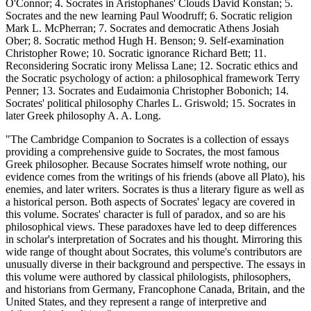
O'Connor; 4. Socrates in Aristophanes' Clouds David Konstan; 5.
Socrates and the new learning Paul Woodruff; 6. Socratic religion
Mark L. McPherran; 7. Socrates and democratic Athens Josiah
Ober; 8. Socratic method Hugh H. Benson; 9. Self-examination
Christopher Rowe; 10. Socratic ignorance Richard Bett; 11.
Reconsidering Socratic irony Melissa Lane; 12. Socratic ethics and
the Socratic psychology of action: a philosophical framework Terry
Penner; 13. Socrates and Eudaimonia Christopher Bobonich; 14.
Socrates' political philosophy Charles L. Griswold; 15. Socrates in
later Greek philosophy A. A. Long.
"The Cambridge Companion to Socrates is a collection of essays
providing a comprehensive guide to Socrates, the most famous
Greek philosopher. Because Socrates himself wrote nothing, our
evidence comes from the writings of his friends (above all Plato), his
enemies, and later writers. Socrates is thus a literary figure as well as
a historical person. Both aspects of Socrates' legacy are covered in
this volume. Socrates' character is full of paradox, and so are his
philosophical views. These paradoxes have led to deep differences
in scholar's interpretation of Socrates and his thought. Mirroring this
wide range of thought about Socrates, this volume's contributors are
unusually diverse in their background and perspective. The essays in
this volume were authored by classical philologists, philosophers,
and historians from Germany, Francophone Canada, Britain, and the
United States, and they represent a range of interpretive and