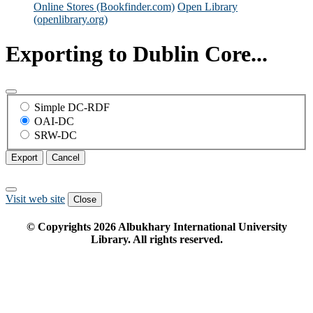
Online Stores (Bookfinder.com)
Open Library
(openlibrary.org)
Exporting to Dublin Core...
Simple DC-RDF
OAI-DC
SRW-DC
Export
Cancel
Visit web site
Close
© Copyrights
2026
Albukhary International University
Library. All rights reserved.