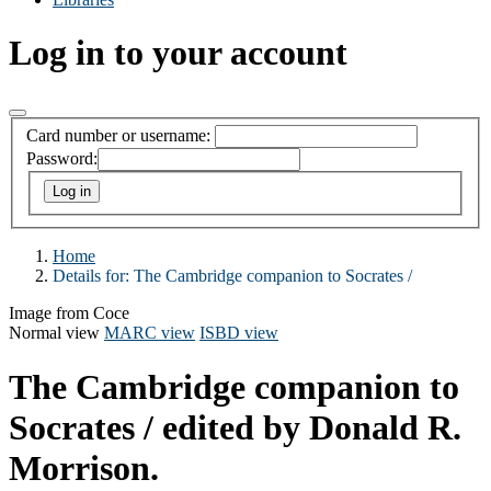
Log in to your account
Card number or username:
Password:
Home
Details for:
The Cambridge companion to Socrates /
Image from Coce
Normal view
MARC view
ISBD view
The Cambridge companion to
Socrates /
edited by Donald R.
Morrison.