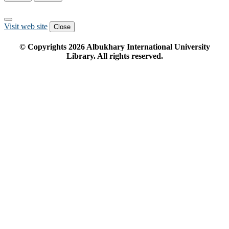
Visit web site
Close
© Copyrights
2026
Albukhary International University
Library. All rights reserved.