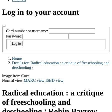
Log in to your account
Card number or username:
Password:
Home
Details for:
Radical education :
a critique of freeschooling and
deschooling /
Image from Coce
Normal view
MARC view
ISBD view
Radical education : a critique
of freeschooling and
deschooling /
Robin Barrow.