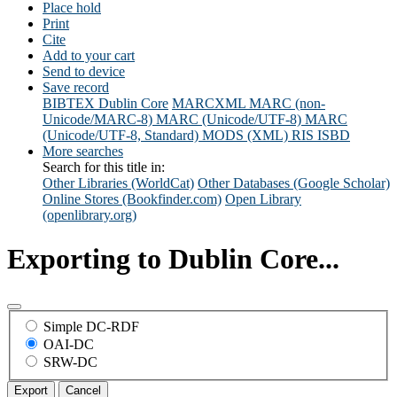
Place hold
Print
Cite
Add to your cart
Send to device
Save record
BIBTEX
Dublin Core
MARCXML
MARC (non-
Unicode/MARC-8)
MARC (Unicode/UTF-8)
MARC
(Unicode/UTF-8, Standard)
MODS (XML)
RIS
ISBD
More searches
Search for this title in:
Other Libraries (WorldCat)
Other Databases (Google Scholar)
Online Stores (Bookfinder.com)
Open Library
(openlibrary.org)
Exporting to Dublin Core...
Simple DC-RDF
OAI-DC
SRW-DC
Export
Cancel