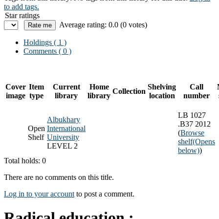
to add tags.
Star ratings
Average rating: 0.0 (0 votes)
Holdings
( 1 )
Comments ( 0 )
Cover
Item
Current
Home
Shelving
Call
Collection
image
type
library
library
location
number
LB 1027
Albukhary
.B37 2012
Open
International
(
Browse
Shelf
University
shelf
(Opens
LEVEL 2
below)
)
Total holds: 0
There are no comments on this title.
Log in to your account
to post a comment.
Radical education :