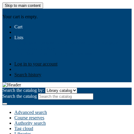
Skip to main content
AIULMS
Your cart is empty.
Cart
Lists
Public lists
Business Ethics
Business Law
Community
Development
Gallery
Your lists
Log in to create your own lists
Log in to your account
Search history
Search the catalog by:
Search the catalog
Advanced search
Course reserves
Authority search
Tag cloud
Libraries