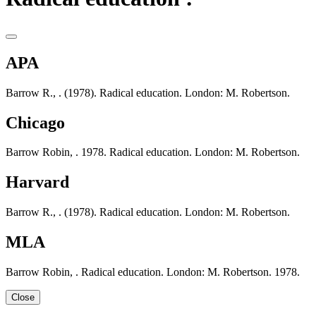
APA
Barrow R., . (1978). Radical education. London: M. Robertson.
Chicago
Barrow Robin, . 1978. Radical education. London: M. Robertson.
Harvard
Barrow R., . (1978). Radical education. London: M. Robertson.
MLA
Barrow Robin, . Radical education. London: M. Robertson. 1978.
Close