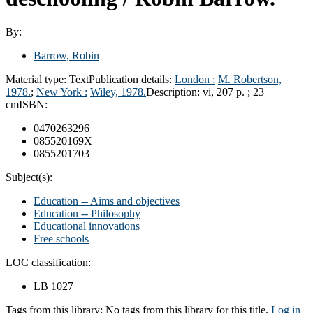
By:
Barrow, Robin
Material type:
Text
Publication details:
London :
M. Robertson,
1978.
;
New York :
Wiley, 1978.
Description:
vi, 207 p. ; 23
cm
ISBN:
0470263296
085520169X
0855201703
Subject(s):
Education -- Aims and objectives
Education -- Philosophy
Educational innovations
Free schools
LOC classification:
LB 1027
Tags from this library:
No tags from this library for this title.
Log in