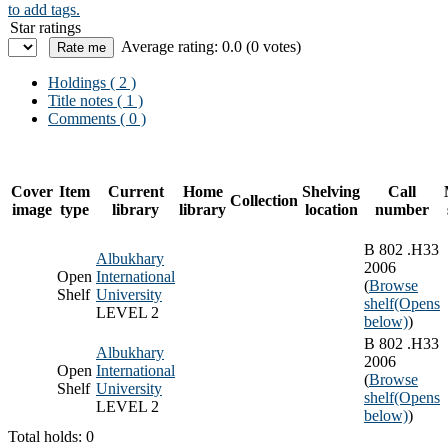
to add tags.
Star ratings
Average rating: 0.0 (0 votes)
Holdings
( 2 )
Title notes ( 1 )
Comments ( 0 )
Cover
Item
Current
Home
Shelving
Call
Collection
image
type
library
library
location
number
B 802 .H33
Albukhary
2006
Open
International
(
Browse
Shelf
University
shelf
(Opens
LEVEL 2
below)
)
B 802 .H33
Albukhary
2006
Open
International
(
Browse
Shelf
University
shelf
(Opens
LEVEL 2
below)
)
Total holds: 0