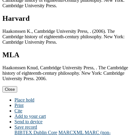
Cambridge history of eighteenth-century philosophy. New York:
Cambridge University Press.
Harvard
Haakonssen K., Cambridge University Press, . (2006). The
Cambridge history of eighteenth-century philosophy. New York:
Cambridge University Press.
MLA
Haakonssen Knud, Cambridge University Press, . The Cambridge
history of eighteenth-century philosophy. New York: Cambridge
University Press. 2006.
Close
Place hold
Print
Cite
Add to your cart
Send to device
Save record
BIBTEX
Dublin Core
MARCXML
MARC (non-