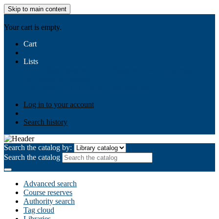
Skip to main content
AIULMS
Your cart is empty.
Cart
Lists
Public lists
Business Ethics
Business Law
Community
Development
Gallery
Your lists
Log in to create your own lists
Log in to your account
Search history
Search the catalog by:
Search the catalog
Advanced search
Course reserves
Authority search
Tag cloud
Libraries