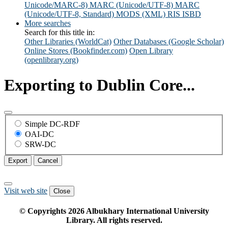
Unicode/MARC-8)
MARC (Unicode/UTF-8)
MARC
(Unicode/UTF-8, Standard)
MODS (XML)
RIS
ISBD
More searches
Search for this title in:
Other Libraries (WorldCat)
Other Databases (Google Scholar)
Online Stores (Bookfinder.com)
Open Library
(openlibrary.org)
Exporting to Dublin Core...
Simple DC-RDF
OAI-DC
SRW-DC
Export
Cancel
Visit web site
Close
© Copyrights
2026
Albukhary International University
Library. All rights reserved.