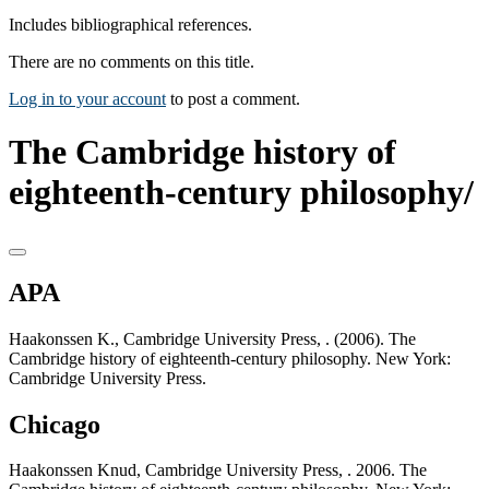
Includes bibliographical references.
There are no comments on this title.
Log in to your account
to post a comment.
The Cambridge history of
eighteenth-century philosophy/
APA
Haakonssen K., Cambridge University Press, . (2006). The
Cambridge history of eighteenth-century philosophy. New York:
Cambridge University Press.
Chicago
Haakonssen Knud, Cambridge University Press, . 2006. The