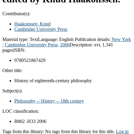
Contributor(s):
Haakonssen, Knud
Cambridge University Press
Material type:
Text
Language:
English
Publication details:
New York
:
Cambridge University Press,
2006
Description:
xvi, 1,341
pages
ISBN:
9780521867429
Other title:
History of eighteenth-century philosophy
Subject(s):
Philosophy -- History -- 18th century
LOC classification:
B802 .H33 2006
Tags from this library:
No tags from this library for this title.
Log in