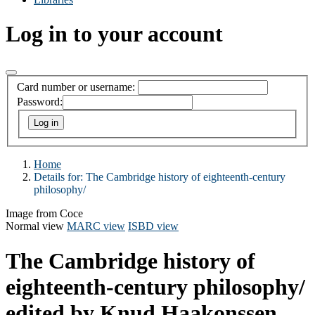
Log in to your account
Card number or username:
Password:
Home
Details for:
The Cambridge history of eighteenth-century
philosophy/
Image from Coce
Normal view
MARC view
ISBD view
The Cambridge history of
eighteenth-century philosophy/
edited by Knud Haakonssen.