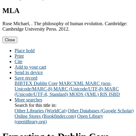
MLA
Ruse Michael, . The philosophy of human evolution. Cambridge:
Cambridge University Press. 2012.
Close
Place hold
Print
Cite
Add to your cart
Send to device
Save record
BIBTEX
Dublin Core
MARCXML
MARC (non-
Unicode/MARC-8)
MARC (Unicode/UTF-8)
MARC
(Unicode/UTF-8, Standard)
MODS (XML)
RIS
ISBD
More searches
Search for this title in:
Other Libraries (WorldCat)
Other Databases (Google Scholar)
Online Stores (Bookfinder.com)
Open Library
(openlibrary.org)