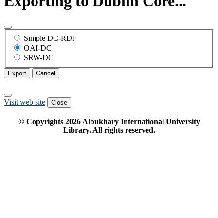
Exporting to Dublin Core...
Simple DC-RDF
OAI-DC
SRW-DC
Export
Cancel
Visit web site
Close
© Copyrights
2026
Albukhary International University
Library. All rights reserved.