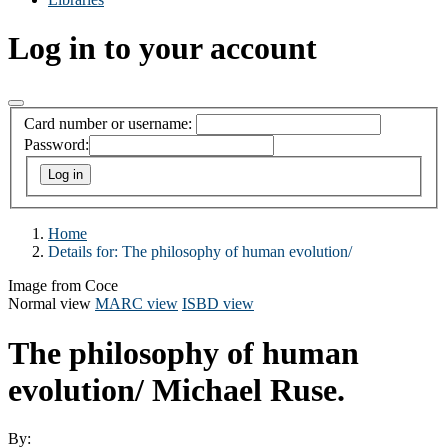
Log in to your account
Card number or username:
Password:
Home
Details for:
The philosophy of human evolution/
Image from Coce
Normal view
MARC view
ISBD view
The philosophy of human
evolution/
Michael Ruse.
By: