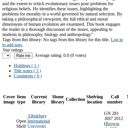
and the extent to which evolutionary issues pose problems for
religious beliefs. He identifies these issues, highlighting the
problems for morality in a world governed by natural selection. By
taking a philosophical viewpoint, the full ethical and moral
dimensions of human evolution are examined. This book engages
the reader in a thorough discussion of the issues, appealing to
students in philosophy, biology and anthropology"
Tags from this library:
No tags from this library for this title.
Log in
to add tags.
Star ratings
Average rating: 0.0 (0 votes)
Holdings
( 1 )
Title notes ( 3 )
Comments ( 0 )
Cover
Item
Current
Home
Shelving
Call
Collection
image
type
library
library
location
number
GN 281
Albukhary
.R87 2012
Open
International
(
Browse
Shelf
University