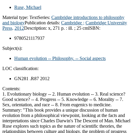
Ruse, Michael
Material type:
Text
Series:
Cambridge introductions to philosophy
and biology
Publication details:
Cambridge ;
Cambridge University
Press,
2012
Description:
x, 271 p. : ill. ; 25 cm
ISBN:
9780521117937
Subject(s):
Human evolution -- Philosophy. -- Social aspects
LOC classification:
GN281 .R87 2012
Contents:
1. Evolutionary biology -- 2. Human evolution -- 3. Real science?
Good science? -- 4. Progress -- 5. Knowledge -- 6. Morality -- 7.
Sex, orientation, and race -- 8. From eugenics to medicine.
Summary:
"This book provides a unique discussion of human
evolution from a philosophical viewpoint, looking at the facts and
interpretations since Charles Darwin's The Descent of Man. Michael
Ruse explores such topics as the nature of scientific theories, the
relationships between culture and biology, the problem of progress