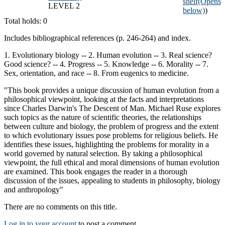
shelf
(Opens
LEVEL 2
below)
)
Total holds: 0
Includes bibliographical references (p. 246-264) and index.
1. Evolutionary biology -- 2. Human evolution -- 3. Real science?
Good science? -- 4. Progress -- 5. Knowledge -- 6. Morality -- 7.
Sex, orientation, and race -- 8. From eugenics to medicine.
"This book provides a unique discussion of human evolution from a
philosophical viewpoint, looking at the facts and interpretations
since Charles Darwin's The Descent of Man. Michael Ruse explores
such topics as the nature of scientific theories, the relationships
between culture and biology, the problem of progress and the extent
to which evolutionary issues pose problems for religious beliefs. He
identifies these issues, highlighting the problems for morality in a
world governed by natural selection. By taking a philosophical
viewpoint, the full ethical and moral dimensions of human evolution
are examined. This book engages the reader in a thorough
discussion of the issues, appealing to students in philosophy, biology
and anthropology"
There are no comments on this title.
Log in to your account
to post a comment.