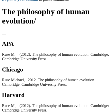
The philosophy of human
evolution/
APA
Ruse M., . (2012). The philosophy of human evolution. Cambridge:
Cambridge University Press.
Chicago
Ruse Michael, . 2012. The philosophy of human evolution.
Cambridge: Cambridge University Press.
Harvard
Ruse M., . (2012). The philosophy of human evolution. Cambridge:
Cambridge University Press.