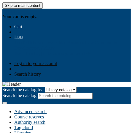
Skip to main content
AIULMS
Your cart is empty.
Cart
Lists
Public lists
Business Ethics
Business Law
Community
Development
Gallery
Your lists
Log in to create your own lists
Log in to your account
Search history
Search the catalog by:
Search the catalog
Advanced search
Course reserves
Authority search
Tag cloud
Libraries