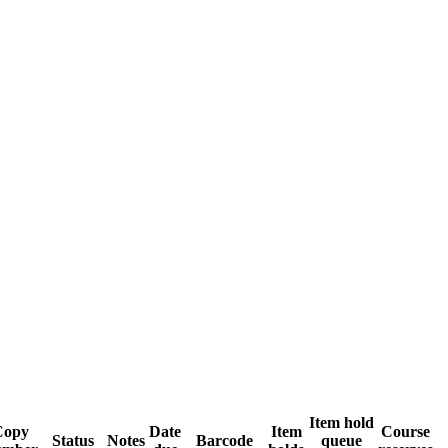
Item hold
Copy
Date
Item
Course
Status
Notes
Barcode
queue