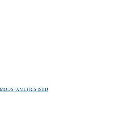
MODS (XML)
RIS
ISBD