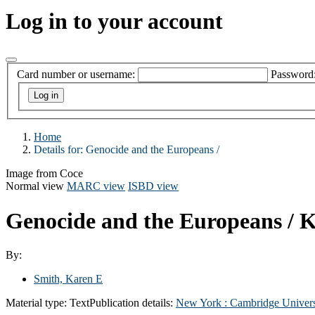
Log in to your account
Card number or username:
Password
Home
Details for:
Genocide and the Europeans /
Image from Coce
Normal view
MARC view
ISBD view
Genocide and the Europeans /
K
By:
Smith, Karen E
Material type:
Text
Publication details:
New York :
Cambridge Univers