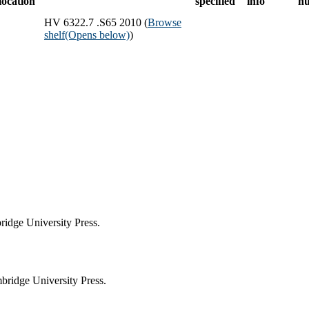
location
specified
info
n
HV 6322.7 .S65 2010 (
Browse
shelf
(Opens below)
)
idge University Press.
ridge University Press.