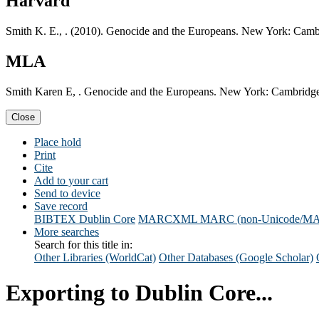
Harvard
Smith K. E., . (2010). Genocide and the Europeans. New York: Cambr
MLA
Smith Karen E, . Genocide and the Europeans. New York: Cambridge 
Close
Place hold
Print
Cite
Add to your cart
Send to device
Save record
BIBTEX
Dublin Core
MARCXML
MARC (non-Unicode/M
More searches
Search for this title in:
Other Libraries (WorldCat)
Other Databases (Google Scholar)
Exporting to Dublin Core...