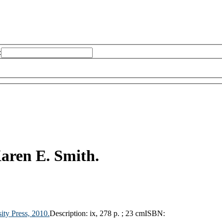
:
aren E. Smith.
ity Press,
2010.
Description:
ix, 278 p. ; 23 cm
ISBN: