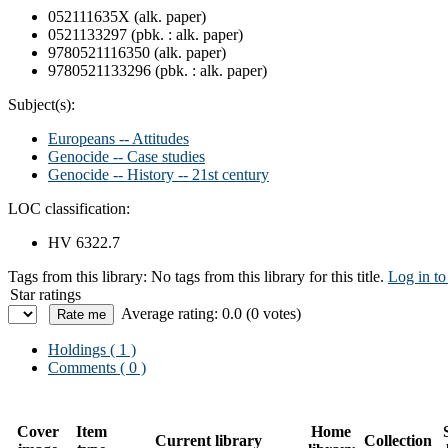
052111635X (alk. paper)
0521133297 (pbk. : alk. paper)
9780521116350 (alk. paper)
9780521133296 (pbk. : alk. paper)
Subject(s):
Europeans -- Attitudes
Genocide -- Case studies
Genocide -- History -- 21st century
LOC classification:
HV 6322.7
Tags from this library:
No tags from this library for this title.
Log in to
Star ratings
Average rating: 0.0 (0 votes)
Holdings
( 1 )
Comments ( 0 )
Cover
Item
Home
Current library
Collection