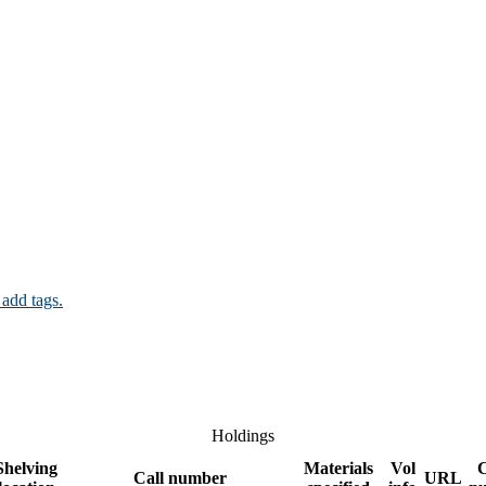
 add tags.
Holdings
Shelving
Materials
Vol
Call number
URL