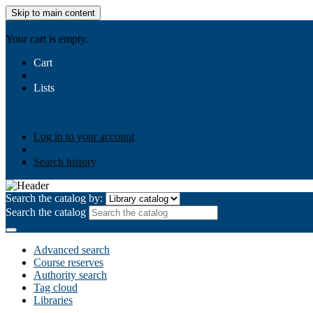
Skip to main content
AIULMS
Your cart is empty.
Cart
Lists
Public lists
Business Ethics
Business Law
Community Develo
Your lists
Log in to create your own lists
Log in to your account
Search history
Search the catalog by:
Search the catalog
Advanced search
Course reserves
Authority search
Tag cloud
Libraries