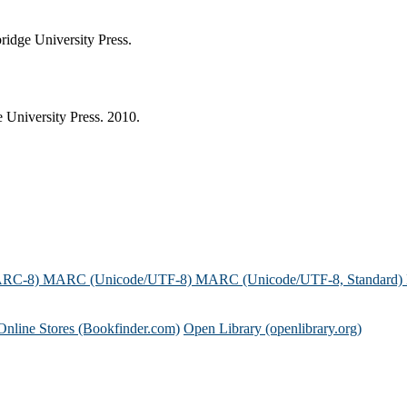
idge University Press.
University Press. 2010.
ARC-8)
MARC (Unicode/UTF-8)
MARC (Unicode/UTF-8, Standard)
Online Stores (Bookfinder.com)
Open Library (openlibrary.org)