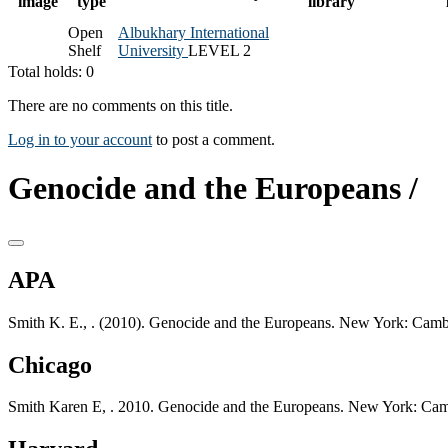
image
type
library
Open
Albukhary International
Shelf
University
LEVEL 2
Total holds: 0
There are no comments on this title.
Log in to your account
to post a comment.
Genocide and the Europeans /
APA
Smith K. E., . (2010). Genocide and the Europeans. New York: Cambr
Chicago
Smith Karen E, . 2010. Genocide and the Europeans. New York: Camb