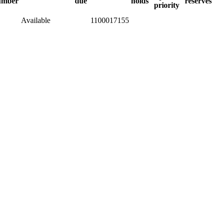
umber
due
holds
reserves
priority
Available
1100017155