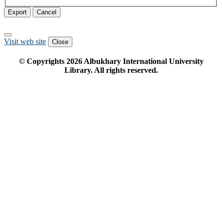
Export
Cancel
Visit web site
Close
© Copyrights
2026
Albukhary International University
Library. All rights reserved.