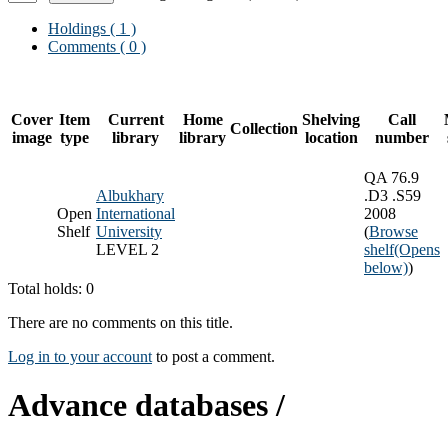
Holdings
( 1 )
Comments ( 0 )
Cover
Item
Current
Home
Shelving
Call
Collection
image
type
library
library
location
number
QA 76.9
Albukhary
.D3 .S59
Open
International
2008
Shelf
University
(
Browse
LEVEL 2
shelf
(Opens
below)
)
Total holds: 0
There are no comments on this title.
Log in to your account
to post a comment.
Advance databases /