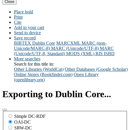
Close
Place hold
Print
Cite
Add to your cart
Send to device
Save record
BIBTEX
Dublin Core
MARCXML
MARC (non-
Unicode/MARC-8)
MARC (Unicode/UTF-8)
MARC
(Unicode/UTF-8, Standard)
MODS (XML)
RIS
ISBD
More searches
Search for this title in:
Other Libraries (WorldCat)
Other Databases (Google Scholar)
Online Stores (Bookfinder.com)
Open Library
(openlibrary.org)
Exporting to Dublin Core...
Simple DC-RDF
OAI-DC
SRW-DC