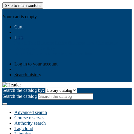
Skip to main content
AIULMS
Your cart is empty.
Cart
Lists
Public lists
Business Ethics
Business Law
Community
Development
Gallery
Your lists
Log in to create your own lists
Log in to your account
Search history
Search the catalog by:
Search the catalog
Advanced search
Course reserves
Authority search
Tag cloud
Libraries