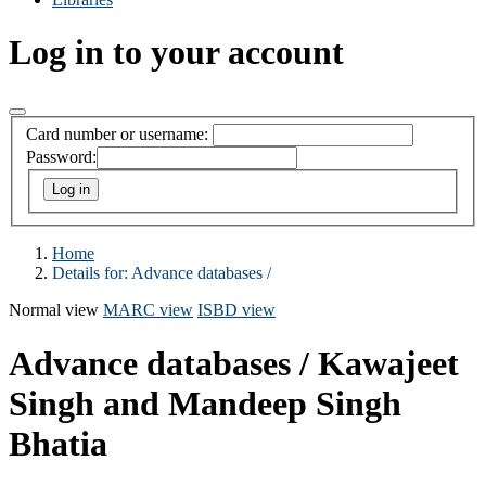
Log in to your account
Card number or username:
Password:
Home
Details for:
Advance databases /
Normal view
MARC view
ISBD view
Advance databases /
Kawajeet
Singh and Mandeep Singh
Bhatia