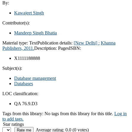
By:
Kawajeet Singh
Contributor(s):
Mandeep Singh Bhatia
Material type:
Text
Publication details:
[New Delhi] :
Khanna
Publishers,
2011.
Description:
Pages
ISBN:
X1111188888
Subject(s):
Database management
Databases
LOC classification:
QA 76.9.D3
Tags from this library:
No tags from this library for this title.
Log in
to add tags.
Star ratings
Average rating: 0.0 (0 votes)