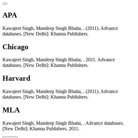
APA
Kawajeet Singh, Mandeep Singh Bhatia, . (2011). Advance
databases. [New Delhi]: Khanna Publishers.
Chicago
Kawajeet Singh, Mandeep Singh Bhatia, . 2011. Advance
databases. [New Delhi]: Khanna Publishers.
Harvard
Kawajeet Singh, Mandeep Singh Bhatia, . (2011). Advance
databases. [New Delhi]: Khanna Publishers.
MLA
Kawajeet Singh, Mandeep Singh Bhatia, . Advance databases.
[New Delhi]: Khanna Publishers. 2011.