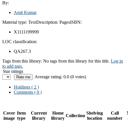
By:
Amit Kumar
Material type:
Text
Description:
Pages
ISBN:
X1111199999
LOC classification:
QA267.3
Tags from this library:
No tags from this library for this title.
Log in
to add tags.
Star ratings
Average rating: 0.0 (0 votes)
Holdings
( 2 )
Comments ( 0 )
Cover
Item
Current
Home
Shelving
Call
Collection
image
type
library
library
location
number