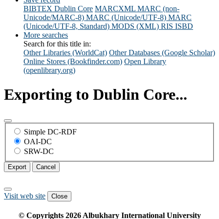
BIBTEX
Dublin Core
MARCXML
MARC (non-
Unicode/MARC-8)
MARC (Unicode/UTF-8)
MARC
(Unicode/UTF-8, Standard)
MODS (XML)
RIS
ISBD
More searches
Search for this title in:
Other Libraries (WorldCat)
Other Databases (Google Scholar)
Online Stores (Bookfinder.com)
Open Library
(openlibrary.org)
Exporting to Dublin Core...
Simple DC-RDF
OAI-DC
SRW-DC
Export
Cancel
Visit web site
Close
© Copyrights
2026
Albukhary International University