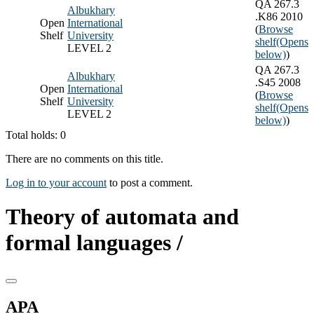
QA 267.3
Albukhary
.K86 2010
Open
International
(
Browse
Shelf
University
shelf
(Opens
LEVEL 2
below)
)
QA 267.3
Albukhary
.S45 2008
Open
International
(
Browse
Shelf
University
shelf
(Opens
LEVEL 2
below)
)
Total holds: 0
There are no comments on this title.
Log in to your account
to post a comment.
Theory of automata and
formal languages /
APA