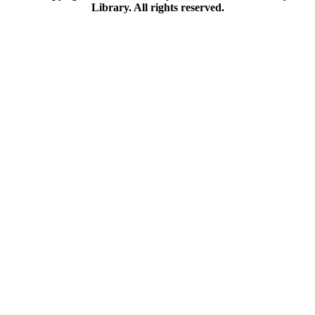
Library. All rights reserved.