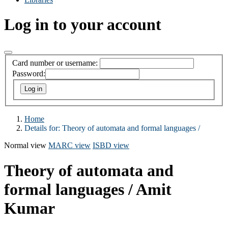
Log in to your account
Card number or username:
Password:
Home
Details for:
Theory of automata and formal languages /
Normal view
MARC view
ISBD view
Theory of automata and
formal languages /
Amit
Kumar