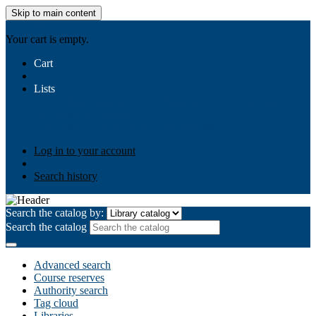
Skip to main content
AIULMS
Your cart is empty.
Cart
Lists
Public lists
Business Ethics
Business Law
Community
Development
Gallery
Your lists
Log in to create your own lists
Log in to your account
Search history
Search the catalog by:
Search the catalog
Advanced search
Course reserves
Authority search
Tag cloud
Libraries