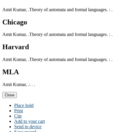
Amit Kumar, .Theory of automata and formal languages. : .
Chicago
Amit Kumar, .Theory of automata and formal languages. : .
Harvard
Amit Kumar, .Theory of automata and formal languages. : .
MLA
Amit Kumar, .: . .
Close
Place hold
Print
Cite
Add to your cart
Send to device
Save record