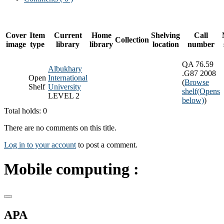
Cover
Item
Current
Home
Shelving
Call
Collection
image
type
library
library
location
number
QA 76.59
Albukhary
.G87 2008
Open
International
(
Browse
Shelf
University
shelf
(Opens
LEVEL 2
below)
)
Total holds: 0
There are no comments on this title.
Log in to your account
to post a comment.
Mobile computing :
APA