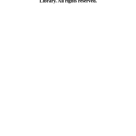
Library. All rights reserved.