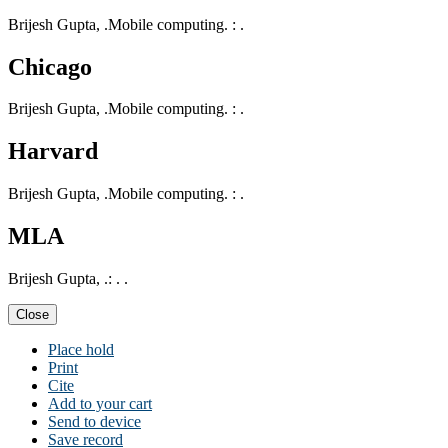
Brijesh Gupta, .Mobile computing. : .
Chicago
Brijesh Gupta, .Mobile computing. : .
Harvard
Brijesh Gupta, .Mobile computing. : .
MLA
Brijesh Gupta, .: . .
Close
Place hold
Print
Cite
Add to your cart
Send to device
Save record