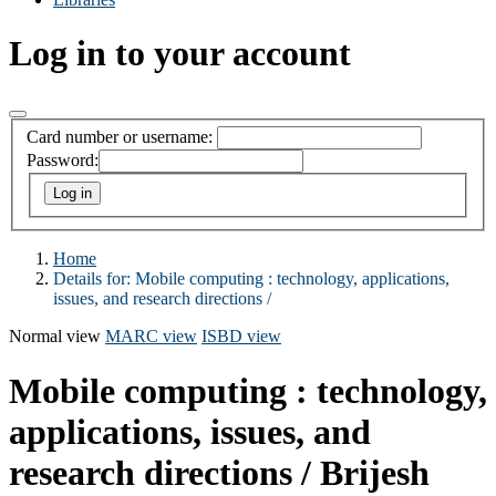
Log in to your account
Card number or username:
Password:
Home
Details for:
Mobile computing :
technology, applications,
issues, and research directions /
Normal view
MARC view
ISBD view
Mobile computing : technology,
applications, issues, and
research directions /
Brijesh