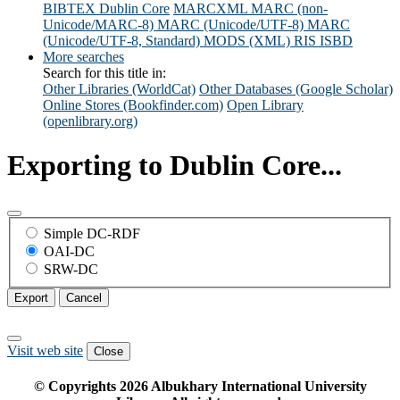
BIBTEX
Dublin Core
MARCXML
MARC (non-
Unicode/MARC-8)
MARC (Unicode/UTF-8)
MARC
(Unicode/UTF-8, Standard)
MODS (XML)
RIS
ISBD
More searches
Search for this title in:
Other Libraries (WorldCat)
Other Databases (Google Scholar)
Online Stores (Bookfinder.com)
Open Library
(openlibrary.org)
Exporting to Dublin Core...
Simple DC-RDF
OAI-DC
SRW-DC
Export
Cancel
Visit web site
Close
© Copyrights
2026
Albukhary International University