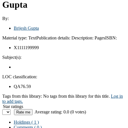
Gupta
By:
Brijesh Gupta
Material type:
Text
Publication details:
Description:
Pages
ISBN:
X1111199999
Subject(s):
LOC classification:
QA76.59
Tags from this library:
No tags from this library for this title.
Log in
to add tags.
Star ratings
Average rating: 0.0 (0 votes)
Holdings
( 1 )
Comments ( 0 )