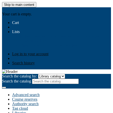
Skip to main content
AIULMS
Your cart is empty.
Cart
Lists
Public lists
Business Ethics
Business Law
Community
Development
Gallery
Your lists
Log in to create your own lists
Log in to your account
Search history
Search the catalog by:
Search the catalog
Advanced search
Course reserves
Authority search
Tag cloud
Libraries