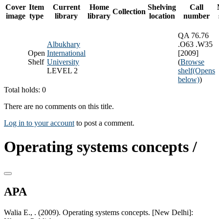
Cover
Item
Current
Home
Shelving
Call
Collection
image
type
library
library
location
number
QA 76.76
Albukhary
.O63 .W35
Open
International
[2009]
Shelf
University
(
Browse
LEVEL 2
shelf
(Opens
below)
)
Total holds: 0
There are no comments on this title.
Log in to your account
to post a comment.
Operating systems concepts /
APA
Walia E., . (2009). Operating systems concepts. [New Delhi]: