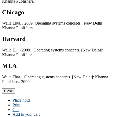
Khanna Publishers.
Chicago
Walia Ekta, . 2009. Operating systems concepts. [New Delhi]:
Khanna Publishers.
Harvard
Walia E., . (2009). Operating systems concepts. [New Delhi]:
Khanna Publishers.
MLA
Walia Ekta, . Operating systems concepts. [New Delhi]: Khanna
Publishers. 2009.
Close
Place hold
Print
Cite
Add to your cart