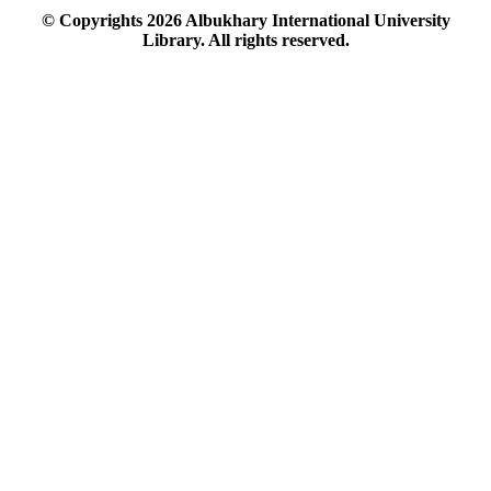
© Copyrights
2026
Albukhary International University
Library. All rights reserved.