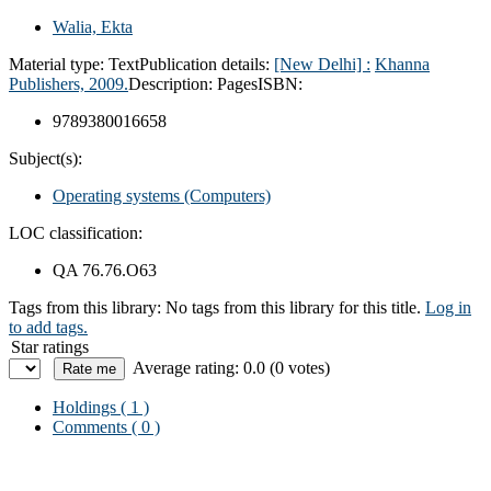
Walia, Ekta
Material type:
Text
Publication details:
[New Delhi] :
Khanna
Publishers,
2009.
Description:
Pages
ISBN:
9789380016658
Subject(s):
Operating systems (Computers)
LOC classification:
QA 76.76.O63
Tags from this library:
No tags from this library for this title.
Log in
to add tags.
Star ratings
Average rating: 0.0 (0 votes)
Holdings
( 1 )
Comments ( 0 )