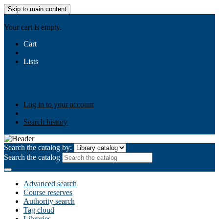
Skip to main content
AIULMS
Your cart is empty.
Cart
Lists
Public lists
Business Ethics
Business Law
Community
Development
Gallery
Your lists
Log in to create your own lists
Log in to your account
Search history
Search the catalog by:
Search the catalog
Advanced search
Course reserves
Authority search
Tag cloud
Libraries