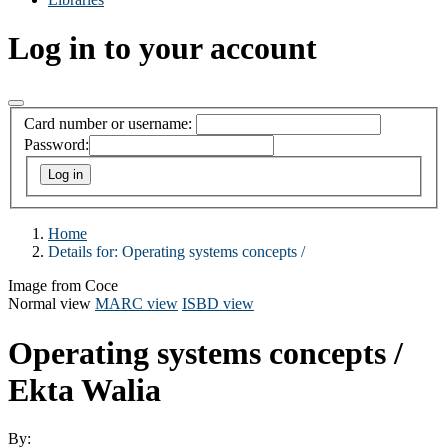
Log in to your account
Card number or username:
Password:
Home
Details for:
Operating systems concepts /
Image from Coce
Normal view
MARC view
ISBD view
Operating systems concepts /
Ekta Walia
By: