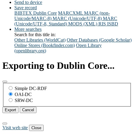
Send to device
Save record
BIBTEX
Dublin Core
MARCXML
MARC (non-
Unicode/MARC-8)
MARC (Unicode/UTF-8)
MARC
(Unicode/UTF-8, Standard)
MODS (XML)
RIS
ISBD
More searches
Search for this title in:
Other Libraries (WorldCat)
Other Databases (Google Scholar)
Online Stores (Bookfinder.com)
Open Library
(openlibrary.org)
Exporting to Dublin Core...
Simple DC-RDF
OAI-DC
SRW-DC
Export
Cancel
Visit web site
Close