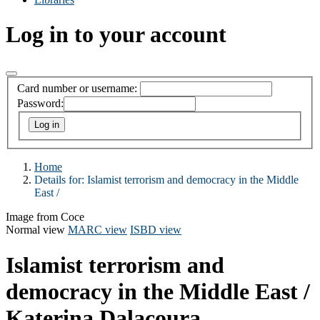
Log in to your account
Card number or username:
Password:
Home
Details for:
Islamist terrorism and democracy in the Middle
East /
Image from Coce
Normal view
MARC view
ISBD view
Islamist terrorism and
democracy in the Middle East /
Katerina Dalacoura.