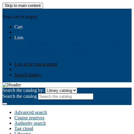
Skip to main content
AIULMS
Your cart is empty.
Cart
Lists
Public lists
Business Ethics
Business Law
Community
Development
Gallery
Your lists
Log in to create your own lists
Log in to your account
Search history
Search the catalog by:
Search the catalog
Advanced search
Course reserves
Authority search
Tag cloud
Libraries