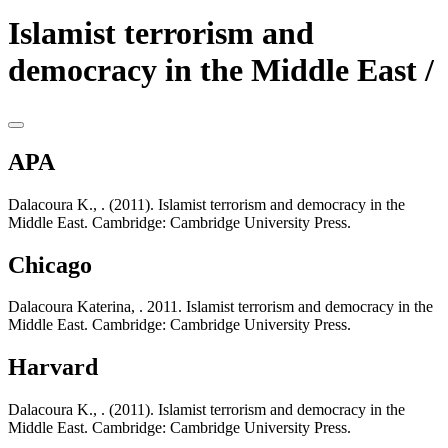
Islamist terrorism and
democracy in the Middle East /
APA
Dalacoura K., . (2011). Islamist terrorism and democracy in the
Middle East. Cambridge: Cambridge University Press.
Chicago
Dalacoura Katerina, . 2011. Islamist terrorism and democracy in the
Middle East. Cambridge: Cambridge University Press.
Harvard
Dalacoura K., . (2011). Islamist terrorism and democracy in the
Middle East. Cambridge: Cambridge University Press.