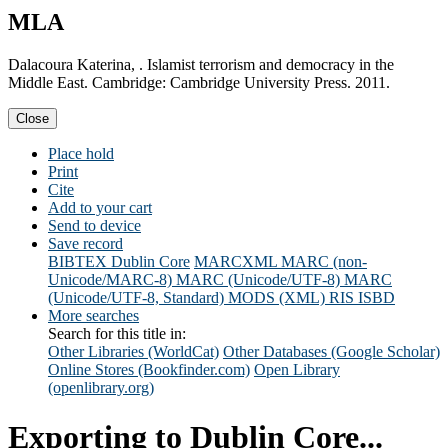
MLA
Dalacoura Katerina, . Islamist terrorism and democracy in the
Middle East. Cambridge: Cambridge University Press. 2011.
Close
Place hold
Print
Cite
Add to your cart
Send to device
Save record
BIBTEX
Dublin Core
MARCXML
MARC (non-
Unicode/MARC-8)
MARC (Unicode/UTF-8)
MARC
(Unicode/UTF-8, Standard)
MODS (XML)
RIS
ISBD
More searches
Search for this title in:
Other Libraries (WorldCat)
Other Databases (Google Scholar)
Online Stores (Bookfinder.com)
Open Library
(openlibrary.org)
Exporting to Dublin Core...