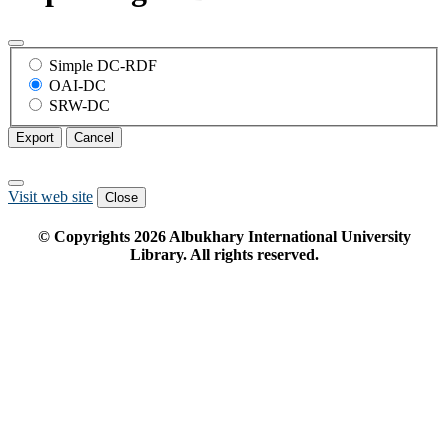
Simple DC-RDF
OAI-DC
SRW-DC
Export
Cancel
Visit web site
Close
© Copyrights
2026
Albukhary International University
Library. All rights reserved.