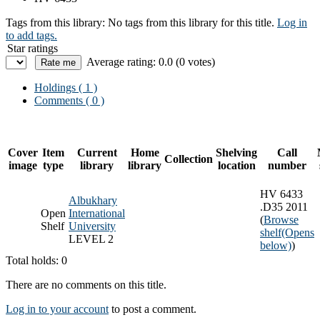
Tags from this library:
No tags from this library for this title.
Log in
to add tags.
Star ratings
Average rating: 0.0 (0 votes)
Holdings
( 1 )
Comments ( 0 )
Cover
Item
Current
Home
Shelving
Call
Collection
image
type
library
library
location
number
HV 6433
Albukhary
.D35 2011
Open
International
(
Browse
Shelf
University
shelf
(Opens
LEVEL 2
below)
)
Total holds: 0
There are no comments on this title.
Log in to your account
to post a comment.