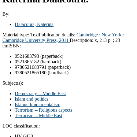
By:
Dalacoura, Katerina
Material type:
Text
Publication details:
Cambridge ;
New York :
Cambridge University Press,
2011.
Description:
x, 213 p. ; 23
cm
ISBN:
0521683793 (paperback)
0521865182 (hardback)
9780521683791 (paperback)
9780521865180 (hardback)
Subject(s):
Democracy -- Middle East
Islam and politics
Islamic fundamentalism
Terrorism -- Religious aspects
Terrorism -- Middle East
LOC classification:
HV 6433