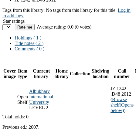
Tags from this library:
No tags from this library for this title.
Log in
to add tags.
Star ratings
Average rating: 0.0 (0 votes)
Holdings
( 1 )
Title notes ( 2 )
Comments ( 0 )
Cover
Item
Current
Home
Shelving
Call
Collection
image
type
library
library
location
number
JZ 1242
Albukhary
.D48 2012
Open
International
(
Browse
Shelf
University
shelf
(Opens
LEVEL 2
below)
)
Total holds: 0
Previous ed.: 2007.