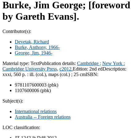
Burke, Jim George; [foreword
by Gareth Evans].
Contributor(s):
Devetak, Richard
Burke, Anthony
, 1966-
George, Jim
, 1946-
Material type:
Text
Publication details:
Cambridge ;
New York :
Cambridge University Press,
c2012.
Edition:
2nd ed
Description:
xxxi, 560 p. : ill. (col.), maps (col.) ; 25 cm
ISBN:
9781107600003 (pbk)
1107600006 (pbk)
Subject(s):
International relations
Australia -- Foreign relations
LOC classification:
JZ 1242 \b.D48 2012