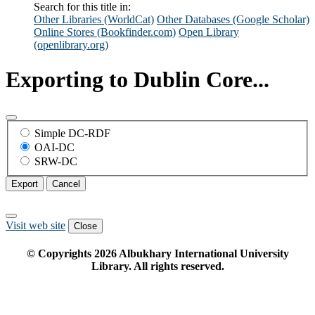
Search for this title in:
Other Libraries (WorldCat)
Other Databases (Google Scholar)
Online Stores (Bookfinder.com)
Open Library
(openlibrary.org)
Exporting to Dublin Core...
Simple DC-RDF
OAI-DC
SRW-DC
Export
Cancel
Visit web site
Close
© Copyrights
2026
Albukhary International University
Library. All rights reserved.