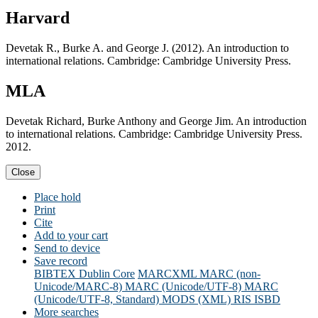
Harvard
Devetak R., Burke A. and George J. (2012). An introduction to
international relations. Cambridge: Cambridge University Press.
MLA
Devetak Richard, Burke Anthony and George Jim. An introduction
to international relations. Cambridge: Cambridge University Press.
2012.
Close
Place hold
Print
Cite
Add to your cart
Send to device
Save record
BIBTEX
Dublin Core
MARCXML
MARC (non-
Unicode/MARC-8)
MARC (Unicode/UTF-8)
MARC
(Unicode/UTF-8, Standard)
MODS (XML)
RIS
ISBD
More searches