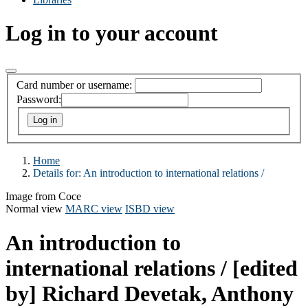
Log in to your account
Card number or username:
Password:
Home
Details for:
An introduction to international relations /
Image from Coce
Normal view
MARC view
ISBD view
An introduction to
international relations /
[edited
by] Richard Devetak, Anthony