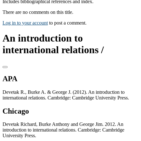
Includes bibliographical references and index.
There are no comments on this title.
Log in to your account
to post a comment.
An introduction to
international relations /
APA
Devetak R., Burke A. & George J. (2012). An introduction to
international relations. Cambridge: Cambridge University Press.
Chicago
Devetak Richard, Burke Anthony and George Jim. 2012. An
introduction to international relations. Cambridge: Cambridge
University Press.