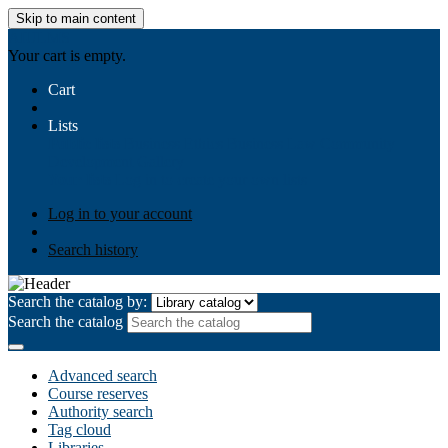
Skip to main content
AIULMS
Your cart is empty.
Cart
Lists
Public lists
Business Ethics
Business Law
Community
Development
Gallery
Your lists
Log in to create your own lists
Log in to your account
Search history
Search the catalog by:
Search the catalog
Advanced search
Course reserves
Authority search
Tag cloud
Libraries